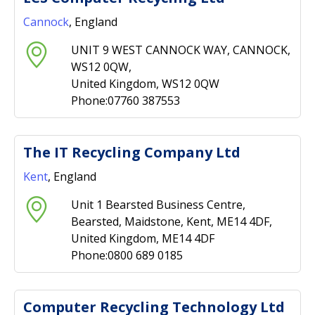
Cannock
, England
UNIT 9 WEST CANNOCK WAY, CANNOCK,
WS12 0QW,
United Kingdom, WS12 0QW
Phone:07760 387553
The IT Recycling Company Ltd
Kent
, England
Unit 1 Bearsted Business Centre,
Bearsted, Maidstone, Kent, ME14 4DF,
United Kingdom, ME14 4DF
Phone:0800 689 0185
Computer Recycling Technology Ltd