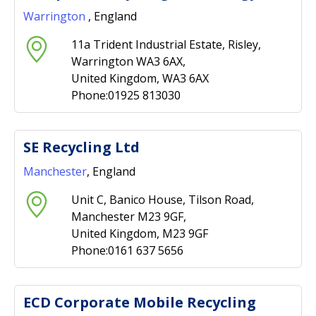
Warrington
, England
11a Trident Industrial Estate, Risley,
Warrington WA3 6AX,
United Kingdom, WA3 6AX
Phone:01925 813030
SE Recycling Ltd
Manchester
, England
Unit C, Banico House, Tilson Road,
Manchester M23 9GF,
United Kingdom, M23 9GF
Phone:0161 637 5656
ECD Corporate Mobile Recycling