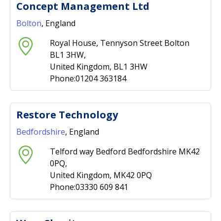
Concept Management Ltd
Bolton
, England
Royal House, Tennyson Street Bolton
BL1 3HW,
United Kingdom, BL1 3HW
Phone:01204 363184
Restore Technology
Bedfordshire
, England
Telford way Bedford Bedfordshire MK42
0PQ,
United Kingdom, MK42 0PQ
Phone:03330 609 841