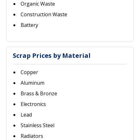
Organic Waste
Construction Waste
Battery
Scrap Prices by Material
Copper
Aluminum
Brass & Bronze
Electronics
Lead
Stainless Steel
Radiators