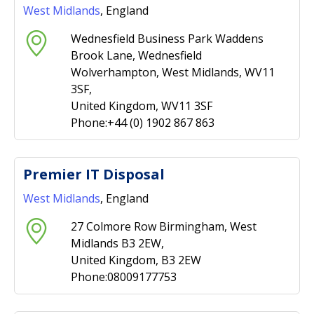
West Midlands
, England
Wednesfield Business Park Waddens
Brook Lane, Wednesfield
Wolverhampton, West Midlands, WV11
3SF,
United Kingdom, WV11 3SF
Phone:+44 (0) 1902 867 863
Premier IT Disposal
West Midlands
, England
27 Colmore Row Birmingham, West
Midlands B3 2EW,
United Kingdom, B3 2EW
Phone:08009177753