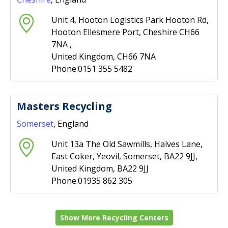
Unit 4, Hooton Logistics Park Hooton Rd,
Hooton Ellesmere Port, Cheshire CH66
7NA ,
United Kingdom, CH66 7NA
Phone:0151 355 5482
Masters Recycling
Somerset
, England
Unit 13a The Old Sawmills, Halves Lane,
East Coker, Yeovil, Somerset, BA22 9JJ,
United Kingdom, BA22 9JJ
Phone:01935 862 305
Show More Recycling Centers