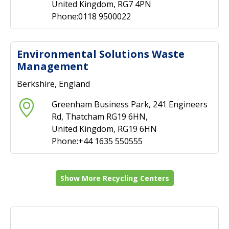
United Kingdom, RG7 4PN
Phone:0118 9500022
Environmental Solutions Waste
Management
Berkshire, England
Greenham Business Park, 241 Engineers
Rd, Thatcham RG19 6HN,
United Kingdom, RG19 6HN
Phone:+44 1635 550555
Show More Recycling Centers