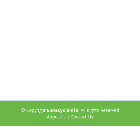
© Copyright
EuRecycleinfo
. All Rights Reserved
About Us
|
Contact Us