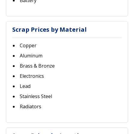
Battery
Scrap Prices by Material
Copper
Aluminum
Brass & Bronze
Electronics
Lead
Stainless Steel
Radiators