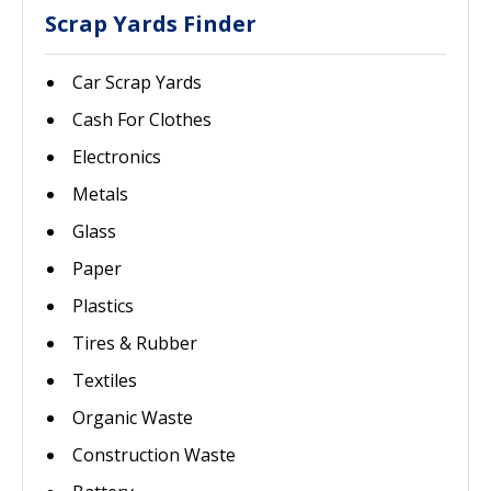
Scrap Yards Finder
Car Scrap Yards
Cash For Clothes
Electronics
Metals
Glass
Paper
Plastics
Tires & Rubber
Textiles
Organic Waste
Construction Waste