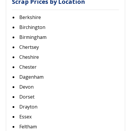
Scrap Prices by Location
Berkshire
Birchington
Birmingham
Chertsey
Cheshire
Chester
Dagenham
Devon
Dorset
Drayton
Essex
Feltham