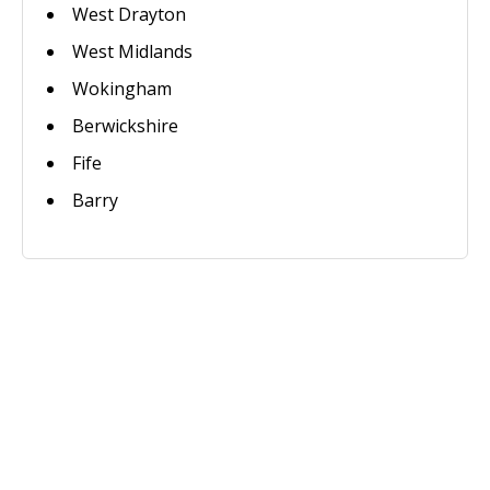
West Drayton
West Midlands
Wokingham
Berwickshire
Fife
Barry