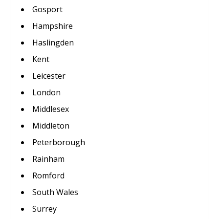
Gosport
Hampshire
Haslingden
Kent
Leicester
London
Middlesex
Middleton
Peterborough
Rainham
Romford
South Wales
Surrey