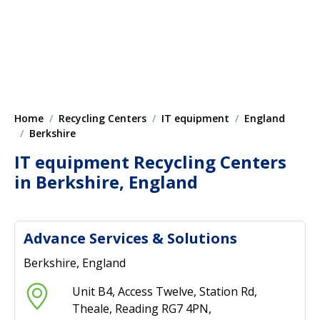
Home
Recycling Centers
IT equipment
England
Berkshire
IT equipment Recycling Centers
in Berkshire, England
Advance Services & Solutions
Berkshire, England
Unit B4, Access Twelve, Station Rd,
Theale, Reading RG7 4PN,