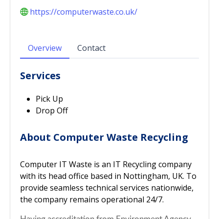
https://computerwaste.co.uk/
Overview
Contact
Services
Pick Up
Drop Off
About Computer Waste Recycling
Computer IT Waste is an IT Recycling company
with its head office based in Nottingham, UK. To
provide seamless technical services nationwide,
the company remains operational 24/7.