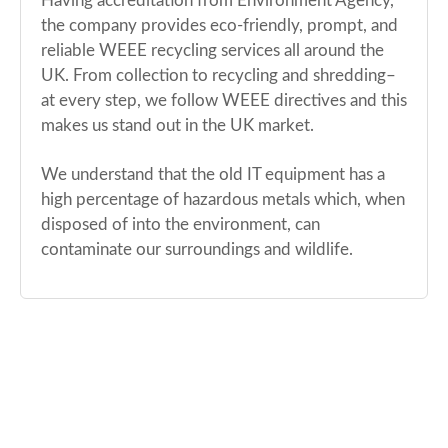
Having accreditation from Environment Agency,
the company provides eco-friendly, prompt, and
reliable WEEE recycling services all around the
UK. From collection to recycling and shredding–
at every step, we follow WEEE directives and this
makes us stand out in the UK market.
We understand that the old IT equipment has a
high percentage of hazardous metals which, when
disposed of into the environment, can
contaminate our surroundings and wildlife.