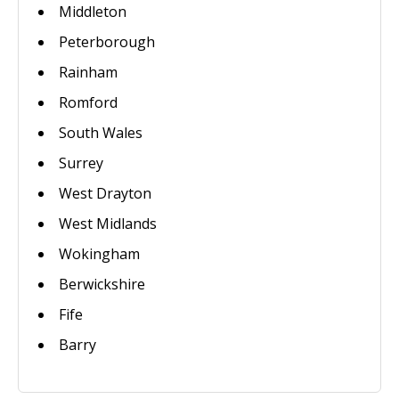
Middleton
Peterborough
Rainham
Romford
South Wales
Surrey
West Drayton
West Midlands
Wokingham
Berwickshire
Fife
Barry