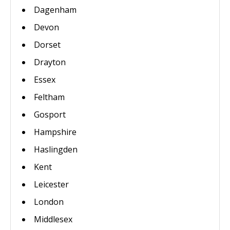
Dagenham
Devon
Dorset
Drayton
Essex
Feltham
Gosport
Hampshire
Haslingden
Kent
Leicester
London
Middlesex