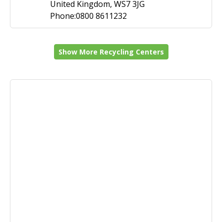
United Kingdom, WS7 3JG
Phone:0800 8611232
Show More Recycling Centers