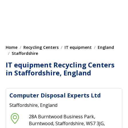
Home
Recycling Centers
IT equipment
England
Staffordshire
IT equipment Recycling Centers
in Staffordshire, England
Computer Disposal Experts Ltd
Staffordshire, England
28A Burntwood Business Park,
Burntwood, Staffordshire, WS7 3JG,