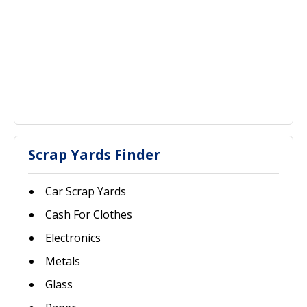
Scrap Yards Finder
Car Scrap Yards
Cash For Clothes
Electronics
Metals
Glass