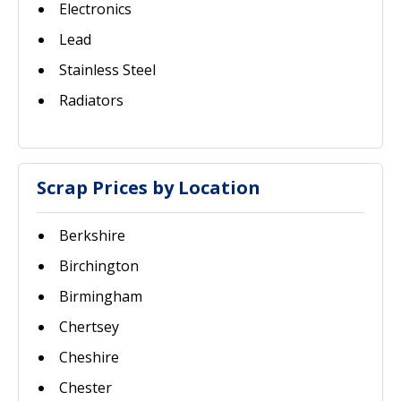
Electronics
Lead
Stainless Steel
Radiators
Scrap Prices by Location
Berkshire
Birchington
Birmingham
Chertsey
Cheshire
Chester