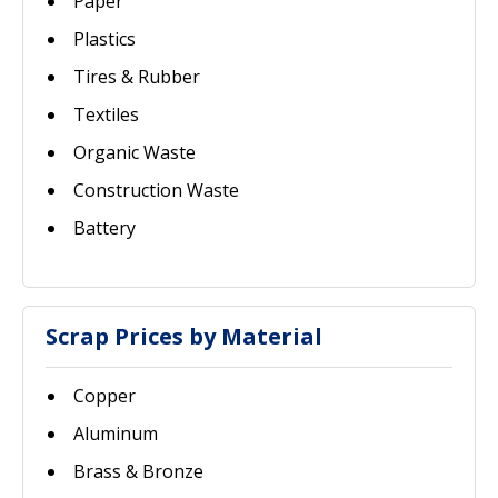
Paper
Plastics
Tires & Rubber
Textiles
Organic Waste
Construction Waste
Battery
Scrap Prices by Material
Copper
Aluminum
Brass & Bronze