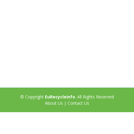
© Copyright
EuRecycleinfo
. All Rights Reserved
About Us
|
Contact Us