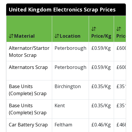
United Kingdom Electronics Scrap Prices
Material
Location
Price/Kg
Price/
Alternator/Startor
Peterborough
£0.59/Kg
£600/
Motor Scrap
Alternators Scrap
Peterborough
£0.59/Kg
£600/
Base Units
Birchington
£0.35/Kg
£351/
(Complete) Scrap
Base Units
Kent
£0.35/Kg
£351/
(Complete) Scrap
Car Battery Scrap
Feltham
£0.46/Kg
£468/