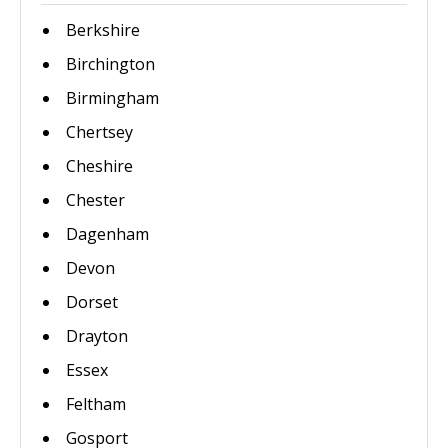
Berkshire
Birchington
Birmingham
Chertsey
Cheshire
Chester
Dagenham
Devon
Dorset
Drayton
Essex
Feltham
Gosport