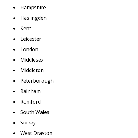
Hampshire
Haslingden
Kent
Leicester
London
Middlesex
Middleton
Peterborough
Rainham
Romford
South Wales
Surrey
West Drayton