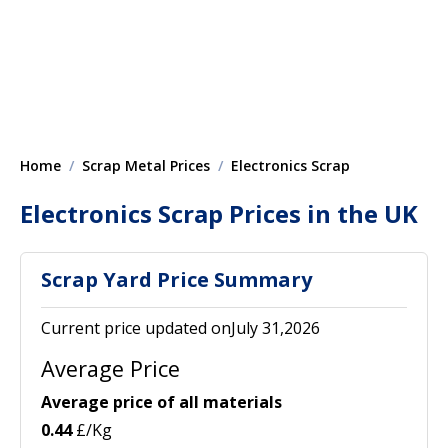
Home
Scrap Metal Prices
Electronics Scrap
Electronics Scrap Prices in the UK
Scrap Yard Price Summary
Current price updated onJuly 31,2026
Average Price
Average price of all materials
0.44
£/Kg