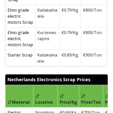
Elmo grade
Katlakalna
€0.79/Kg
€800/Ton
€8
electric
iela
motors Scrap
Elmo grade
Kurzemes
€0.79/Kg
€800/Ton
€8
electric
rajons
motors Scrap
Starter Scrap
Katlakalna
€0.89/Kg
€900/Ton
€9
iela
Netherlands Electronics Scrap Prices
P
Material
Location
Price/Kg
Price/Ton
Pri
Electric
Nootdorp
€0.69/Kg
€700/Ton
€70