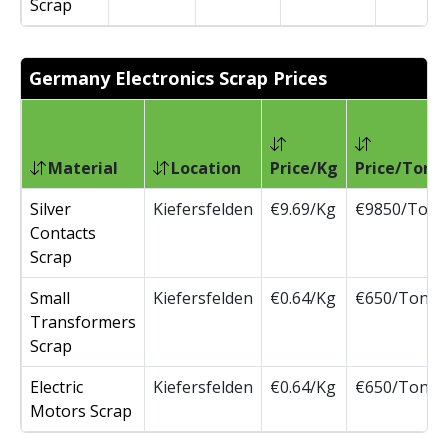
Scrap
Germany Electronics Scrap Prices
Material
Location
Price/Kg
Price/Ton
Silver
Kiefersfelden
€9.69/Kg
€9850/Ton
Contacts
Scrap
Small
Kiefersfelden
€0.64/Kg
€650/Ton
Transformers
Scrap
Electric
Kiefersfelden
€0.64/Kg
€650/Ton
Motors Scrap