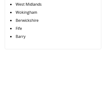
West Midlands
Wokingham
Berwickshire
Fife
Barry