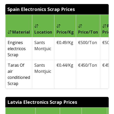
Spain Electronics Scrap Prices
Pre
Material
Location
Price/Kg
Price/Ton
Price
Engines
Sants
€0.49/Kg
€500/Ton
€500
electricos
Montjuïc
Scrap
Taras Of
Sants
€0.44/Kg
€450/Ton
€450
air
Montjuïc
conditioned
Scrap
Latvia Electronics Scrap Prices