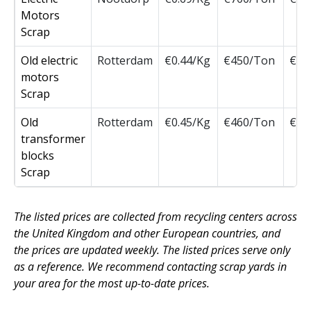
Motors
Scrap
Old electric
Rotterdam
€0.44/Kg
€450/Ton
€45
motors
Scrap
Old
Rotterdam
€0.45/Kg
€460/Ton
€46
transformer
blocks
Scrap
The listed prices are collected from recycling centers across
the United Kingdom and other European countries, and
the prices are updated weekly. The listed prices serve only
as a reference. We recommend contacting scrap yards in
your area for the most up-to-date prices.