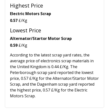
Highest Price
Electric Motors Scrap
0.57
£/Kg
Lowest Price
Alternator/Startor Motor Scrap
0.59
£/Kg
According to the latest scrap yard rates, the
average price of electronics scrap materials in
the United Kingdom is 0.44 £/Kg. The
Peterborough scrap yard reported the lowest
price, 0.57 £/Kg for the Alternator/Startor Motor
Scrap, and the Dagenham scrap yard reported
the highest price, 0.57 £/Kg for the Electric
Motors Scrap.