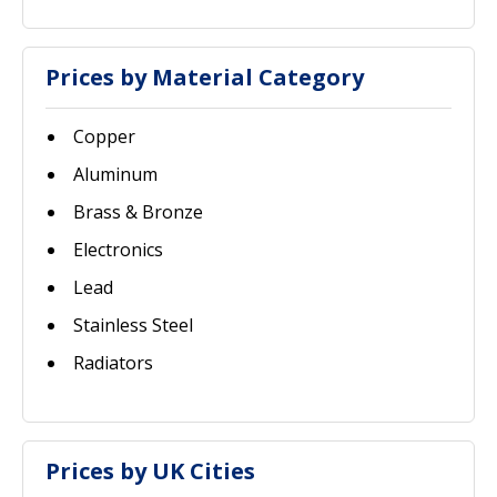
Prices by Material Category
Copper
Aluminum
Brass & Bronze
Electronics
Lead
Stainless Steel
Radiators
Prices by UK Cities