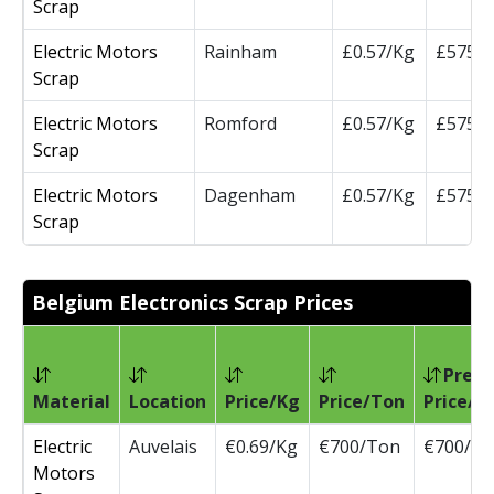
Scrap
Electric Motors
Rainham
£0.57/Kg
£575/
Scrap
Electric Motors
Romford
£0.57/Kg
£575/
Scrap
Electric Motors
Dagenham
£0.57/Kg
£575/
Scrap
Belgium Electronics Scrap Prices
Prev
Material
Location
Price/Kg
Price/Ton
Price/T
Electric
Auvelais
€0.69/Kg
€700/Ton
€700/T
Motors