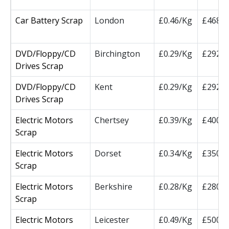
Car Battery Scrap
London
£0.46/Kg
£468/
DVD/Floppy/CD
Birchington
£0.29/Kg
£292.5
Drives Scrap
DVD/Floppy/CD
Kent
£0.29/Kg
£292.5
Drives Scrap
Electric Motors
Chertsey
£0.39/Kg
£400/
Scrap
Electric Motors
Dorset
£0.34/Kg
£350/
Scrap
Electric Motors
Berkshire
£0.28/Kg
£280/
Scrap
Electric Motors
Leicester
£0.49/Kg
£500/