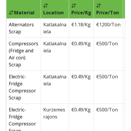
Material
Location
Price/Kg
Price/Ton
Pr
Alternators
Katlakalna
€1.18/Kg
€1200/Ton
€1
Scrap
iela
Compressors
Katlakalna
€0.49/Kg
€500/Ton
€5
(Fridge and
iela
Air con)
Scrap
Electric-
Katlakalna
€0.49/Kg
€500/Ton
€5
Fridge
iela
Compressor
Scrap
Electric-
Kurzemes
€0.49/Kg
€500/Ton
€5
Fridge
rajons
Compressor
Scrap