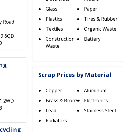
Glass
Paper
Plastics
Tires & Rubber
ry Road
Textiles
Organic Waste
M9 6QD
Construction
Battery
9
Waste
ing
Scrap Prices by Material
Copper
Aluminum
Brass & Bronze
Electronics
R1 2WD
8
Lead
Stainless Steel
Radiators
cycling