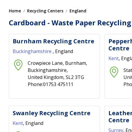
Home
Recycling Centers
England
Cardboard - Waste Paper Recycling
Burnham Recycling Centre
Pepperh
Centre
Buckinghamshire
, England
Kent
, Eng
Crowpiece Lane, Burnham,
Buckinghamshire,
Sta
United Kingdom, SL2 3TG
Uni
Phone:01753 475111
Pho
Swanley Recycling Centre
Leather
Centre
Kent
, England
Surrey
, E