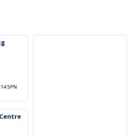
ng
M14 5PN
 Centre