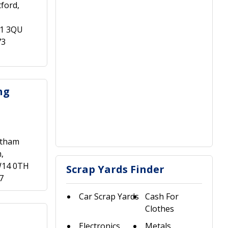
ford,
A1 3QU
73
ng
ltham
,
W14 0TH
Scrap Yards Finder
7
Car Scrap Yards
Cash For
Clothes
Electronics
Metals