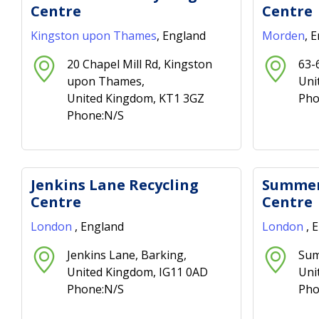
Centre
Centre
Kingston upon Thames
, England
Morden
, 
20 Chapel Mill Rd, Kingston
63-
upon Thames,
Uni
United Kingdom, KT1 3GZ
Pho
Phone:N/S
Jenkins Lane Recycling
Summer
Centre
Centre
London
, England
London
, 
Jenkins Lane, Barking,
Sum
United Kingdom, IG11 0AD
Uni
Phone:N/S
Pho