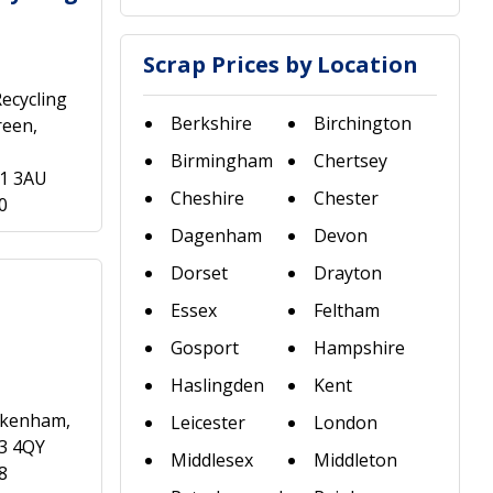
Scrap Prices by Location
ecycling
Berkshire
Birchington
reen,
Birmingham
Chertsey
21 3AU
Cheshire
Chester
0
Dagenham
Devon
Dorset
Drayton
Essex
Feltham
Gosport
Hampshire
Haslingden
Kent
eckenham,
Leicester
London
3 4QY
Middlesex
Middleton
8