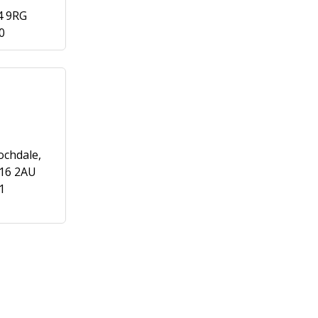
4 9RG
0
ochdale,
L16 2AU
1