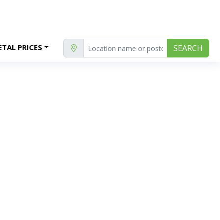
TAL PRICES
SEARCH