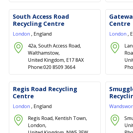
South Access Road
Gatewa
Recycling Centre
Centre
London
, England
London
, 
42a, South Access Road,
Lan
Walthamstow,
Roa
United Kingdom, E17 8AX
Uni
Phone:020 8509 3664
Pho
Regis Road Recycling
Smuggl
Centre
Recycli
London
, England
Wandswor
Regis Road, Kentish Town,
Smu
London,
Uni
United Kingdom, NW5 3EW
Pho