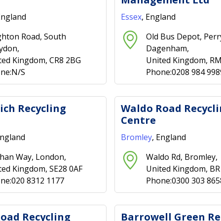
England
Essex
, England
ghton Road, South
Old Bus Depot, Per
ydon,
Dagenham,
ted Kingdom, CR8 2BG
United Kingdom, R
ne:N/S
Phone:0208 984 998
ch Recycling
Waldo Road Recycl
Centre
England
Bromley
, England
han Way, London,
Waldo Rd, Bromley,
ted Kingdom, SE28 0AF
United Kingdom, B
ne:020 8312 1177
Phone:0300 303 865
oad Recycling
Barrowell Green Re