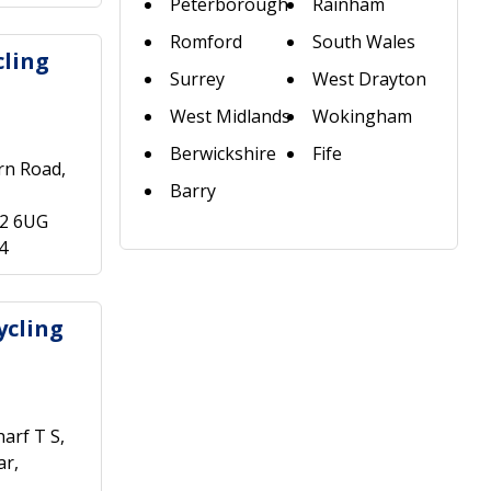
Peterborough
Rainham
Romford
South Wales
ling
Surrey
West Drayton
West Midlands
Wokingham
Berwickshire
Fife
rn Road,
Barry
22 6UG
4
ycling
arf T S,
ar,