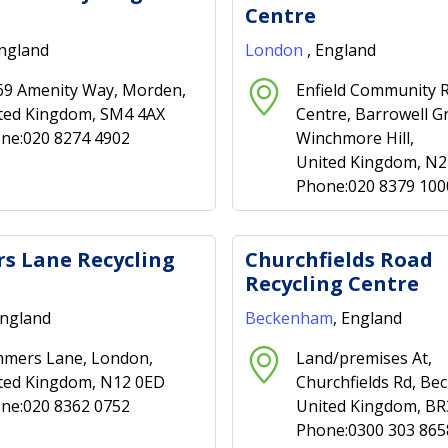
Centre
England
London
, England
69 Amenity Way, Morden,
Enfield Community R
ted Kingdom, SM4 4AX
Centre, Barrowell G
ne:020 8274 4902
Winchmore Hill,
United Kingdom, N
Phone:020 8379 100
s Lane Recycling
Churchfields Road
Recycling Centre
England
Beckenham
, England
mers Lane, London,
Land/premises At,
ted Kingdom, N12 0ED
Churchfields Rd, B
ne:020 8362 0752
United Kingdom, BR
Phone:0300 303 865