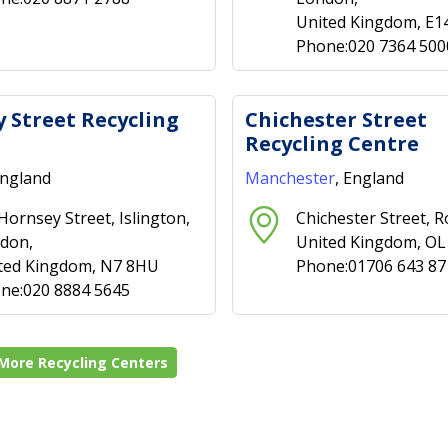
United Kingdom, E1
Phone:020 7364 500
 Street Recycling
Chichester Street
Recycling Centre
England
Manchester
, England
 Hornsey Street, Islington,
Chichester Street, R
don,
United Kingdom, O
ted Kingdom, N7 8HU
Phone:01706 643 87
ne:020 8884 5645
More Recycling Centers