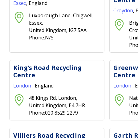
Essex
, England
Croydon
, 
Luxborough Lane, Chigwell,
Essex,
Bri
United Kingdom, IG7 5AA
Cro
Phone:N/S
Uni
Pho
King’s Road Recycling
Greenwi
Centre
Centre
London
, England
London
, 
48 Kings Rd, London,
Nat
United Kingdom, E4 7HR
Uni
Phone:020 8529 2279
Pho
Villiers Road Recycling
Garth R