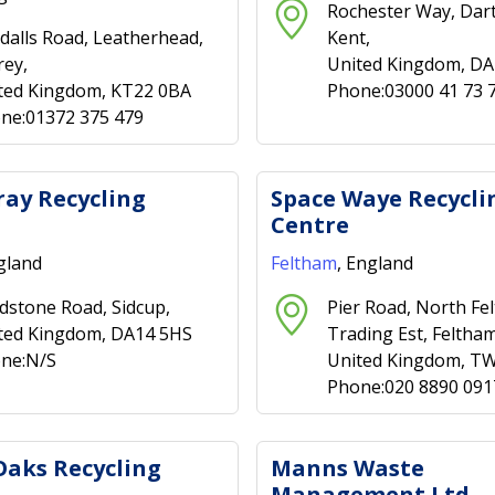
Rochester Way, Dart
dalls Road, Leatherhead,
Kent,
rey,
United Kingdom, D
ted Kingdom, KT22 0BA
Phone:03000 41 73 
ne:01372 375 479
ray Recycling
Space Waye Recycli
Centre
gland
Feltham
, England
dstone Road, Sidcup,
Pier Road, North Fe
ted Kingdom, DA14 5HS
Trading Est, Feltham
ne:N/S
United Kingdom, T
Phone:020 8890 091
Oaks Recycling
Manns Waste
Management Ltd