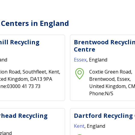
 Centers in England
ill Recycling
Brentwood Recycli
Centre
land
Essex
, England
tion Road, Southfleet, Kent,
Coxtie Green Road,
ted Kingdom, DA13 9PA
Brentwood, Essex,
ne:03000 41 73 73
United Kingdom, C
Phone:N/S
head Recycling
Dartford Recycling
Kent
, England
ngland