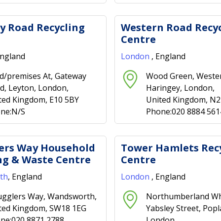
y Road Recycling
Western Road Recyc
Centre
England
London
, England
d/premises At, Gateway
Wood Green, Weste
d, Leyton, London,
Haringey, London,
ted Kingdom, E10 5BY
United Kingdom, N
ne:N/S
Phone:020 8884 561
ers Way Household
Tower Hamlets Rec
ng & Waste Centre
Centre
th
, England
London
, England
gglers Way, Wandsworth,
Northumberland Wh
ted Kingdom, SW18 1EG
Yabsley Street, Popl
ne:020 8871 2788
London,