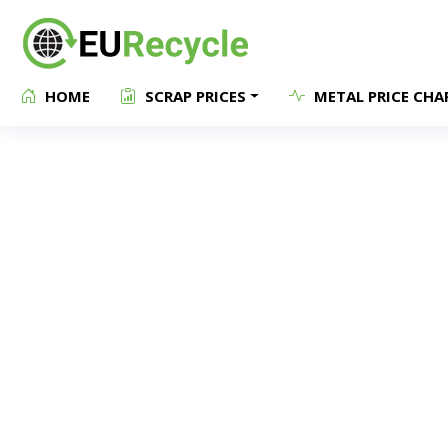
HOME
SCRAP PRICES
METAL PRICE CHA