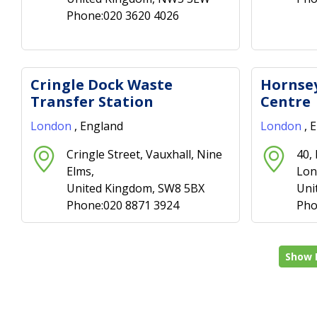
Phone:020 3620 4026
Cringle Dock Waste
Hornsey
Transfer Station
Centre
London
, England
London
, 
Cringle Street, Vauxhall, Nine
40,
Elms,
Lon
United Kingdom, SW8 5BX
Uni
Phone:020 8871 3924
Pho
Show 