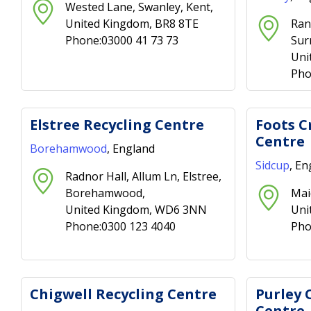
Wested Lane, Swanley, Kent,
United Kingdom, BR8 8TE
Ran
Phone:03000 41 73 73
Sur
Uni
Pho
Elstree Recycling Centre
Foots C
Centre
Borehamwood
, England
Sidcup
, En
Radnor Hall, Allum Ln, Elstree,
Borehamwood,
Mai
United Kingdom, WD6 3NN
Uni
Phone:0300 123 4040
Pho
Chigwell Recycling Centre
Purley 
Centre