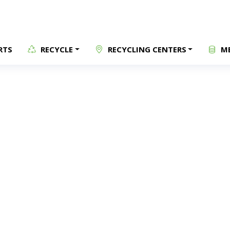
RTS
RECYCLE
RECYCLING CENTERS
ME