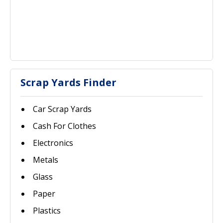
Scrap Yards Finder
Car Scrap Yards
Cash For Clothes
Electronics
Metals
Glass
Paper
Plastics