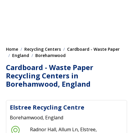
Home
Recycling Centers
Cardboard - Waste Paper
England
Borehamwood
Cardboard - Waste Paper
Recycling Centers in
Borehamwood, England
Elstree Recycling Centre
Borehamwood, England
Radnor Hall, Allum Ln, Elstree,