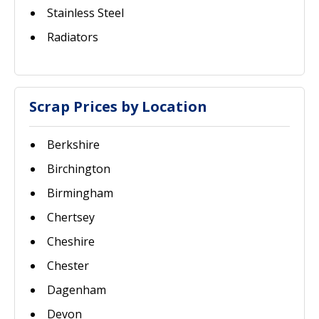
Stainless Steel
Radiators
Scrap Prices by Location
Berkshire
Birchington
Birmingham
Chertsey
Cheshire
Chester
Dagenham
Devon