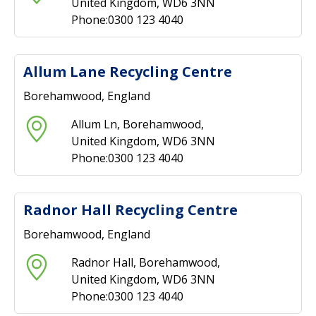
United Kingdom, WD6 3NN
Phone:0300 123 4040
Allum Lane Recycling Centre
Borehamwood, England
Allum Ln, Borehamwood,
United Kingdom, WD6 3NN
Phone:0300 123 4040
Radnor Hall Recycling Centre
Borehamwood, England
Radnor Hall, Borehamwood,
United Kingdom, WD6 3NN
Phone:0300 123 4040