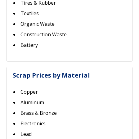
Tires & Rubber
Textiles
Organic Waste
Construction Waste
Battery
Scrap Prices by Material
Copper
Aluminum
Brass & Bronze
Electronics
Lead