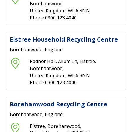
Borehamwood,
United Kingdom, WD6 3NN
Phone:0300 123 4040
Elstree Household Recycling Centre
Borehamwood, England
Radnor Hall, Allum Ln, Elstree,
Borehamwood,
United Kingdom, WD6 3NN
Phone:0300 123 4040
Borehamwood Recycling Centre
Borehamwood, England
Elstree, Borehamwood,