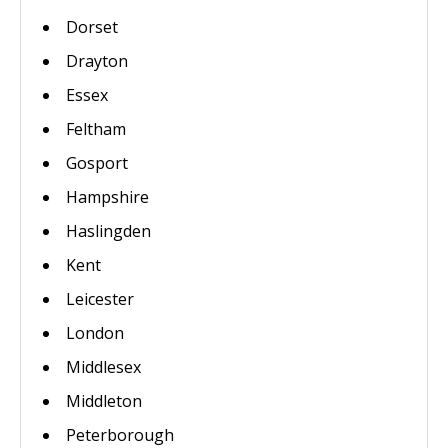
Dorset
Drayton
Essex
Feltham
Gosport
Hampshire
Haslingden
Kent
Leicester
London
Middlesex
Middleton
Peterborough