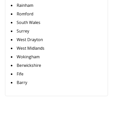
Rainham
Romford
South Wales
Surrey
West Drayton
West Midlands
Wokingham
Berwickshire
Fife
Barry