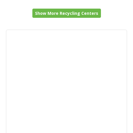
Show More Recycling Centers