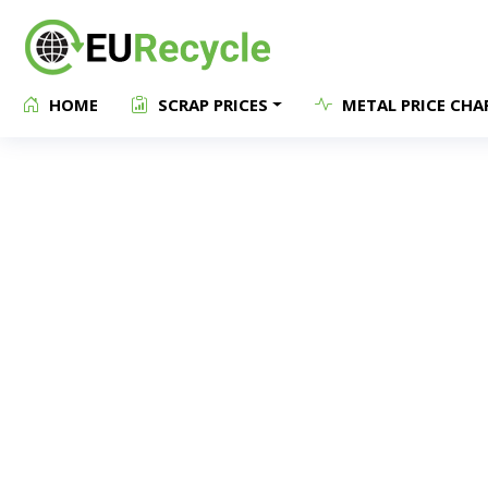
HOME
SCRAP PRICES
METAL PRICE CHA