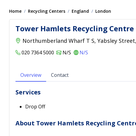
Home
Recycling Centers
England
London
Tower Hamlets Recycling Centre
Northumberland Wharf T S, Yabsley Street,
020 7364 5000
N/S
N/S
Overview
Contact
Services
Drop Off
About Tower Hamlets Recycling Centr