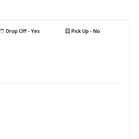
Drop Off - Yes
Pick Up - No