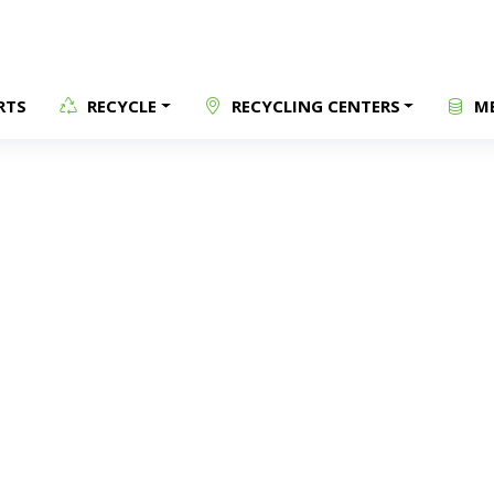
RTS
RECYCLE
RECYCLING CENTERS
ME