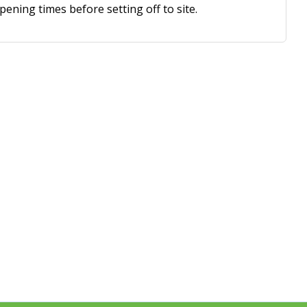
ning times before setting off to site.