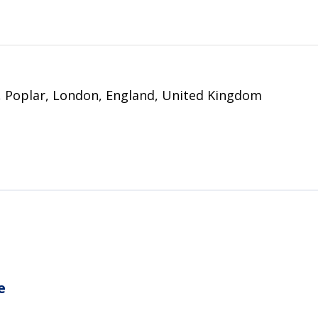
 Poplar, London, England, United Kingdom
e