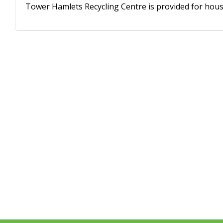
Tower Hamlets Recycling Centre is provided for house