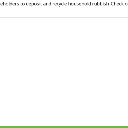
holders to deposit and recycle household rubbish. Check ope