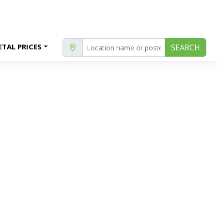
TAL PRICES
SEARCH