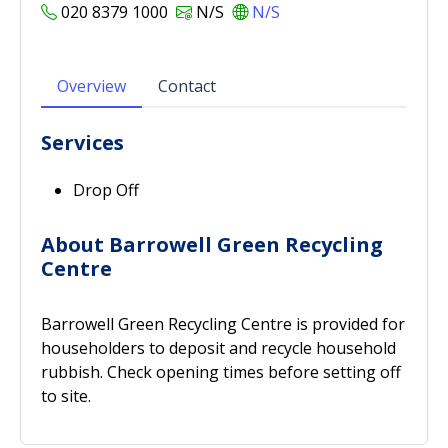
020 8379 1000
N/S
N/S
Overview
Contact
Services
Drop Off
About Barrowell Green Recycling
Centre
Barrowell Green Recycling Centre is provided for
householders to deposit and recycle household
rubbish. Check opening times before setting off
to site.