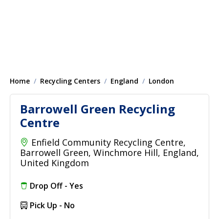
Home
Recycling Centers
England
London
Barrowell Green Recycling
Centre
Enfield Community Recycling Centre,
Barrowell Green, Winchmore Hill, England,
United Kingdom
Drop Off - Yes
Pick Up - No