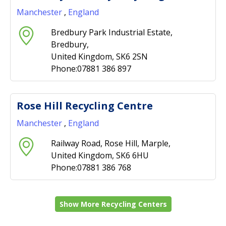
Manchester
,
England
Bredbury Park Industrial Estate,
Bredbury,
United Kingdom, SK6 2SN
Phone:07881 386 897
Rose Hill Recycling Centre
Manchester
,
England
Railway Road, Rose Hill, Marple,
United Kingdom, SK6 6HU
Phone:07881 386 768
Show More Recycling Centers