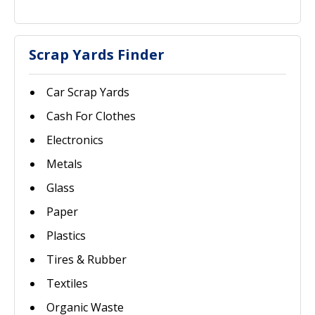
Scrap Yards Finder
Car Scrap Yards
Cash For Clothes
Electronics
Metals
Glass
Paper
Plastics
Tires & Rubber
Textiles
Organic Waste