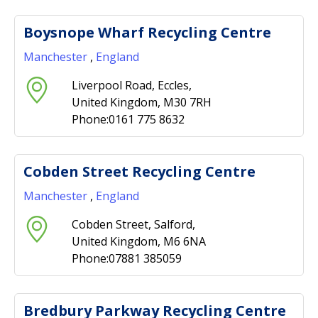
Boysnope Wharf Recycling Centre
Manchester
,
England
Liverpool Road, Eccles,
United Kingdom, M30 7RH
Phone:0161 775 8632
Cobden Street Recycling Centre
Manchester
,
England
Cobden Street, Salford,
United Kingdom, M6 6NA
Phone:07881 385059
Bredbury Parkway Recycling Centre