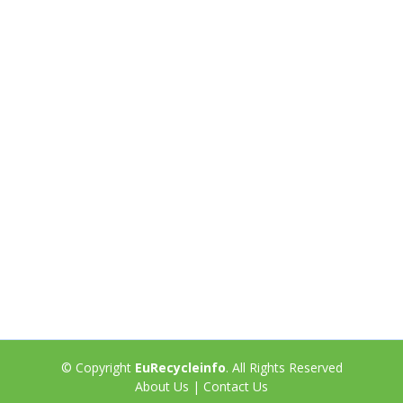
© Copyright
EuRecycleinfo
. All Rights Reserved
About Us
|
Contact Us