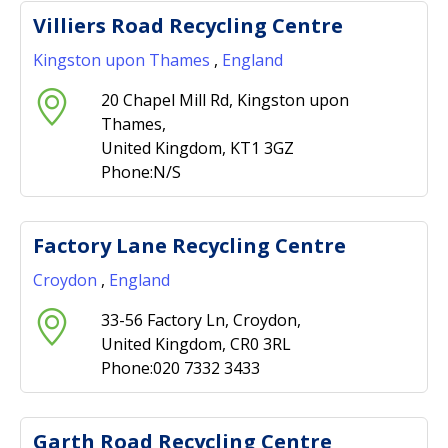
Villiers Road Recycling Centre
Kingston upon Thames
,
England
20 Chapel Mill Rd, Kingston upon
Thames,
United Kingdom, KT1 3GZ
Phone:N/S
Factory Lane Recycling Centre
Croydon
,
England
33-56 Factory Ln, Croydon,
United Kingdom, CR0 3RL
Phone:020 7332 3433
Garth Road Recycling Centre