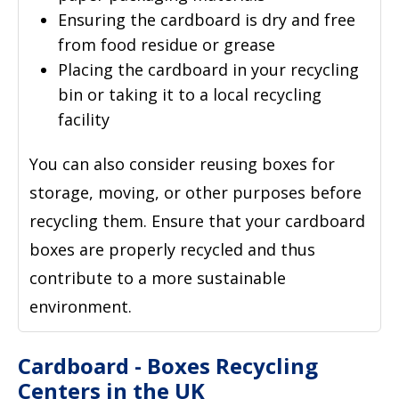
Ensuring the cardboard is dry and free
from food residue or grease
Placing the cardboard in your recycling
bin or taking it to a local recycling
facility
You can also consider reusing boxes for
storage, moving, or other purposes before
recycling them. Ensure that your cardboard
boxes are properly recycled and thus
contribute to a more sustainable
environment.
Cardboard - Boxes Recycling
Centers in the UK