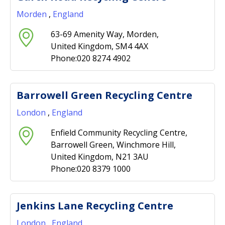
Morden
,
England
63-69 Amenity Way, Morden,
United Kingdom, SM4 4AX
Phone:020 8274 4902
Barrowell Green Recycling Centre
London
,
England
Enfield Community Recycling Centre,
Barrowell Green, Winchmore Hill,
United Kingdom, N21 3AU
Phone:020 8379 1000
Jenkins Lane Recycling Centre
London
,
England