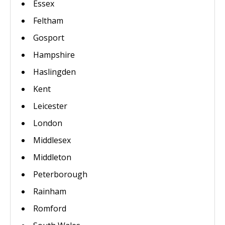
Essex
Feltham
Gosport
Hampshire
Haslingden
Kent
Leicester
London
Middlesex
Middleton
Peterborough
Rainham
Romford