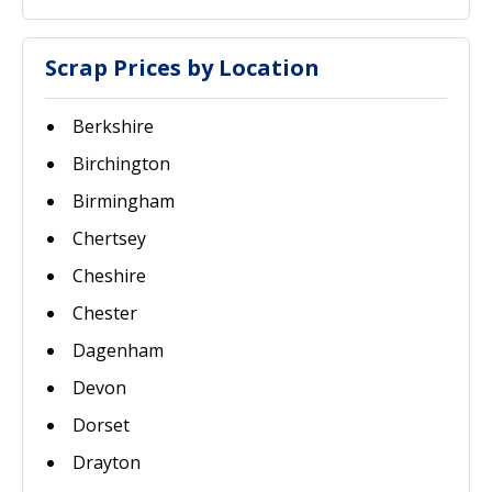
Scrap Prices by Location
Berkshire
Birchington
Birmingham
Chertsey
Cheshire
Chester
Dagenham
Devon
Dorset
Drayton