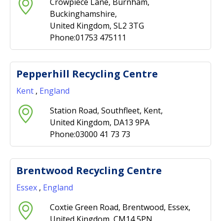
Crowpiece Lane, Burnham,
Buckinghamshire,
United Kingdom, SL2 3TG
Phone:01753 475111
Pepperhill Recycling Centre
Kent
,
England
Station Road, Southfleet, Kent,
United Kingdom, DA13 9PA
Phone:03000 41 73 73
Brentwood Recycling Centre
Essex
,
England
Coxtie Green Road, Brentwood, Essex,
United Kingdom, CM14 5PN