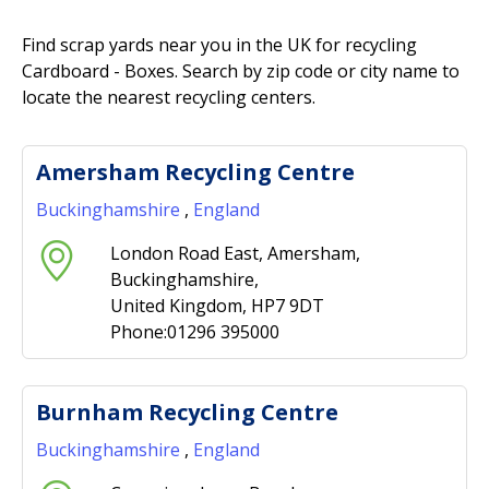
Find scrap yards near you in the UK for recycling
Cardboard - Boxes. Search by zip code or city name to
locate the nearest recycling centers.
Amersham Recycling Centre
Buckinghamshire
,
England
London Road East, Amersham,
Buckinghamshire,
United Kingdom, HP7 9DT
Phone:01296 395000
Burnham Recycling Centre
Buckinghamshire
,
England