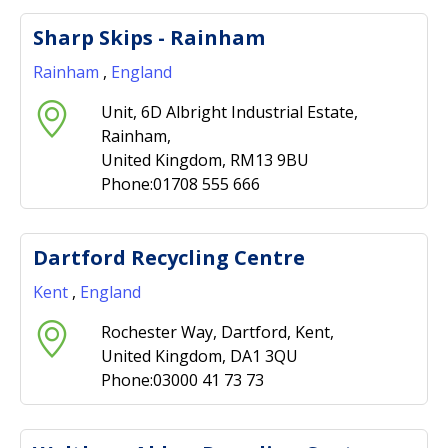
Sharp Skips - Rainham
Rainham
,
England
Unit, 6D Albright Industrial Estate,
Rainham,
United Kingdom, RM13 9BU
Phone:01708 555 666
Dartford Recycling Centre
Kent
,
England
Rochester Way, Dartford, Kent,
United Kingdom, DA1 3QU
Phone:03000 41 73 73