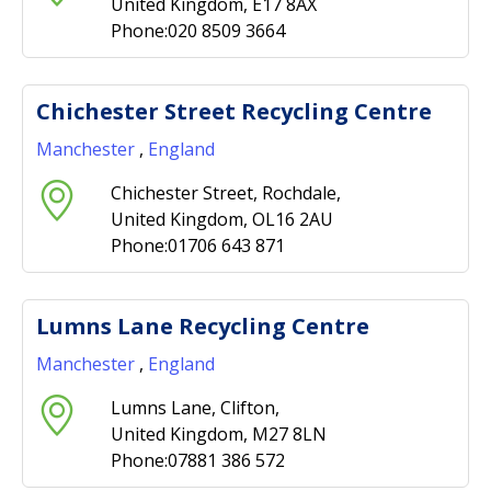
United Kingdom, E17 8AX
Phone:020 8509 3664
Chichester Street Recycling Centre
Manchester
,
England
Chichester Street, Rochdale,
United Kingdom, OL16 2AU
Phone:01706 643 871
Lumns Lane Recycling Centre
Manchester
,
England
Lumns Lane, Clifton,
United Kingdom, M27 8LN
Phone:07881 386 572