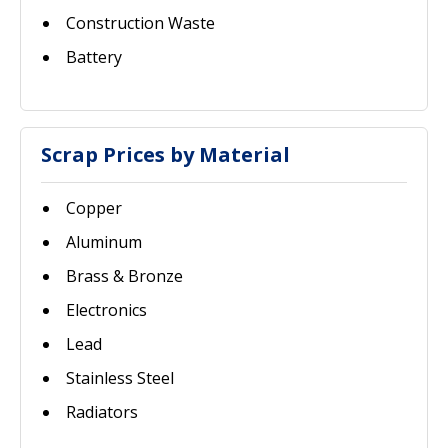
Construction Waste
Battery
Scrap Prices by Material
Copper
Aluminum
Brass & Bronze
Electronics
Lead
Stainless Steel
Radiators