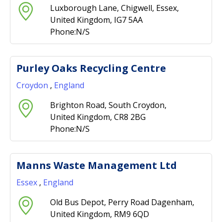
Luxborough Lane, Chigwell, Essex,
United Kingdom, IG7 5AA
Phone:N/S
Purley Oaks Recycling Centre
Croydon
,
England
Brighton Road, South Croydon,
United Kingdom, CR8 2BG
Phone:N/S
Manns Waste Management Ltd
Essex
,
England
Old Bus Depot, Perry Road Dagenham,
United Kingdom, RM9 6QD