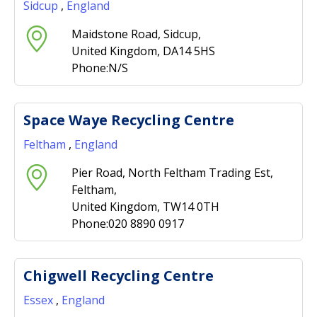
Sidcup
,
England
Maidstone Road, Sidcup,
United Kingdom, DA14 5HS
Phone:N/S
Space Waye Recycling Centre
Feltham
,
England
Pier Road, North Feltham Trading Est,
Feltham,
United Kingdom, TW14 0TH
Phone:020 8890 0917
Chigwell Recycling Centre
Essex
,
England