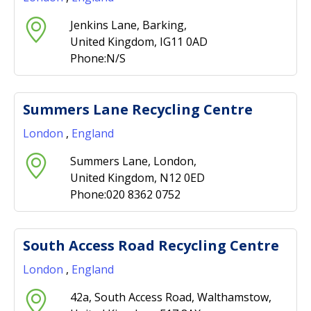
Jenkins Lane, Barking,
United Kingdom, IG11 0AD
Phone:N/S
Summers Lane Recycling Centre
London
,
England
Summers Lane, London,
United Kingdom, N12 0ED
Phone:020 8362 0752
South Access Road Recycling Centre
London
,
England
42a, South Access Road, Walthamstow,