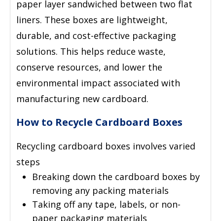
paper layer sandwiched between two flat
liners. These boxes are lightweight,
durable, and cost-effective packaging
solutions. This helps reduce waste,
conserve resources, and lower the
environmental impact associated with
manufacturing new cardboard.
How to Recycle Cardboard Boxes
Recycling cardboard boxes involves varied
steps
Breaking down the cardboard boxes by
removing any packing materials
Taking off any tape, labels, or non-
paper packaging materials