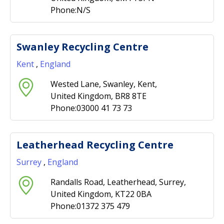
Phone:N/S
Swanley Recycling Centre
Kent
,
England
Wested Lane, Swanley, Kent,
United Kingdom, BR8 8TE
Phone:03000 41 73 73
Leatherhead Recycling Centre
Surrey
,
England
Randalls Road, Leatherhead, Surrey,
United Kingdom, KT22 0BA
Phone:01372 375 479