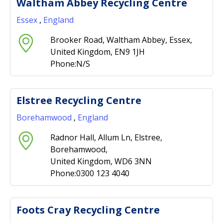
Waltham Abbey Recycling Centre
Essex
,
England
Brooker Road, Waltham Abbey, Essex,
United Kingdom, EN9 1JH
Phone:N/S
Elstree Recycling Centre
Borehamwood
,
England
Radnor Hall, Allum Ln, Elstree,
Borehamwood,
United Kingdom, WD6 3NN
Phone:0300 123 4040
Foots Cray Recycling Centre