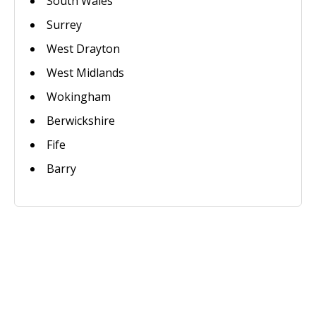
South Wales
Surrey
West Drayton
West Midlands
Wokingham
Berwickshire
Fife
Barry