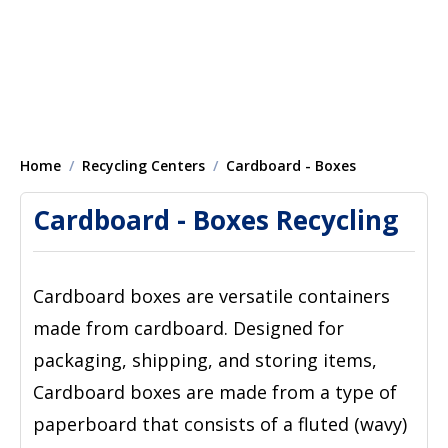
Home
Recycling Centers
Cardboard - Boxes
Cardboard - Boxes Recycling
Cardboard boxes are versatile containers
made from cardboard. Designed for
packaging, shipping, and storing items,
Cardboard boxes are made from a type of
paperboard that consists of a fluted (wavy)