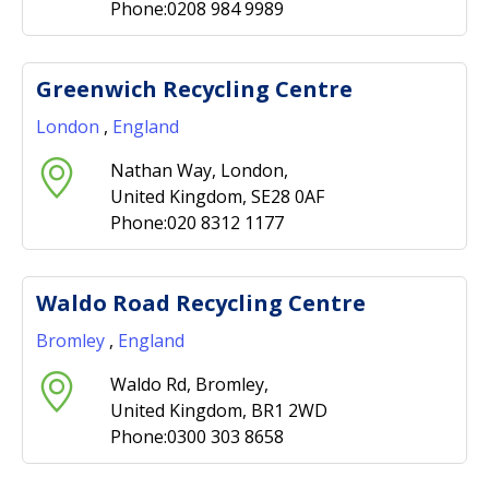
Phone:0208 984 9989
Greenwich Recycling Centre
London
,
England
Nathan Way, London,
United Kingdom, SE28 0AF
Phone:020 8312 1177
Waldo Road Recycling Centre
Bromley
,
England
Waldo Rd, Bromley,
United Kingdom, BR1 2WD
Phone:0300 303 8658