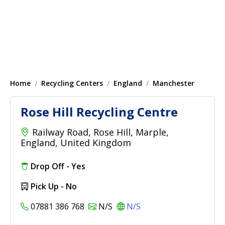
Home
Recycling Centers
England
Manchester
Rose Hill Recycling Centre
Railway Road, Rose Hill, Marple,
England, United Kingdom
Drop Off - Yes
Pick Up - No
07881 386 768
N/S
N/S