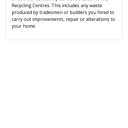
Recycling Centres. This includes any waste
produced by tradesmen or builders you hired to
carry out improvements, repair or alterations to
your home.