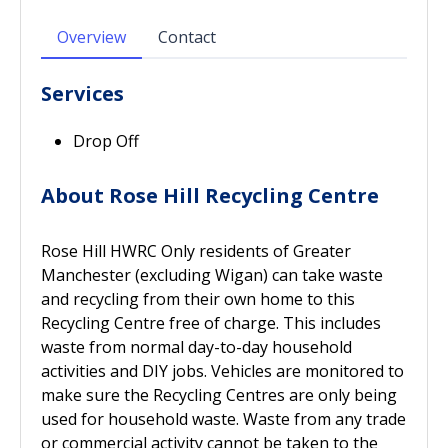
Overview
Contact
Services
Drop Off
About Rose Hill Recycling Centre
Rose Hill HWRC Only residents of Greater
Manchester (excluding Wigan) can take waste
and recycling from their own home to this
Recycling Centre free of charge. This includes
waste from normal day-to-day household
activities and DIY jobs. Vehicles are monitored to
make sure the Recycling Centres are only being
used for household waste. Waste from any trade
or commercial activity cannot be taken to the