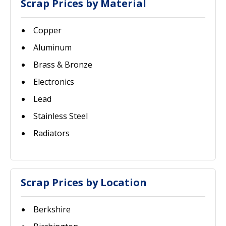
Scrap Prices by Material
Copper
Aluminum
Brass & Bronze
Electronics
Lead
Stainless Steel
Radiators
Scrap Prices by Location
Berkshire