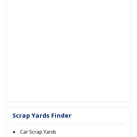
Scrap Yards Finder
Car Scrap Yards