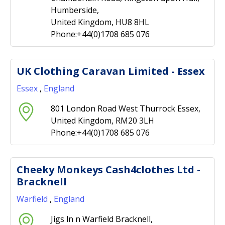
Humberside,
United Kingdom, HU8 8HL
Phone:+44(0)1708 685 076
UK Clothing Caravan Limited - Essex
Essex
,
England
801 London Road West Thurrock Essex,
United Kingdom, RM20 3LH
Phone:+44(0)1708 685 076
Cheeky Monkeys Cash4clothes Ltd -
Bracknell
Warfield
,
England
Jigs ln n Warfield Bracknell,