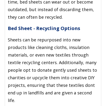
time, bed sheets can wear out or become
outdated, but instead of discarding them,
they can often be recycled.
Bed Sheet - Recycling Options
Sheets can be repurposed into new
products like cleaning cloths, insulation
materials, or even new textiles through
textile recycling centers. Additionally, many
people opt to donate gently used sheets to
charities or upcycle them into creative DIY
projects, ensuring that these textiles dont
end up in landfills and are given a second
life.