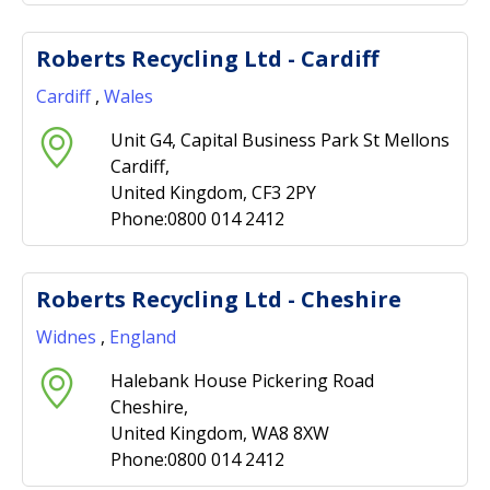
Roberts Recycling Ltd - Cardiff
Cardiff
,
Wales
Unit G4, Capital Business Park St Mellons
Cardiff,
United Kingdom, CF3 2PY
Phone:0800 014 2412
Roberts Recycling Ltd - Cheshire
Widnes
,
England
Halebank House Pickering Road
Cheshire,
United Kingdom, WA8 8XW
Phone:0800 014 2412