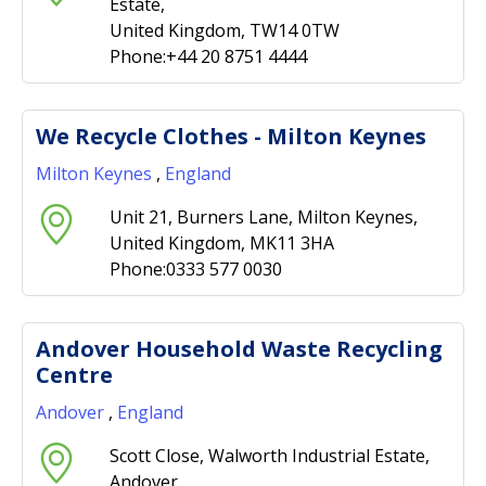
Estate,
United Kingdom, TW14 0TW
Phone:+44 20 8751 4444
We Recycle Clothes - Milton Keynes
Milton Keynes
,
England
Unit 21, Burners Lane, Milton Keynes,
United Kingdom, MK11 3HA
Phone:0333 577 0030
Andover Household Waste Recycling
Centre
Andover
,
England
Scott Close, Walworth Industrial Estate,
Andover,