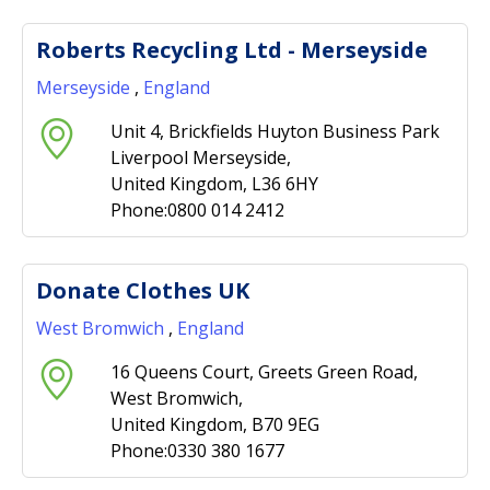
Roberts Recycling Ltd - Merseyside
Merseyside
,
England
Unit 4, Brickfields Huyton Business Park
Liverpool Merseyside,
United Kingdom, L36 6HY
Phone:0800 014 2412
Donate Clothes UK
West Bromwich
,
England
16 Queens Court, Greets Green Road,
West Bromwich,
United Kingdom, B70 9EG
Phone:0330 380 1677