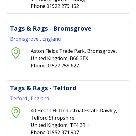
Phone:01922 279 152
Tags & Rags - Bromsgrove
Bromsgrove
,
England
Aston Fields Trade Park, Bromsgrove,
United Kingdom, B60 3EX
Phone:01527 759 627
Tags & Rags - Telford
Telford
,
England
40 Heath Hill Industrial Estate Dawley,
Telford Shropshire,
United Kingdom, TF4 2RH
Phone:01952 371 907