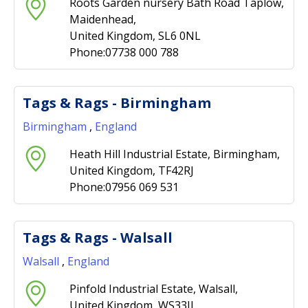
Roots Garden nursery Bath Road Taplow,
Maidenhead,
United Kingdom, SL6 0NL
Phone:07738 000 788
Tags & Rags - Birmingham
Birmingham
,
England
Heath Hill Industrial Estate, Birmingham,
United Kingdom, TF42RJ
Phone:07956 069 531
Tags & Rags - Walsall
Walsall
,
England
Pinfold Industrial Estate, Walsall,
United Kingdom, WS33JJ