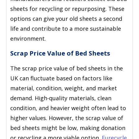
sheets for recycling or repurposing. These
options can give your old sheets a second
life and contribute to a more sustainable
environment.
Scrap Price Value of Bed Sheets
The scrap price value of bed sheets in the
UK can fluctuate based on factors like
material, condition, weight, and market
demand. High-quality materials, clean
condition, and heavier weight often lead to
higher values. However, the scrap value of
bed sheets might be low, making donation
or recycling a more viable option.
Eurecycle