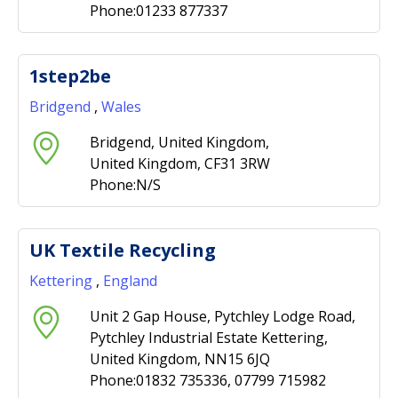
Phone:01233 877337
1step2be
Bridgend
,
Wales
Bridgend, United Kingdom,
United Kingdom, CF31 3RW
Phone:N/S
UK Textile Recycling
Kettering
,
England
Unit 2 Gap House, Pytchley Lodge Road,
Pytchley Industrial Estate Kettering,
United Kingdom, NN15 6JQ
Phone:01832 735336, 07799 715982