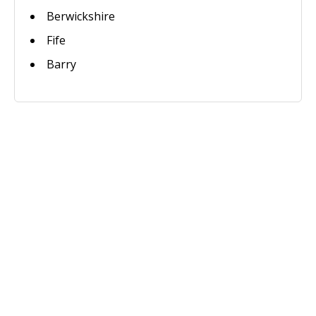
Berwickshire
Fife
Barry