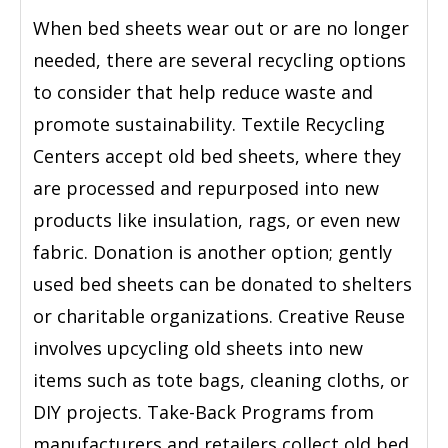
When bed sheets wear out or are no longer
needed, there are several recycling options
to consider that help reduce waste and
promote sustainability. Textile Recycling
Centers accept old bed sheets, where they
are processed and repurposed into new
products like insulation, rags, or even new
fabric. Donation is another option; gently
used bed sheets can be donated to shelters
or charitable organizations. Creative Reuse
involves upcycling old sheets into new
items such as tote bags, cleaning cloths, or
DIY projects. Take-Back Programs from
manufacturers and retailers collect old bed