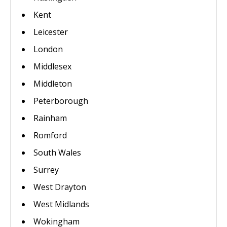
Kent
Leicester
London
Middlesex
Middleton
Peterborough
Rainham
Romford
South Wales
Surrey
West Drayton
West Midlands
Wokingham