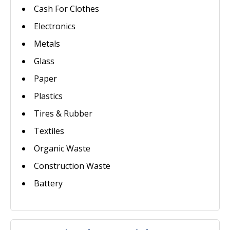
Cash For Clothes
Electronics
Metals
Glass
Paper
Plastics
Tires & Rubber
Textiles
Organic Waste
Construction Waste
Battery