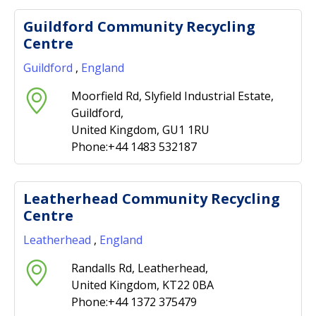
Guildford Community Recycling
Centre
Guildford
,
England
Moorfield Rd, Slyfield Industrial Estate,
Guildford,
United Kingdom, GU1 1RU
Phone:+44 1483 532187
Leatherhead Community Recycling
Centre
Leatherhead
,
England
Randalls Rd, Leatherhead,
United Kingdom, KT22 0BA
Phone:+44 1372 375479