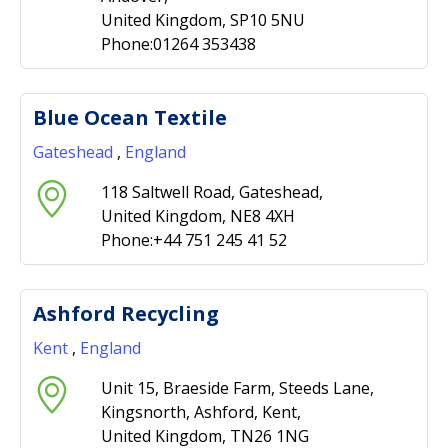
United Kingdom, SP10 5NU
Phone:01264 353438
Blue Ocean Textile
Gateshead
,
England
118 Saltwell Road, Gateshead,
United Kingdom, NE8 4XH
Phone:+44 751 245 41 52
Ashford Recycling
Kent
,
England
Unit 15, Braeside Farm, Steeds Lane,
Kingsnorth, Ashford, Kent,
United Kingdom, TN26 1NG