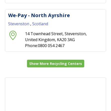
We-Pay - North Ayrshire
Stevenston
,
Scotland
14 Townhead Street, Stevenston,
United Kingdom, KA20 3AG
Phone:0800 054 2467
Show More Recycling Centers