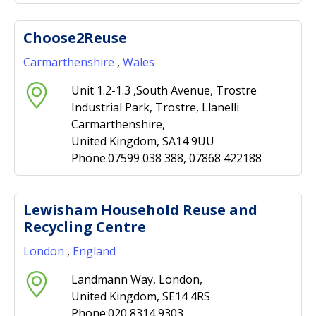
Choose2Reuse
Carmarthenshire
,
Wales
Unit 1.2-1.3 ,South Avenue, Trostre
Industrial Park, Trostre, Llanelli
Carmarthenshire,
United Kingdom, SA14 9UU
Phone:07599 038 388, 07868 422188
Lewisham Household Reuse and
Recycling Centre
London
,
England
Landmann Way, London,
United Kingdom, SE14 4RS
Phone:020 8314 9303