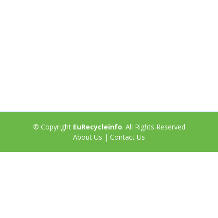
© Copyright
EuRecycleinfo
. All Rights Reserved
About Us
|
Contact Us