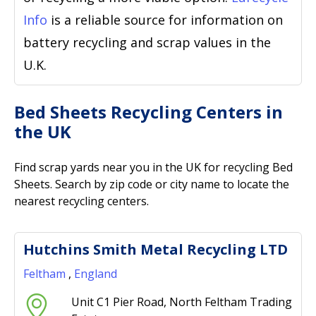
Info
is a reliable source for information on
battery recycling and scrap values in the
U.K.
Bed Sheets Recycling Centers in
the UK
Find scrap yards near you in the UK for recycling Bed
Sheets. Search by zip code or city name to locate the
nearest recycling centers.
Hutchins Smith Metal Recycling LTD
Feltham
,
England
Unit C1 Pier Road, North Feltham Trading