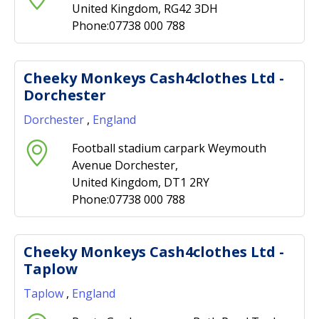
United Kingdom, RG42 3DH
Phone:07738 000 788
Cheeky Monkeys Cash4clothes Ltd -
Dorchester
Dorchester
,
England
Football stadium carpark Weymouth
Avenue Dorchester,
United Kingdom, DT1 2RY
Phone:07738 000 788
Cheeky Monkeys Cash4clothes Ltd -
Taplow
Taplow
,
England