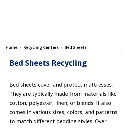
Home
Recycling Centers
Bed Sheets
Bed Sheets Recycling
Bed sheets cover and protect mattresses.
They are typically made from materials like
cotton, polyester, linen, or blends. It also
comes in various sizes, colors, and patterns
to match different bedding styles. Over