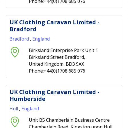
Phone:+44(0)1708 685 076
UK Clothing Caravan Limited -
Bradford
Bradford
,
England
Birksland Enterprise Park Unit 1
Birksland Street Bradford,
United Kingdom, BD3 9AX
Phone:+44(0)1708 685 076
UK Clothing Caravan Limited -
Humberside
Hull
,
England
Unit B5 Chamberlain Business Centre
Chamberlain Road, Kingston upon Hull,