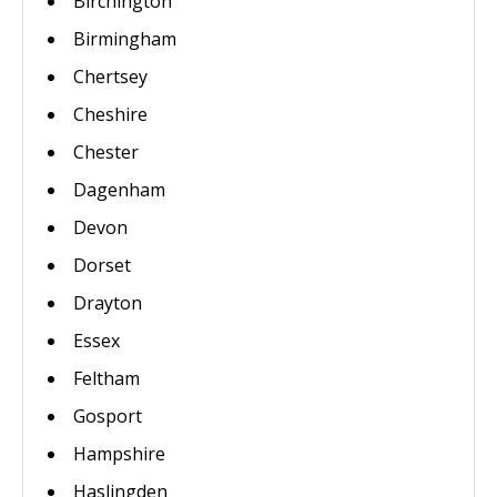
Birchington
Birmingham
Chertsey
Cheshire
Chester
Dagenham
Devon
Dorset
Drayton
Essex
Feltham
Gosport
Hampshire
Haslingden