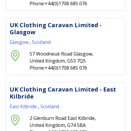
Phone:+44(0)1708 685 076
UK Clothing Caravan Limited -
Glasgow
Glasgow
,
Scotland
57 Woodneuk Road Glasgow,
United Kingdom, G53 7QS
Phone:+44(0)1708 685 076
UK Clothing Caravan Limited - East
Kilbride
East Kilbride
,
Scotland
2 Glenburn Road East Kilbride,
United Kingdom, G74 5BA