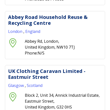
Abbey Road Household Reuse &
Recycling Centre
London
,
England
Abbey Rd, London,
United Kingdom, NW10 7TJ
Phone:N/S
UK Clothing Caravan Limited -
Eastmuir Street
Glasgow
,
Scotland
Block 2, Unit 34, Annick Industrial Estate,
Eastmuir Street,
United Kingdom, G32 0HS