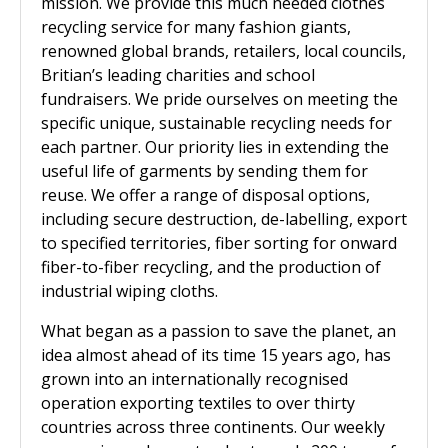
mission. We provide this much needed clothes
recycling service for many fashion giants,
renowned global brands, retailers, local councils,
Britian’s leading charities and school
fundraisers. We pride ourselves on meeting the
specific unique, sustainable recycling needs for
each partner. Our priority lies in extending the
useful life of garments by sending them for
reuse. We offer a range of disposal options,
including secure destruction, de-labelling, export
to specified territories, fiber sorting for onward
fiber-to-fiber recycling, and the production of
industrial wiping cloths.
What began as a passion to save the planet, an
idea almost ahead of its time 15 years ago, has
grown into an internationally recognised
operation exporting textiles to over thirty
countries across three continents. Our weekly