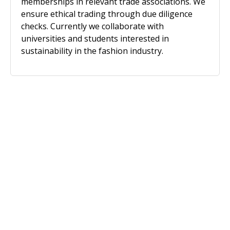
memberships in relevant trade associations. We
ensure ethical trading through due diligence
checks. Currently we collaborate with
universities and students interested in
sustainability in the fashion industry.