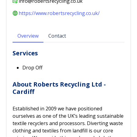
info@robertsrecycling.co.uk
https://www.robertsrecycling.co.uk/
Overview
Contact
Services
Drop Off
About Roberts Recycling Ltd -
Cardiff
Established in 2009 we have positioned
ourselves as one of the UK’s leading sustainable
textile recyclers and processors. Diverting waste
clothing and textiles from landfill is our core