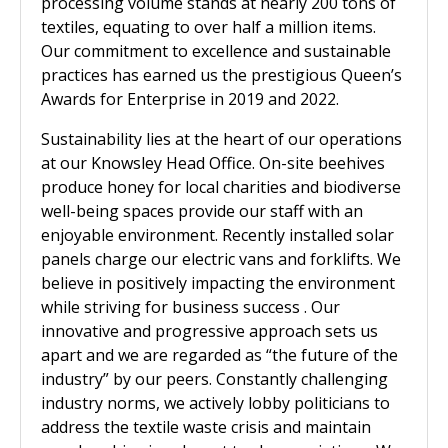
processing volume stands at nearly 200 tons of
textiles, equating to over half a million items.
Our commitment to excellence and sustainable
practices has earned us the prestigious Queen’s
Awards for Enterprise in 2019 and 2022.
Sustainability lies at the heart of our operations
at our Knowsley Head Office. On-site beehives
produce honey for local charities and biodiverse
well-being spaces provide our staff with an
enjoyable environment. Recently installed solar
panels charge our electric vans and forklifts. We
believe in positively impacting the environment
while striving for business success . Our
innovative and progressive approach sets us
apart and we are regarded as “the future of the
industry” by our peers. Constantly challenging
industry norms, we actively lobby politicians to
address the textile waste crisis and maintain