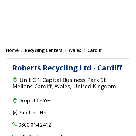
Home
Recycling Centers
Wales
Cardiff
Roberts Recycling Ltd - Cardiff
Unit G4, Capital Business Park St
Mellons Cardiff, Wales, United Kingdom
Drop Off - Yes
Pick Up - No
0800 014 2412