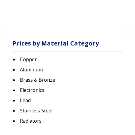
Prices by Material Category
Copper
Aluminum
Brass & Bronze
Electronics
Lead
Stainless Steel
Radiators