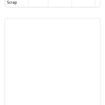
Scrap