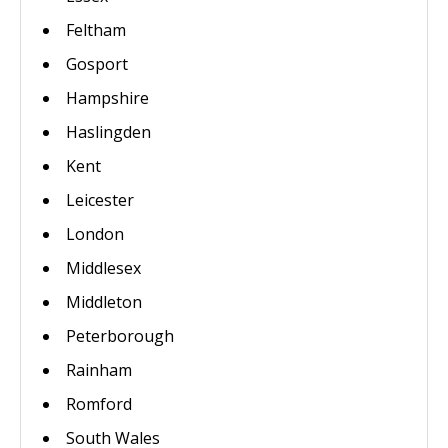
Feltham
Gosport
Hampshire
Haslingden
Kent
Leicester
London
Middlesex
Middleton
Peterborough
Rainham
Romford
South Wales