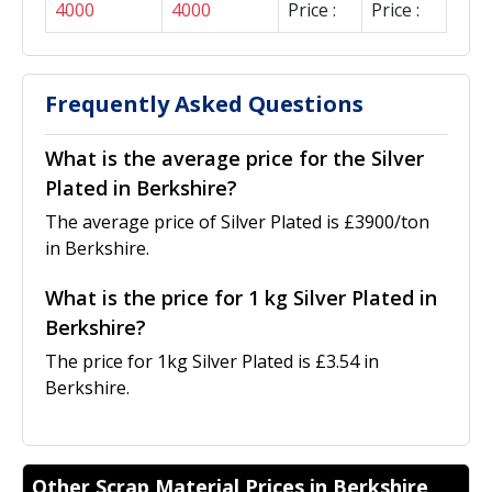
4000
4000
Price :
Price :
Frequently Asked Questions
What is the average price for the Silver
Plated in Berkshire?
The average price of Silver Plated is £3900/ton
in Berkshire.
What is the price for 1 kg Silver Plated in
Berkshire?
The price for 1kg Silver Plated is £3.54 in
Berkshire.
Other Scrap Material Prices in Berkshire