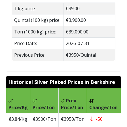
1 kg price:
€39.00
Quintal (100 kg) price:
€3,900.00
Ton (1000 kg) price:
€39,000.00
Price Date:
2026-07-31
Previous Price:
€3950/Quintal
Historical Silver Plated Prices in Berkshire
Prev
Pr
Price/Kg
Price/Ton
Price/Ton
Change/Ton
D
€3.84/Kg
€3900/Ton
€3950/Ton
-50
2
0