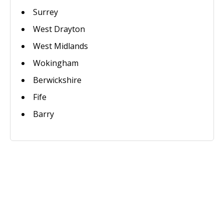
Surrey
West Drayton
West Midlands
Wokingham
Berwickshire
Fife
Barry