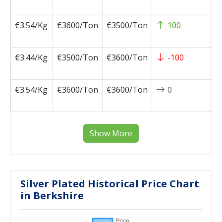
0
€3.54/Kg
€3600/Ton
€3500/Ton
100
2
0
€3.44/Kg
€3500/Ton
€3600/Ton
-100
2
0
€3.54/Kg
€3600/Ton
€3600/Ton
0
2
0
Show More
Silver Plated Historical Price Chart
in Berkshire