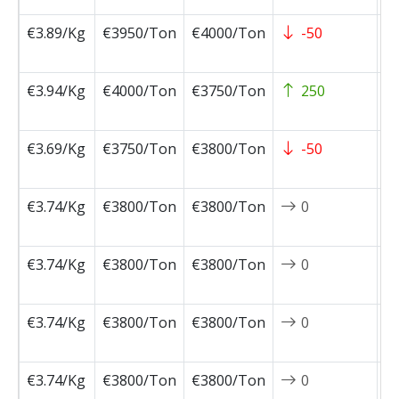
€3.89/Kg
€3950/Ton
€4000/Ton
-50
2
0
€3.94/Kg
€4000/Ton
€3750/Ton
250
2
0
€3.69/Kg
€3750/Ton
€3800/Ton
-50
2
0
€3.74/Kg
€3800/Ton
€3800/Ton
0
2
0
€3.74/Kg
€3800/Ton
€3800/Ton
0
2
0
€3.74/Kg
€3800/Ton
€3800/Ton
0
2
0
€3.74/Kg
€3800/Ton
€3800/Ton
0
2