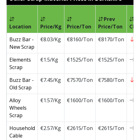
Prev
Location
Price/Kg
Price/Ton
Price/Ton
Cha
Buzz Bar -
€8.03/Kg
€8160/Ton
€8170/Ton
-
New Scrap
Elements
€1.5/Kg
€1525/Ton
€1525/Ton
0
Scrap
Buzz Bar -
€7.45/Kg
€7570/Ton
€7580/Ton
-
Old Scrap
Alloy
€1.57/Kg
€1600/Ton
€1600/Ton
0
Wheels
Scrap
Household
€2.57/Kg
€2615/Ton
€2615/Ton
0
Cable