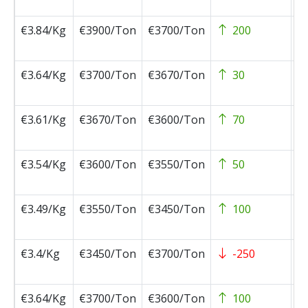
0
€3.84/Kg
€3900/Ton
€3700/Ton
200
2
0
€3.64/Kg
€3700/Ton
€3670/Ton
30
2
0
€3.61/Kg
€3670/Ton
€3600/Ton
70
2
0
€3.54/Kg
€3600/Ton
€3550/Ton
50
2
0
€3.49/Kg
€3550/Ton
€3450/Ton
100
2
0
€3.4/Kg
€3450/Ton
€3700/Ton
-250
2
0
€3.64/Kg
€3700/Ton
€3600/Ton
100
2