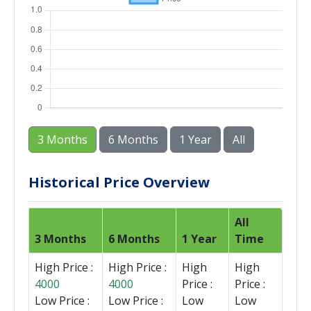
3 Months
6 Months
1 Year
All
Historical Price Overview
All
3 Months
6 Months
1 Year
Time
High Price :
High Price :
High
High
4000
4000
Price :
Price :
Low Price :
Low Price :
Low
Low