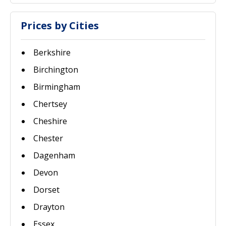
Prices by Cities
Berkshire
Birchington
Birmingham
Chertsey
Cheshire
Chester
Dagenham
Devon
Dorset
Drayton
Essex