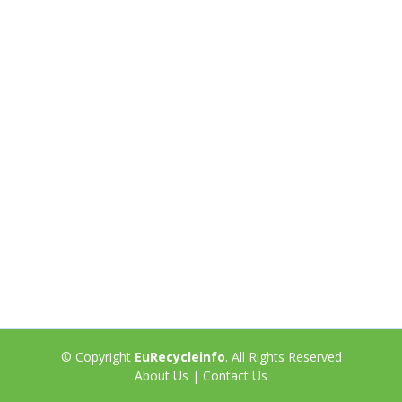
© Copyright
EuRecycleinfo
. All Rights Reserved
About Us
|
Contact Us