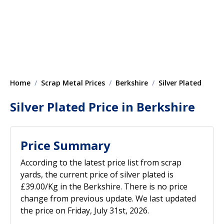
Home
Scrap Metal Prices
Berkshire
Silver Plated
Silver Plated Price in Berkshire
Price Summary
According to the latest price list from scrap
yards, the current price of silver plated is
£39.00/Kg in the Berkshire. There is no price
change from previous update. We last updated
the price on Friday, July 31st, 2026.