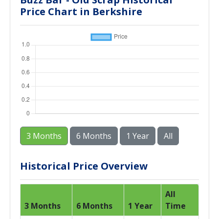
Price Chart in Berkshire
3 Months
6 Months
1 Year
All
Historical Price Overview
All
3 Months
6 Months
1 Year
Time