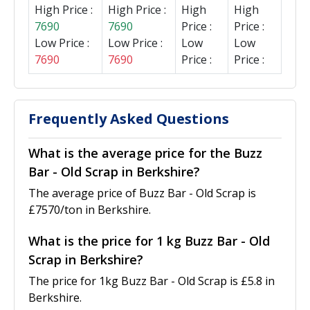
High Price :
High Price :
High
High
7690
7690
Price :
Price :
Low Price :
Low Price :
Low
Low
7690
7690
Price :
Price :
Frequently Asked Questions
What is the average price for the Buzz
Bar - Old Scrap in Berkshire?
The average price of Buzz Bar - Old Scrap is
£7570/ton in Berkshire.
What is the price for 1 kg Buzz Bar - Old
Scrap in Berkshire?
The price for 1kg Buzz Bar - Old Scrap is £5.8 in
Berkshire.