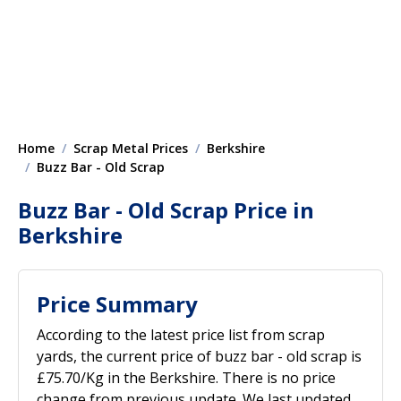
Home
Scrap Metal Prices
Berkshire
Buzz Bar - Old Scrap
Buzz Bar - Old Scrap Price in
Berkshire
Price Summary
According to the latest price list from scrap
yards, the current price of buzz bar - old scrap is
£75.70/Kg in the Berkshire. There is no price
change from previous update. We last updated