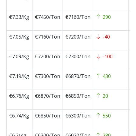
0
€7.33/Kg
€7450/Ton
€7160/Ton
290
2
0
€7.05/Kg
€7160/Ton
€7200/Ton
-40
2
0
€7.09/Kg
€7200/Ton
€7300/Ton
-100
2
0
€7.19/Kg
€7300/Ton
€6870/Ton
430
2
0
€6.76/Kg
€6870/Ton
€6850/Ton
20
2
0
€6.74/Kg
€6850/Ton
€6300/Ton
550
2
0
€6.2/Kg
€6300/Ton
€6020/Ton
280
2