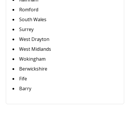
Romford
South Wales
Surrey
West Drayton
West Midlands
Wokingham
Berwickshire
Fife
Barry