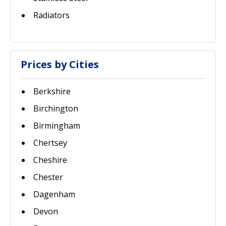
Radiators
Prices by Cities
Berkshire
Birchington
Birmingham
Chertsey
Cheshire
Chester
Dagenham
Devon