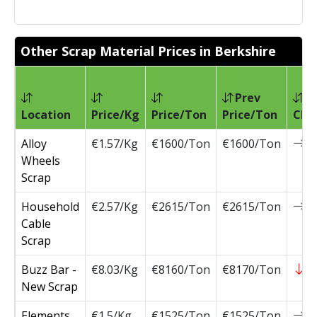
Other Scrap Material Prices in Berkshire
Prev
Location
Price/Kg
Price/Ton
Price/Ton
Cha
Alloy
€1.57/Kg
€1600/Ton
€1600/Ton
0
Wheels
Scrap
Household
€2.57/Kg
€2615/Ton
€2615/Ton
0
Cable
Scrap
Buzz Bar -
€8.03/Kg
€8160/Ton
€8170/Ton
-
New Scrap
Elements
€1.5/Kg
€1525/Ton
€1525/Ton
0