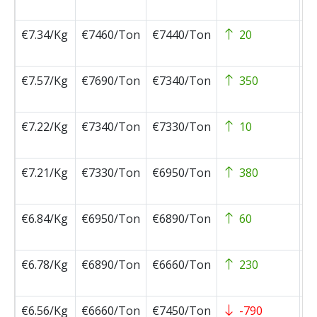
0
€7.34/Kg
€7460/Ton
€7440/Ton
20
2
0
€7.57/Kg
€7690/Ton
€7340/Ton
350
2
0
€7.22/Kg
€7340/Ton
€7330/Ton
10
2
0
€7.21/Kg
€7330/Ton
€6950/Ton
380
2
0
€6.84/Kg
€6950/Ton
€6890/Ton
60
2
0
€6.78/Kg
€6890/Ton
€6660/Ton
230
2
0
€6.56/Kg
€6660/Ton
€7450/Ton
-790
2