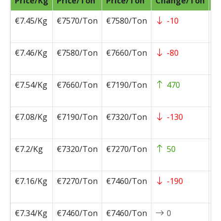
Price/Kg
Price/Ton
Price/Ton
Change/Ton
D
€7.45/Kg
€7570/Ton
€7580/Ton
-10
2
0
€7.46/Kg
€7580/Ton
€7660/Ton
-80
2
0
€7.54/Kg
€7660/Ton
€7190/Ton
470
2
0
€7.08/Kg
€7190/Ton
€7320/Ton
-130
2
0
€7.2/Kg
€7320/Ton
€7270/Ton
50
2
0
€7.16/Kg
€7270/Ton
€7460/Ton
-190
2
0
€7.34/Kg
€7460/Ton
€7460/Ton
0
2