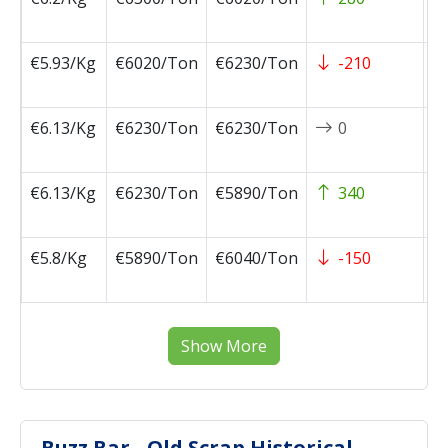
1
€5.93/Kg
€6020/Ton
€6230/Ton
-210
2
1
€6.13/Kg
€6230/Ton
€6230/Ton
0
2
1
€6.13/Kg
€6230/Ton
€5890/Ton
340
2
1
€5.8/Kg
€5890/Ton
€6040/Ton
-150
2
1
Show More
Buzz Bar - Old Scrap Historical