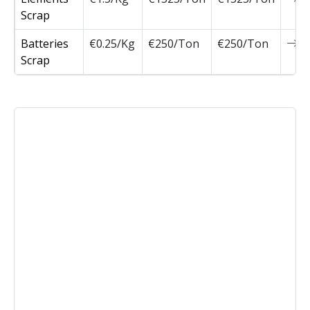
Scrap
Batteries
€0.25/Kg
€250/Ton
€250/Ton
0
Scrap