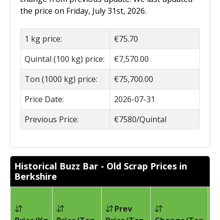
the price on Friday, July 31st, 2026.
1 kg price:
€75.70
Quintal (100 kg) price:
€7,570.00
Ton (1000 kg) price:
€75,700.00
Price Date:
2026-07-31
Previous Price:
€7580/Quintal
Historical Buzz Bar - Old Scrap Prices in
Berkshire
Prev
Pr