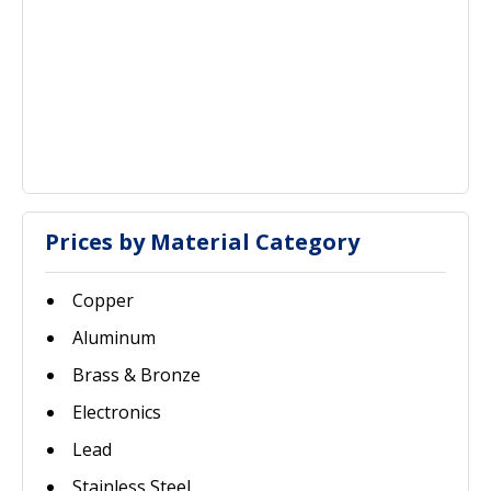
Prices by Material Category
Copper
Aluminum
Brass & Bronze
Electronics
Lead
Stainless Steel