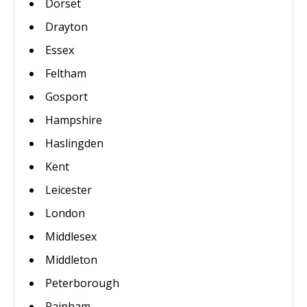
Dorset
Drayton
Essex
Feltham
Gosport
Hampshire
Haslingden
Kent
Leicester
London
Middlesex
Middleton
Peterborough
Rainham