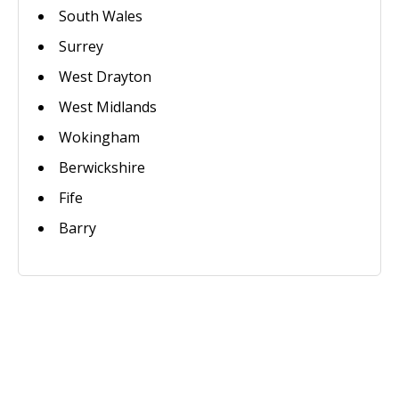
South Wales
Surrey
West Drayton
West Midlands
Wokingham
Berwickshire
Fife
Barry