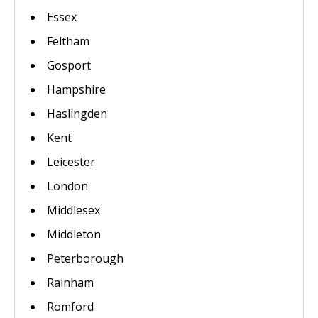
Essex
Feltham
Gosport
Hampshire
Haslingden
Kent
Leicester
London
Middlesex
Middleton
Peterborough
Rainham
Romford