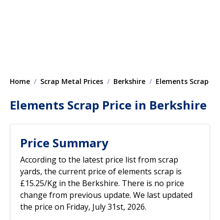
Home
Scrap Metal Prices
Berkshire
Elements Scrap
Elements Scrap Price in Berkshire
Price Summary
According to the latest price list from scrap
yards, the current price of elements scrap is
£15.25/Kg in the Berkshire. There is no price
change from previous update. We last updated
the price on Friday, July 31st, 2026.