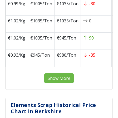
€0.99/Kg
€1005/Ton
€1035/Ton
-30
2
1
€1.02/Kg
€1035/Ton
€1035/Ton
0
2
1
€1.02/Kg
€1035/Ton
€945/Ton
90
2
1
€0.93/Kg
€945/Ton
€980/Ton
-35
2
1
Show More
Elements Scrap Historical Price
Chart in Berkshire