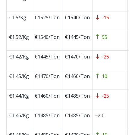
0
€1.5/Kg
€1525/Ton
€1540/Ton
-15
2
0
€1.52/Kg
€1540/Ton
€1445/Ton
95
2
0
€1.42/Kg
€1445/Ton
€1470/Ton
-25
2
0
€1.45/Kg
€1470/Ton
€1460/Ton
10
2
0
€1.44/Kg
€1460/Ton
€1485/Ton
-25
2
0
€1.46/Kg
€1485/Ton
€1485/Ton
0
2
0