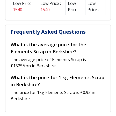
Low Price :
Low Price :
Low
Low
1540
1540
Price :
Price :
Frequently Asked Questions
What is the average price for the
Elements Scrap in Berkshire?
The average price of Elements Scrap is
£1525/ton in Berkshire.
What is the price for 1 kg Elements Scrap
in Berkshire?
The price for 1kg Elements Scrap is £0.93 in
Berkshire.