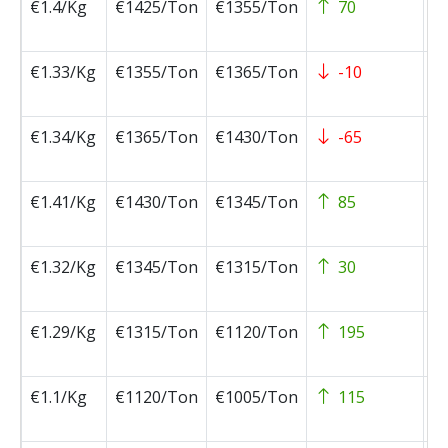
€1.4/Kg
€1425/Ton
€1355/Ton
70
2
0
€1.33/Kg
€1355/Ton
€1365/Ton
-10
2
0
€1.34/Kg
€1365/Ton
€1430/Ton
-65
2
0
€1.41/Kg
€1430/Ton
€1345/Ton
85
2
0
€1.32/Kg
€1345/Ton
€1315/Ton
30
2
0
€1.29/Kg
€1315/Ton
€1120/Ton
195
2
0
€1.1/Kg
€1120/Ton
€1005/Ton
115
2
1