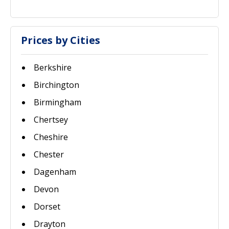
Prices by Cities
Berkshire
Birchington
Birmingham
Chertsey
Cheshire
Chester
Dagenham
Devon
Dorset
Drayton