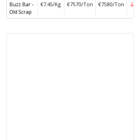
Buzz Bar -
€7.45/Kg
€7570/Ton
€7580/Ton
-
Old Scrap