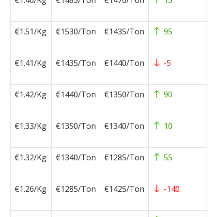
€1.46/Kg
€1485/Ton
€1470/Ton
15
2
0
€1.51/Kg
€1530/Ton
€1435/Ton
95
2
0
€1.41/Kg
€1435/Ton
€1440/Ton
-5
2
0
€1.42/Kg
€1440/Ton
€1350/Ton
90
2
0
€1.33/Kg
€1350/Ton
€1340/Ton
10
2
0
€1.32/Kg
€1340/Ton
€1285/Ton
55
2
0
€1.26/Kg
€1285/Ton
€1425/Ton
-140
2
0