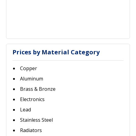
Prices by Material Category
Copper
Aluminum
Brass & Bronze
Electronics
Lead
Stainless Steel
Radiators