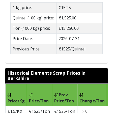
1 kg price:
€15.25
Quintal (100 kg) price:
€1,525.00
Ton (1000 kg) price:
€15,250.00
Price Date:
2026-07-31
Previous Price:
€1525/Quintal
Historical Elements Scrap Prices in
Berkshire
Prev
Pr
Price/Kg
Price/Ton
Price/Ton
Change/Ton
D
€1.5/Kg
€1525/Ton
€1525/Ton
0
2