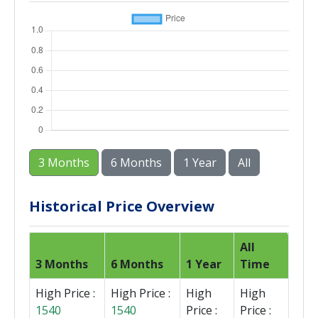
3 Months
6 Months
1 Year
All
Historical Price Overview
All
3 Months
6 Months
1 Year
Time
High Price :
High Price :
High
High
1540
1540
Price :
Price :