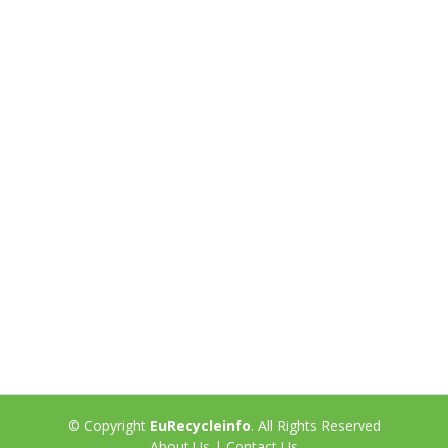
© Copyright
EuRecycleinfo
. All Rights Reserved
About Us
|
Contact Us