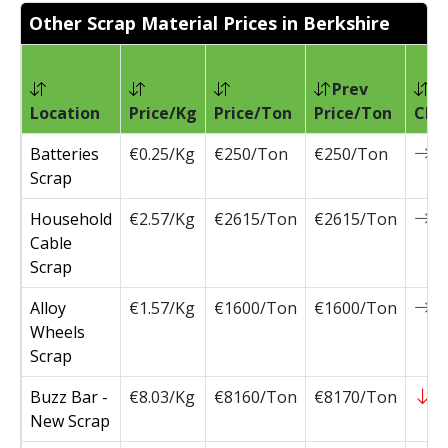
Other Scrap Material Prices in Berkshire
Prev
Location
Price/Kg
Price/Ton
Price/Ton
Cha
Batteries
€0.25/Kg
€250/Ton
€250/Ton
0
Scrap
Household
€2.57/Kg
€2615/Ton
€2615/Ton
0
Cable
Scrap
Alloy
€1.57/Kg
€1600/Ton
€1600/Ton
0
Wheels
Scrap
Buzz Bar -
€8.03/Kg
€8160/Ton
€8170/Ton
-
New Scrap