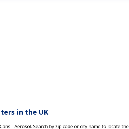
nters in the UK
 Cans - Aerosol. Search by zip code or city name to locate th