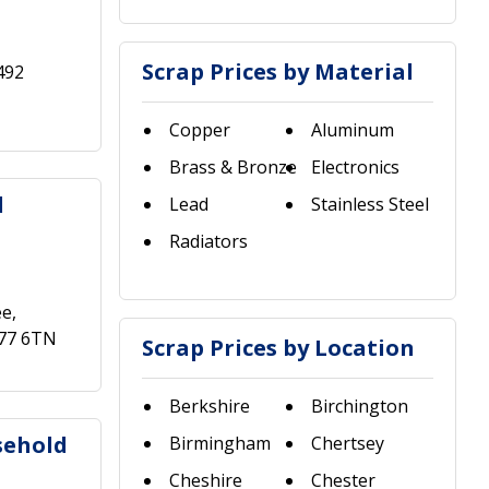
Scrap Prices by Material
492
Copper
Aluminum
Brass & Bronze
Electronics
d
Lead
Stainless Steel
Radiators
ee,
A77 6TN
Scrap Prices by Location
Berkshire
Birchington
sehold
Birmingham
Chertsey
Cheshire
Chester