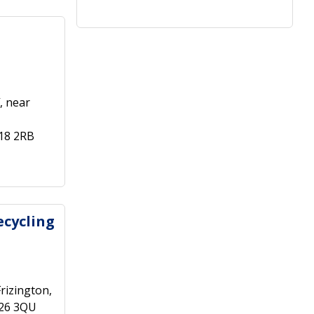
, near
18 2RB
ecycling
rizington,
A26 3QU