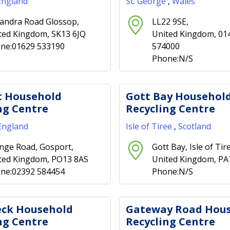
England
St. George
,
Wales
andra Road Glossop,
LL22 9SE,
ted Kingdom, SK13 6JQ
United Kingdom, 01
ne:01629 533190
574000
Phone:N/S
t Household
Gott Bay Househol
ng Centre
Recycling Centre
England
Isle of Tiree
,
Scotland
nge Road, Gosport,
Gott Bay, Isle of Tir
ted Kingdom, PO13 8AS
United Kingdom, P
ne:02392 584454
Phone:N/S
eck Household
Gateway Road Hou
ng Centre
Recycling Centre