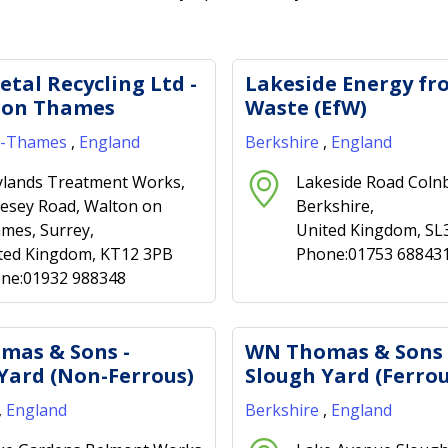
etal Recycling Ltd -
Lakeside Energy fr
 on Thames
Waste (EfW)
n-Thames
,
England
Berkshire
,
England
lands Treatment Works,
Lakeside Road Coln
esey Road, Walton on
Berkshire,
mes, Surrey,
United Kingdom, SL
ted Kingdom, KT12 3PB
Phone:01753 68843
ne:01932 988348
mas & Sons -
WN Thomas & Sons 
Yard (Non-Ferrous)
Slough Yard (Ferrou
,
England
Berkshire
,
England