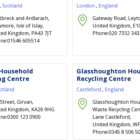
,
Scotland
London
,
England
tbreck and Ardlarach,
Gateway Road, Leyt
more, Isle of Islay,
United Kingdom, E1
ted Kingdom, PA43 7JT
Phone:020 7332 343
ne:01546 605514
 Household
Glasshoughton Ho
ng Centre
Recycling Centre
otland
Castleford
,
England
Street, Girvan,
Glasshoughton Hou
ted Kingdom, KA26 9HG
Waste Recycling Cen
ne:0300 123 0900
Lane Castleford,
United Kingdom, W
Phone:0345 8 506 5