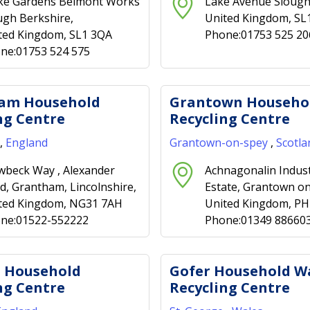
ke Gardens Belmont Works
Lake Avenue Slough
ugh Berkshire,
United Kingdom, SL
ted Kingdom, SL1 3QA
Phone:01753 525 20
ne:01753 524 575
am Household
Grantown Househo
ng Centre
Recycling Centre
,
England
Grantown-on-spey
,
Scotla
beck Way , Alexander
Achnagonalin Indust
d, Grantham, Lincolnshire,
Estate, Grantown on
ted Kingdom, NG31 7AH
United Kingdom, P
ne:01522-552222
Phone:01349 88660
p Household
Gofer Household W
ng Centre
Recycling Centre