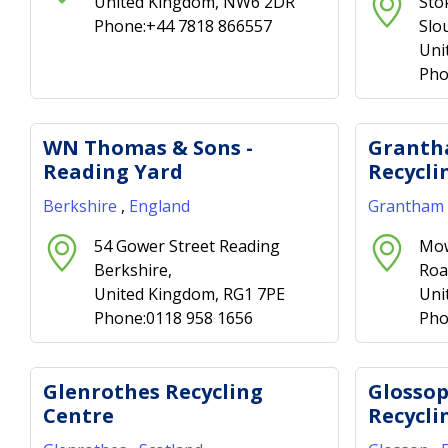
United Kingdom, NW6 2DR
Sto
Phone:+44 7818 866557
Slo
Uni
Pho
WN Thomas & Sons -
Granth
Reading Yard
Recycli
Berkshire
,
England
Grantham
54 Gower Street Reading
Mow
Berkshire,
Roa
United Kingdom, RG1 7PE
Uni
Phone:0118 958 1656
Pho
Glenrothes Recycling
Glosso
Centre
Recycli