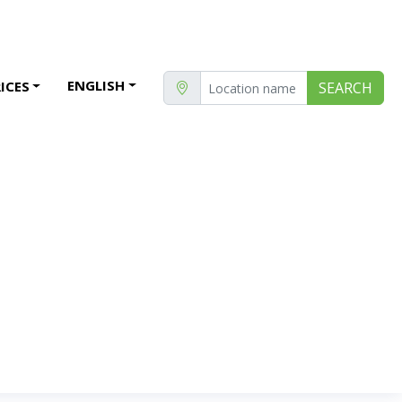
ENGLISH
ICES
SEARCH