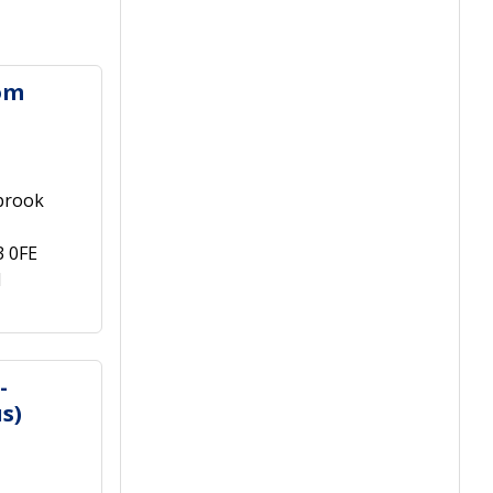
om
brook
3 0FE
1
-
s)