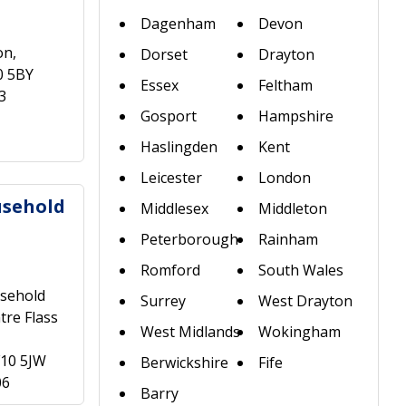
Dagenham
Devon
on,
Dorset
Drayton
0 5BY
Essex
Feltham
3
Gosport
Hampshire
Haslingden
Kent
Leicester
London
usehold
Middlesex
Middleton
Peterborough
Rainham
Romford
South Wales
sehold
Surrey
West Drayton
tre Flass
West Midlands
Wokingham
F10 5JW
Berwickshire
Fife
06
Barry