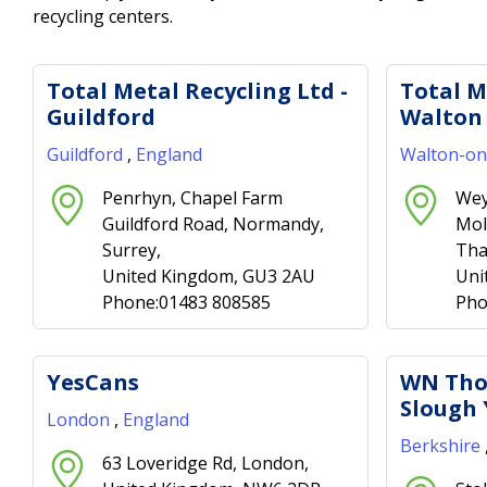
recycling centers.
Total Metal Recycling Ltd -
Total M
Guildford
Walton
Guildford
,
England
Walton-o
Penrhyn, Chapel Farm
Wey
Guildford Road, Normandy,
Mol
Surrey,
Tha
United Kingdom, GU3 2AU
Uni
Phone:01483 808585
Pho
YesCans
WN Tho
Slough 
London
,
England
Berkshire
63 Loveridge Rd, London,