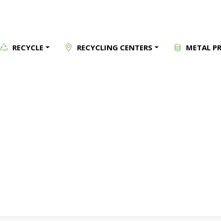
RECYCLE
RECYCLING CENTERS
METAL PR