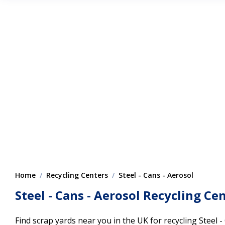
Home
Recycling Centers
Steel - Cans - Aerosol
Steel - Cans - Aerosol Recycling Ce
Find scrap yards near you in the UK for recycling Steel -