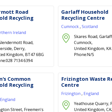
rmott Road
Garlaff Household
ld Recycling
Recycling Centre
Cumnock
,
Scotland
thern Ireland
Skares Road, Garlaff
Glendermott Road,
Cumnock,
erside, Derry,
United Kingdom, KA
ted Kingdom, BT47 6BG
Phone:N/S
ne:028 7134 6394
n’s Common
Frizington Waste R
ld Recycling
Centre
Frizington
,
England
England
Yeathouse Quarry, F
ington Street, Freemen's
United Kingdom, C