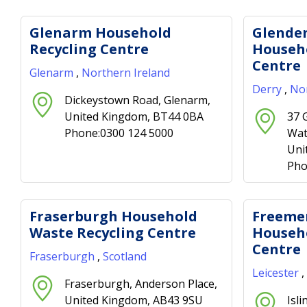
Glenarm Household
Glende
Recycling Centre
Househo
Centre
Glenarm
,
Northern Ireland
Derry
,
Nor
Dickeystown Road, Glenarm,
United Kingdom, BT44 0BA
37 
Phone:0300 124 5000
Wat
Uni
Pho
Fraserburgh Household
Freeme
Waste Recycling Centre
Househo
Centre
Fraserburgh
,
Scotland
Leicester
,
Fraserburgh, Anderson Place,
United Kingdom, AB43 9SU
Isl