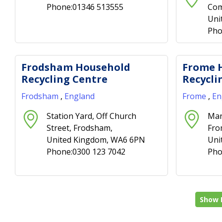
Phone:01346 513555
Com
Uni
Pho
Frodsham Household
Frome 
Recycling Centre
Recycli
Frodsham
,
England
Frome
,
En
Station Yard, Off Church
Man
Street, Frodsham,
Fro
United Kingdom, WA6 6PN
Uni
Phone:0300 123 7042
Pho
Show 