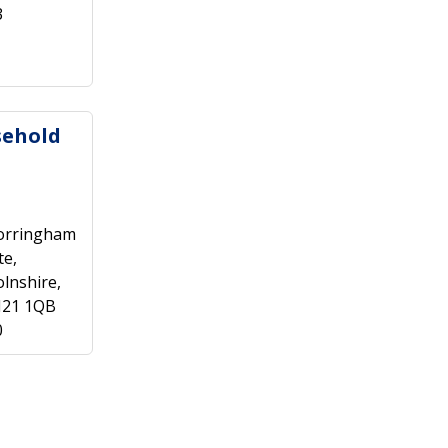
3
sehold
orringham
te,
lnshire,
N21 1QB
0