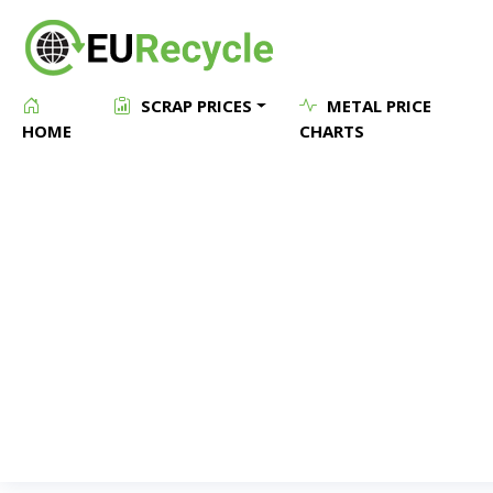
SCRAP PRICES
METAL PRICE
HOME
CHARTS