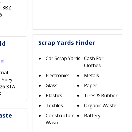
,
1 3BZ
6
Scrap Yards Finder
ld
Car Scrap Yards
Cash For
nd
Clothes
rial
Electronics
Metals
 Spey,
Glass
Paper
H26 3TA
3
Plastics
Tires & Rubber
Textiles
Organic Waste
aste
Construction
Battery
Waste