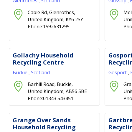
Glenrothes
,
Scotland
Glossop
,
Cable Rd, Glenrothes,
Mel
United Kingdom, KY6 2SY
Uni
Phone:1592631295
Pho
Gollachy Household
Gospor
Recycling Centre
Recycli
Buckie
,
Scotland
Gosport
,
Barhill Road, Buckie,
Gra
United Kingdom, AB56 5BE
Uni
Phone:01343 543451
Pho
Grange Over Sands
Gartbr
Household Recycling
Recycli