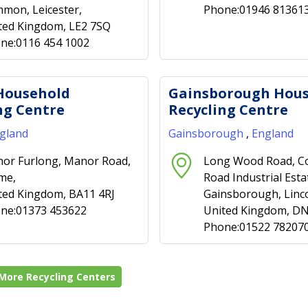
mon, Leicester,
Phone:01946 81361
ted Kingdom, LE2 7SQ
ne:0116 454 1002
Household
Gainsborough Hou
ng Centre
Recycling Centre
gland
Gainsborough
,
England
or Furlong, Manor Road,
Long Wood Road, C
me,
Road Industrial Esta
ted Kingdom, BA11 4RJ
Gainsborough, Linco
ne:01373 453622
United Kingdom, D
Phone:01522 78207
More Recycling Centers