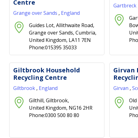
Centre
Gartbreck
Grange over Sands
,
England
Gar
Guides Lot, Allithwaite Road,
Bow
Grange over Sands, Cumbria,
Uni
United Kingdom, LA11 7EN
Pho
Phone:015395 35033
Giltbrook Household
Girvan
Recycling Centre
Recycli
Giltbrook
,
England
Girvan
,
Sc
Gilthill, Giltbrook,
Old 
United Kingdom, NG16 2HR
Uni
Phone:0300 500 80 80
Pho