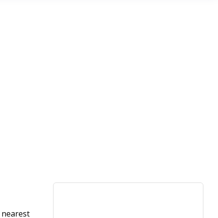
e nearest