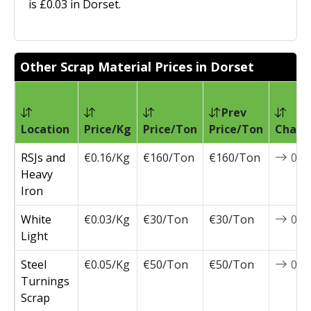
is £0.03 in Dorset.
Other Scrap Material Prices in Dorset
Prev
Location
Price/Kg
Price/Ton
Price/Ton
Chang
RSJs and
€0.16/Kg
€160/Ton
€160/Ton
0
Heavy
Iron
White
€0.03/Kg
€30/Ton
€30/Ton
0
Light
Steel
€0.05/Kg
€50/Ton
€50/Ton
0
Turnings
Scrap