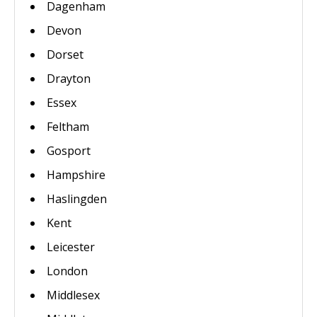
Dagenham
Devon
Dorset
Drayton
Essex
Feltham
Gosport
Hampshire
Haslingden
Kent
Leicester
London
Middlesex