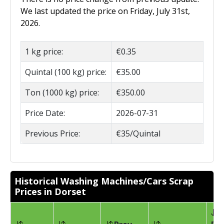
We last updated the price on Friday, July 31st,
2026.
1 kg price:
€0.35
Quintal (100 kg) price:
€35.00
Ton (1000 kg) price:
€350.00
Price Date:
2026-07-31
Previous Price:
€35/Quintal
Historical Washing Machines/Cars Scrap
Prices in Dorset