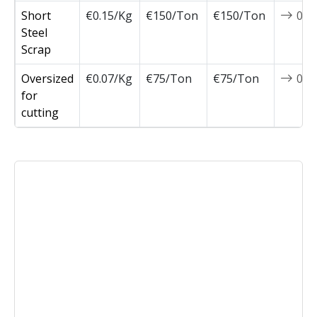
Short
€0.15/Kg
€150/Ton
€150/Ton
0
Steel
Scrap
Oversized
€0.07/Kg
€75/Ton
€75/Ton
0
for
cutting