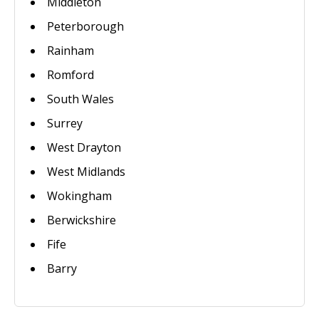
Middleton
Peterborough
Rainham
Romford
South Wales
Surrey
West Drayton
West Midlands
Wokingham
Berwickshire
Fife
Barry