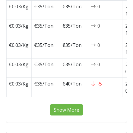
€0.03/Kg
€35/Ton
€35/Ton
0
202
10-
€0.03/Kg
€35/Ton
€35/Ton
0
202
10-
€0.03/Kg
€35/Ton
€35/Ton
0
202
10-
€0.03/Kg
€35/Ton
€35/Ton
0
202
09-
€0.03/Kg
€35/Ton
€40/Ton
-5
202
09-
Show More