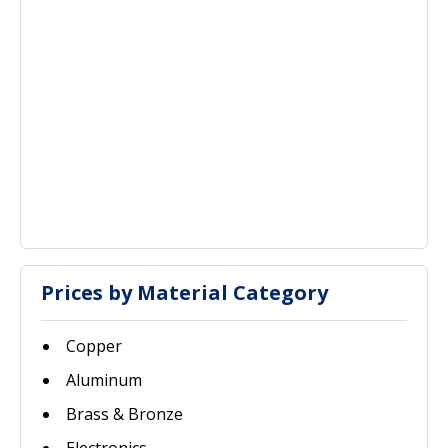
Prices by Material Category
Copper
Aluminum
Brass & Bronze