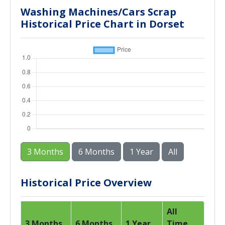
Washing Machines/Cars Scrap
Historical Price Chart in Dorset
3 Months
6 Months
1 Year
All
Historical Price Overview
All
3 Months
6 Months
1 Year
Time