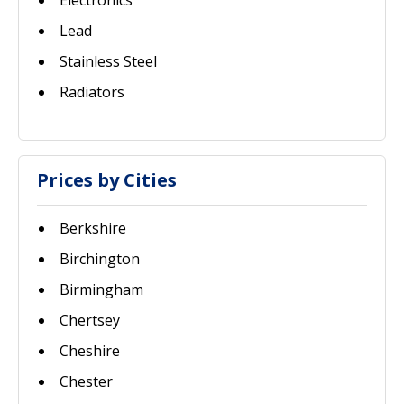
Electronics
Lead
Stainless Steel
Radiators
Prices by Cities
Berkshire
Birchington
Birmingham
Chertsey
Cheshire
Chester