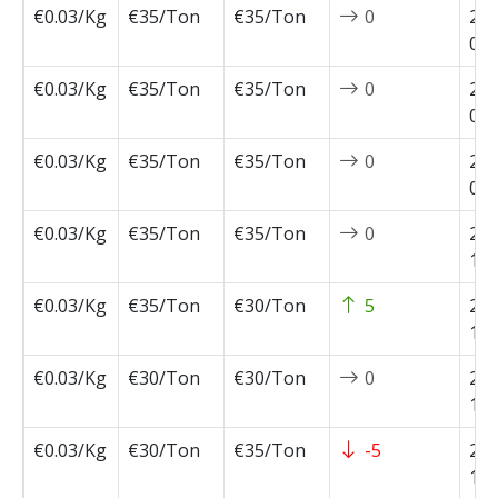
€0.03/Kg
€35/Ton
€35/Ton
0
202
02-
€0.03/Kg
€35/Ton
€35/Ton
0
202
01-
€0.03/Kg
€35/Ton
€35/Ton
0
202
01-
€0.03/Kg
€35/Ton
€35/Ton
0
202
11-
€0.03/Kg
€35/Ton
€30/Ton
5
202
11-
€0.03/Kg
€30/Ton
€30/Ton
0
202
11-
€0.03/Kg
€30/Ton
€35/Ton
-5
202
10-