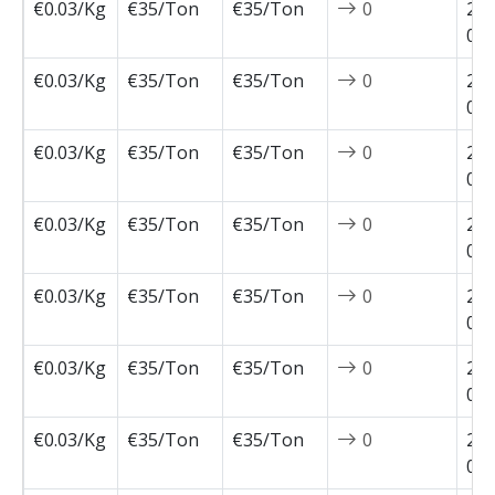
€0.03/Kg
€35/Ton
€35/Ton
0
202
05-
€0.03/Kg
€35/Ton
€35/Ton
0
202
05-
€0.03/Kg
€35/Ton
€35/Ton
0
202
04-
€0.03/Kg
€35/Ton
€35/Ton
0
202
04-
€0.03/Kg
€35/Ton
€35/Ton
0
202
04-
€0.03/Kg
€35/Ton
€35/Ton
0
202
03-
€0.03/Kg
€35/Ton
€35/Ton
0
202
02-