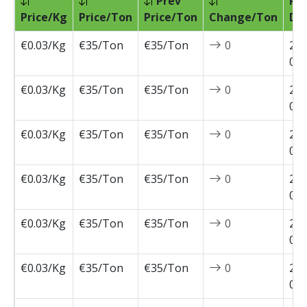
Prev
Pri
Price/Kg
Price/Ton
Price/Ton
Change/Ton
Da
€0.03/Kg
€35/Ton
€35/Ton
0
202
07-
€0.03/Kg
€35/Ton
€35/Ton
0
202
07-
€0.03/Kg
€35/Ton
€35/Ton
0
202
07-
€0.03/Kg
€35/Ton
€35/Ton
0
202
07-
€0.03/Kg
€35/Ton
€35/Ton
0
202
06-
€0.03/Kg
€35/Ton
€35/Ton
0
202
05-