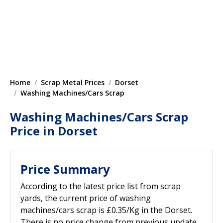
Home
Scrap Metal Prices
Dorset
Washing Machines/Cars Scrap
Washing Machines/Cars Scrap
Price in Dorset
Price Summary
According to the latest price list from scrap
yards, the current price of washing
machines/cars scrap is £0.35/Kg in the Dorset.
There is no price change from previous update.