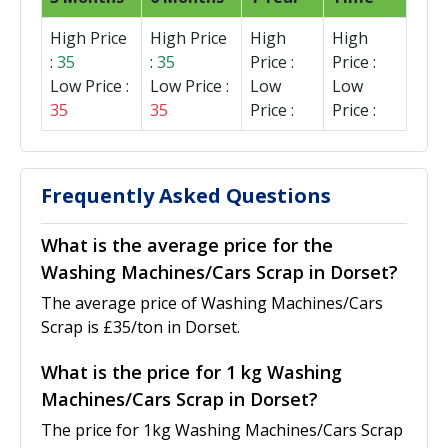
High Price
High Price
High
High
:
35
:
35
Price :
Price :
Low Price :
Low Price :
Low
Low
35
35
Price :
Price :
Frequently Asked Questions
What is the average price for the
Washing Machines/Cars Scrap in Dorset?
The average price of Washing Machines/Cars
Scrap is £35/ton in Dorset.
What is the price for 1 kg Washing
Machines/Cars Scrap in Dorset?
The price for 1kg Washing Machines/Cars Scrap