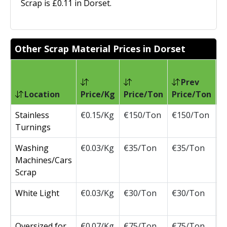
Scrap is £0.11 in Dorset.
Other Scrap Material Prices in Dorset
Prev
Location
Price/Kg
Price/Ton
Price/Ton
C
Stainless
€0.15/Kg
€150/Ton
€150/Ton
Turnings
Washing
€0.03/Kg
€35/Ton
€35/Ton
Machines/Cars
Scrap
White Light
€0.03/Kg
€30/Ton
€30/Ton
Oversized for
€0.07/Kg
€75/Ton
€75/Ton