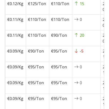
€0.12/Kg
€125/Ton
€110/Ton
15
202
02-
€0.11/Kg
€110/Ton
€110/Ton
0
202
01-
€0.11/Kg
€110/Ton
€90/Ton
20
202
01-
€0.09/Kg
€90/Ton
€95/Ton
-5
202
11-
€0.09/Kg
€95/Ton
€95/Ton
0
202
11-
€0.09/Kg
€95/Ton
€95/Ton
0
202
11-
€0.09/Kg
€95/Ton
€95/Ton
0
202
10-