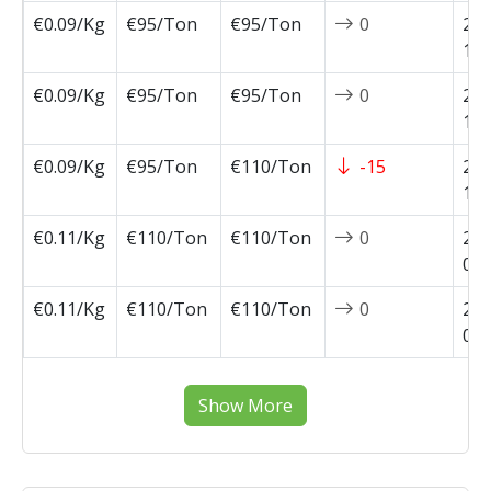
€0.09/Kg
€95/Ton
€95/Ton
0
202
10-
€0.09/Kg
€95/Ton
€95/Ton
0
202
10-
€0.09/Kg
€95/Ton
€110/Ton
-15
202
10-
€0.11/Kg
€110/Ton
€110/Ton
0
202
09-
€0.11/Kg
€110/Ton
€110/Ton
0
202
09-
Show More