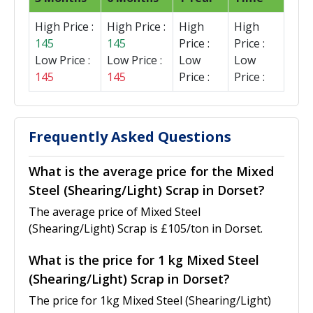
High Price :
High Price :
High
High
145
145
Price :
Price :
Low Price :
Low Price :
Low
Low
145
145
Price :
Price :
Frequently Asked Questions
What is the average price for the Mixed
Steel (Shearing/Light) Scrap in Dorset?
The average price of Mixed Steel
(Shearing/Light) Scrap is £105/ton in Dorset.
What is the price for 1 kg Mixed Steel
(Shearing/Light) Scrap in Dorset?
The price for 1kg Mixed Steel (Shearing/Light)