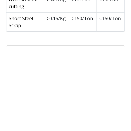
cutting
Short Steel
€0.15/Kg
€150/Ton
€150/Ton
Scrap