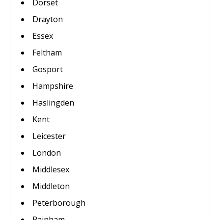
Dorset
Drayton
Essex
Feltham
Gosport
Hampshire
Haslingden
Kent
Leicester
London
Middlesex
Middleton
Peterborough
Rainham