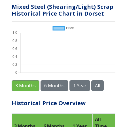
Mixed Steel (Shearing/Light) Scrap
Historical Price Chart in Dorset
3 Months
6 Months
1 Year
All
Historical Price Overview
All
3 Months
6 Months
1 Year
Time