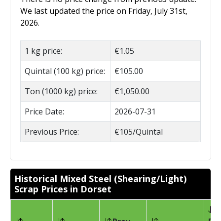
We last updated the price on Friday, July 31st,
2026.
1 kg price:
€1.05
Quintal (100 kg) price:
€105.00
Ton (1000 kg) price:
€1,050.00
Price Date:
2026-07-31
Previous Price:
€105/Quintal
Historical Mixed Steel (Shearing/Light)
Scrap Prices in Dorset