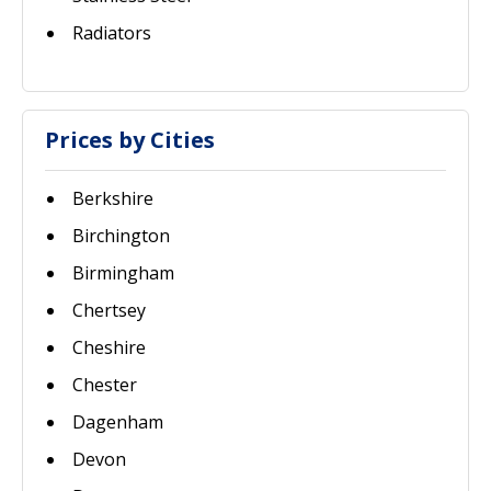
Radiators
Prices by Cities
Berkshire
Birchington
Birmingham
Chertsey
Cheshire
Chester
Dagenham
Devon