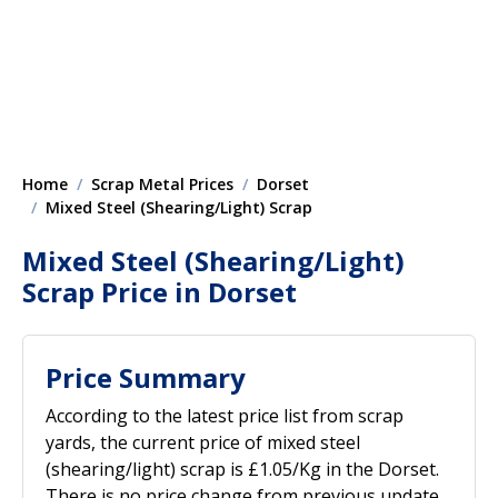
Home
Scrap Metal Prices
Dorset
Mixed Steel (Shearing/Light) Scrap
Mixed Steel (Shearing/Light)
Scrap Price in Dorset
Price Summary
According to the latest price list from scrap
yards, the current price of mixed steel
(shearing/light) scrap is £1.05/Kg in the Dorset.
There is no price change from previous update.