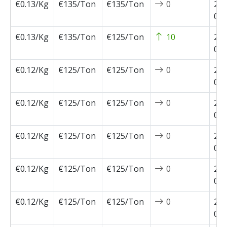
€0.13/Kg
€135/Ton
€135/Ton
0
202
05-
€0.13/Kg
€135/Ton
€125/Ton
10
202
05-
€0.12/Kg
€125/Ton
€125/Ton
0
202
04-
€0.12/Kg
€125/Ton
€125/Ton
0
202
04-
€0.12/Kg
€125/Ton
€125/Ton
0
202
04-
€0.12/Kg
€125/Ton
€125/Ton
0
202
03-
€0.12/Kg
€125/Ton
€125/Ton
0
202
02-