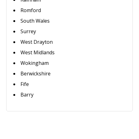
Romford
South Wales
Surrey
West Drayton
West Midlands
Wokingham
Berwickshire
Fife
Barry