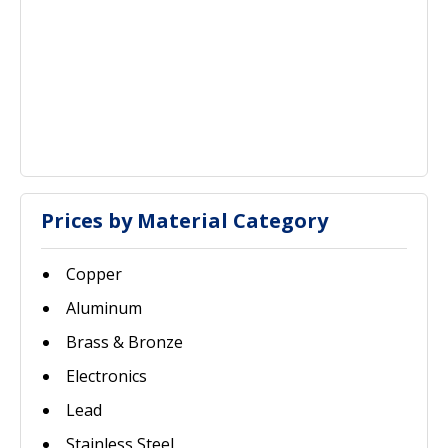
Prices by Material Category
Copper
Aluminum
Brass & Bronze
Electronics
Lead
Stainless Steel