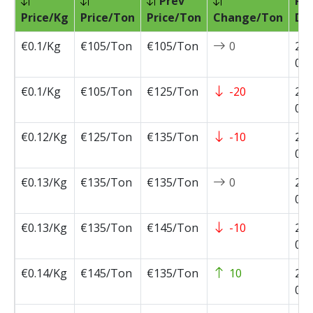
Prev
Pri
Price/Kg
Price/Ton
Price/Ton
Change/Ton
Da
€0.1/Kg
€105/Ton
€105/Ton
0
202
07-
€0.1/Kg
€105/Ton
€125/Ton
-20
202
07-
€0.12/Kg
€125/Ton
€135/Ton
-10
202
07-
€0.13/Kg
€135/Ton
€135/Ton
0
202
07-
€0.13/Kg
€135/Ton
€145/Ton
-10
202
06-
€0.14/Kg
€145/Ton
€135/Ton
10
202
05-