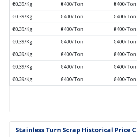
€0.39/Kg
€400/Ton
€400/Ton
€0.39/Kg
€400/Ton
€400/Ton
€0.39/Kg
€400/Ton
€400/Ton
€0.39/Kg
€400/Ton
€400/Ton
€0.39/Kg
€400/Ton
€400/Ton
€0.39/Kg
€400/Ton
€400/Ton
€0.39/Kg
€400/Ton
€400/Ton
Stainless Turn Scrap Historical Price 