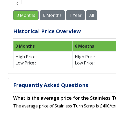
3 Months
6 Months
1 Year
All
Historical Price Overview
3 Months
6 Months
High Price :
High Price :
Low Price :
Low Price :
Frequently Asked Questions
What is the average price for the Stainless T
The average price of Stainless Turn Scrap is £400/to