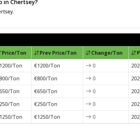
ap in Chertsey?
rtsey.
Price/Ton
Prev Price/Ton
Change/Ton
P
1200/Ton
€1200/Ton
0
202
800/Ton
€800/Ton
0
202
650/Ton
€650/Ton
0
202
250/Ton
€250/Ton
0
202
1250/Ton
€1250/Ton
0
202