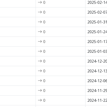
0
2025-02-1
0
2025-02-0
0
2025-01-3
0
2025-01-2
0
2025-01-1
0
2025-01-0
0
2024-12-2
0
2024-12-1
0
2024-12-0
0
2024-11-2
0
2024-11-2