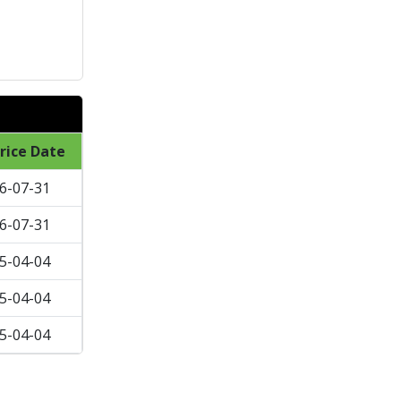
rice Date
6-07-31
6-07-31
5-04-04
5-04-04
5-04-04