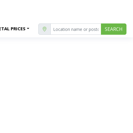
TAL PRICES
SEARCH