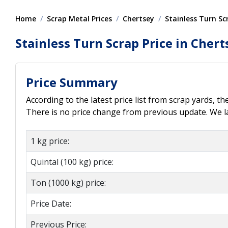
Home
Scrap Metal Prices
Chertsey
Stainless Turn Sc
Stainless Turn Scrap Price in Chert
Price Summary
According to the latest price list from scrap yards, th
There is no price change from previous update. We las
1 kg price:
Quintal (100 kg) price:
Ton (1000 kg) price:
Price Date:
Previous Price: