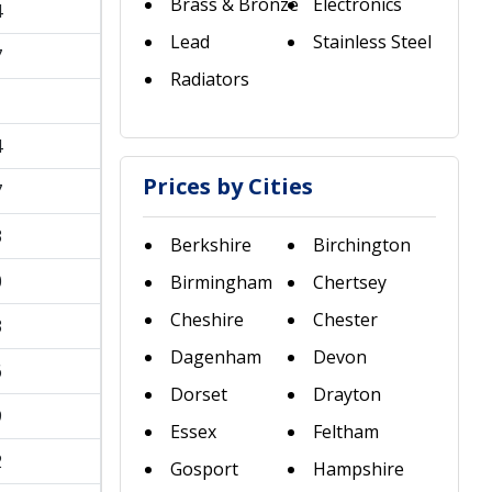
Brass & Bronze
Electronics
4
Lead
Stainless Steel
7
Radiators
1
4
Prices by Cities
7
3
Berkshire
Birchington
0
Birmingham
Chertsey
Cheshire
Chester
3
Dagenham
Devon
6
Dorset
Drayton
9
Essex
Feltham
2
Gosport
Hampshire