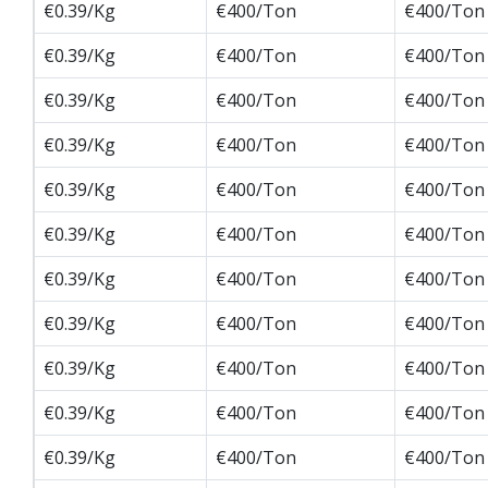
€0.39/Kg
€400/Ton
€400/Ton
€0.39/Kg
€400/Ton
€400/Ton
€0.39/Kg
€400/Ton
€400/Ton
€0.39/Kg
€400/Ton
€400/Ton
€0.39/Kg
€400/Ton
€400/Ton
€0.39/Kg
€400/Ton
€400/Ton
€0.39/Kg
€400/Ton
€400/Ton
€0.39/Kg
€400/Ton
€400/Ton
€0.39/Kg
€400/Ton
€400/Ton
€0.39/Kg
€400/Ton
€400/Ton
€0.39/Kg
€400/Ton
€400/Ton