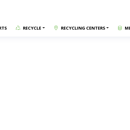
RTS
RECYCLE
RECYCLING CENTERS
ME