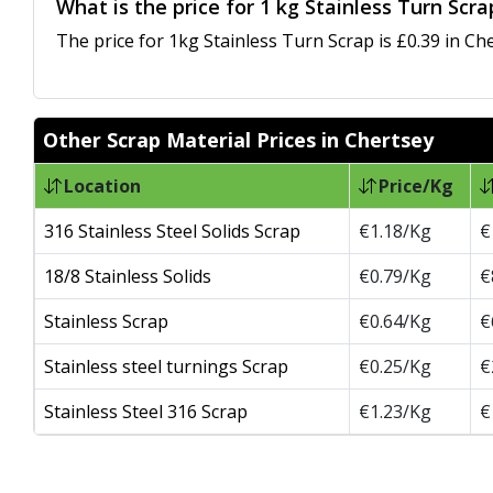
What is the price for 1 kg Stainless Turn Scr
The price for 1kg Stainless Turn Scrap is £0.39 in Che
Other Scrap Material Prices in Chertsey
Location
Price/Kg
316 Stainless Steel Solids Scrap
€1.18/Kg
€
18/8 Stainless Solids
€0.79/Kg
€
Stainless Scrap
€0.64/Kg
€
Stainless steel turnings Scrap
€0.25/Kg
€
Stainless Steel 316 Scrap
€1.23/Kg
€