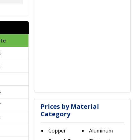
ate
4
8
1
4
7
Prices by Material
Category
8
1
Copper
Aluminum