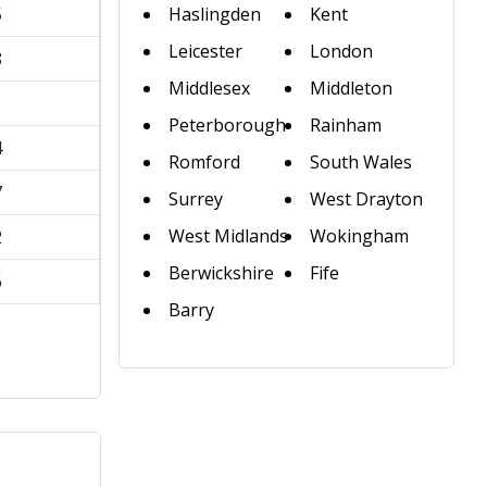
5
Haslingden
Kent
Leicester
London
8
Middlesex
Middleton
1
Peterborough
Rainham
4
Romford
South Wales
7
Surrey
West Drayton
West Midlands
Wokingham
2
Berwickshire
Fife
6
Barry