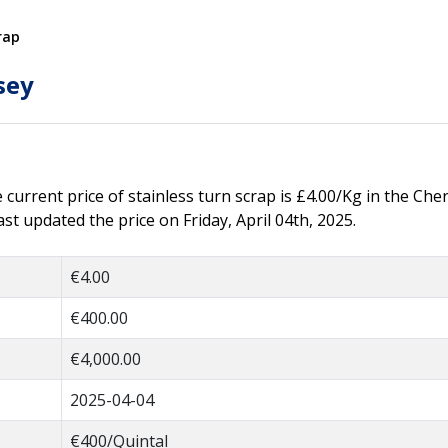
rap
sey
e current price of stainless turn scrap is £4.00/Kg in the Cher
t updated the price on Friday, April 04th, 2025.
€4.00
€400.00
€4,000.00
2025-04-04
€400/Quintal