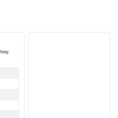
tsey.