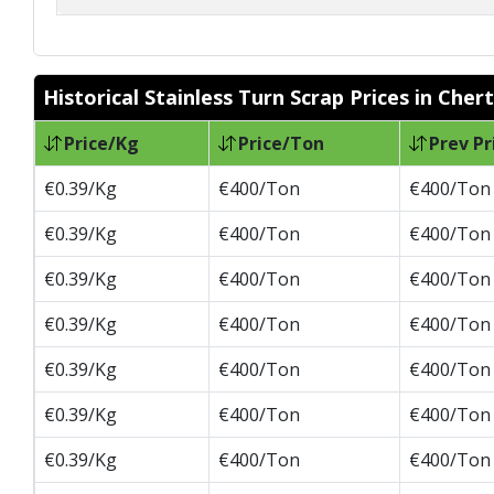
Historical Stainless Turn Scrap Prices in Cher
Price/Kg
Price/Ton
Prev Pr
€0.39/Kg
€400/Ton
€400/Ton
€0.39/Kg
€400/Ton
€400/Ton
€0.39/Kg
€400/Ton
€400/Ton
€0.39/Kg
€400/Ton
€400/Ton
€0.39/Kg
€400/Ton
€400/Ton
€0.39/Kg
€400/Ton
€400/Ton
€0.39/Kg
€400/Ton
€400/Ton