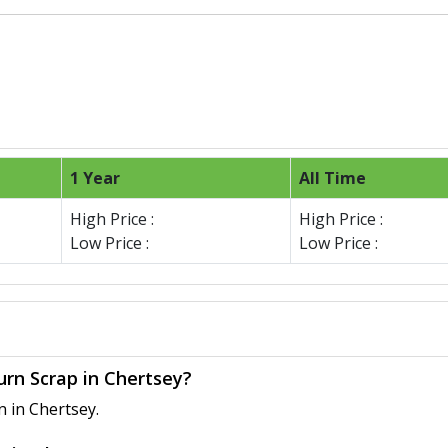
1 Year
All Time
High Price :
High Price :
Low Price :
Low Price :
urn Scrap in Chertsey?
n in Chertsey.