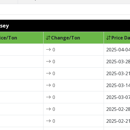
tsey
ice/Ton
Change/Ton
Price D
0
2025-04-0
0
2025-03-2
0
2025-03-2
0
2025-03-1
0
2025-03-0
0
2025-02-2
0
2025-02-2