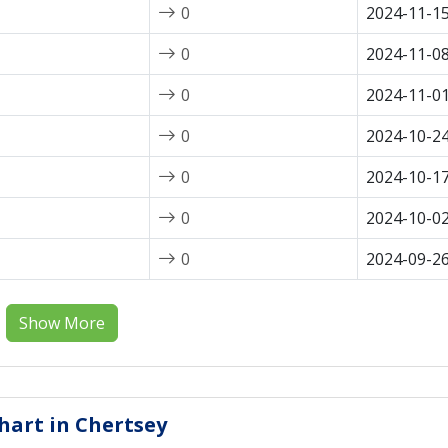
0
2024-11-1
0
2024-11-0
0
2024-11-0
0
2024-10-2
0
2024-10-1
0
2024-10-0
0
2024-09-2
Show More
Chart in Chertsey