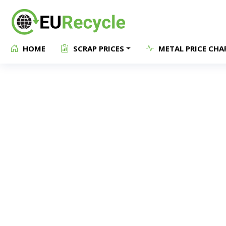
HOME
SCRAP PRICES
METAL PRICE CHA