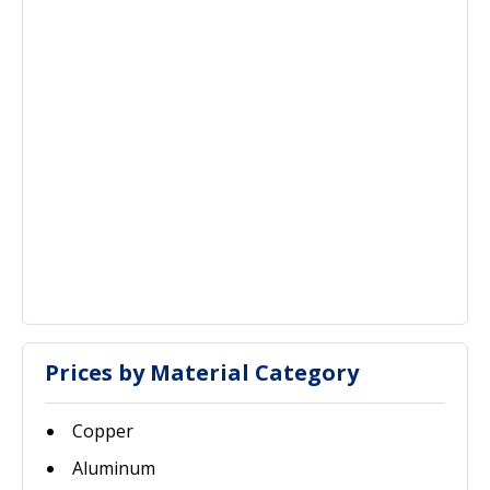
Prices by Material Category
Copper
Aluminum