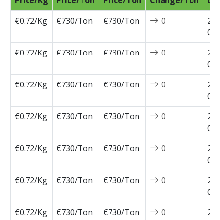
Price/Kg
Price/Ton
Price/Ton
Change/Ton
Da
€0.72/Kg
€730/Ton
€730/Ton
0
202
04-
€0.72/Kg
€730/Ton
€730/Ton
0
202
03-
€0.72/Kg
€730/Ton
€730/Ton
0
202
03-
€0.72/Kg
€730/Ton
€730/Ton
0
202
03-
€0.72/Kg
€730/Ton
€730/Ton
0
202
03-
€0.72/Kg
€730/Ton
€730/Ton
0
202
02-
€0.72/Kg
€730/Ton
€730/Ton
0
202