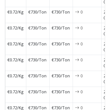
02-
€0.72/Kg
€730/Ton
€730/Ton
0
202
02-
€0.72/Kg
€730/Ton
€730/Ton
0
202
02-
€0.72/Kg
€730/Ton
€730/Ton
0
202
01-
€0.72/Kg
€730/Ton
€730/Ton
0
202
01-
€0.72/Kg
€730/Ton
€730/Ton
0
202
01-
€0.72/Kg
€730/Ton
€730/Ton
0
202
01-
€0.72/Kg
€730/Ton
€730/Ton
0
202