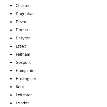
Chester
Dagenham
Devon
Dorset
Drayton
Essex
Feltham
Gosport
Hampshire
Haslingden
Kent
Leicester
London