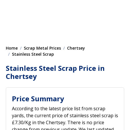
Home
Scrap Metal Prices
Chertsey
Stainless Steel Scrap
Stainless Steel Scrap Price in
Chertsey
Price Summary
According to the latest price list from scrap
yards, the current price of stainless steel scrap is
£7.30/Kg in the Chertsey. There is no price
change from previous update. We last updated