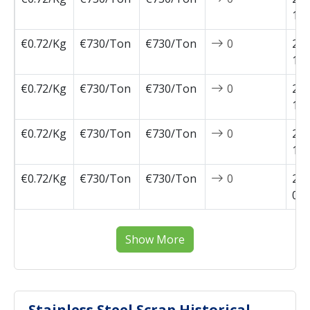
11-
€0.72/Kg
€730/Ton
€730/Ton
0
202
10-
€0.72/Kg
€730/Ton
€730/Ton
0
202
10-
€0.72/Kg
€730/Ton
€730/Ton
0
202
10-
€0.72/Kg
€730/Ton
€730/Ton
0
202
09-
Show More
Stainless Steel Scrap Historical