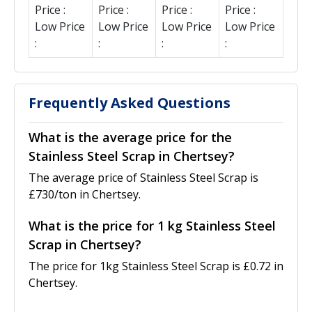
Price :
Price :
Price :
Price :
Low Price
Low Price
Low Price
Low Price
:
:
:
:
Frequently Asked Questions
What is the average price for the
Stainless Steel Scrap in Chertsey?
The average price of Stainless Steel Scrap is
£730/ton in Chertsey.
What is the price for 1 kg Stainless Steel
Scrap in Chertsey?
The price for 1kg Stainless Steel Scrap is £0.72 in
Chertsey.