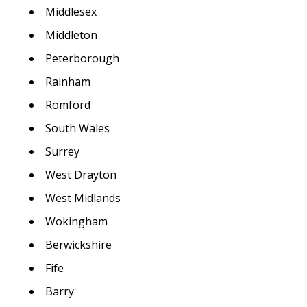
Middlesex
Middleton
Peterborough
Rainham
Romford
South Wales
Surrey
West Drayton
West Midlands
Wokingham
Berwickshire
Fife
Barry