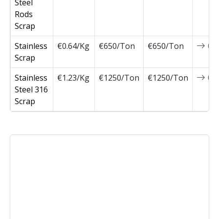
Steel
Rods
Scrap
Stainless
€0.64/Kg
€650/Ton
€650/Ton
0
Scrap
Stainless
€1.23/Kg
€1250/Ton
€1250/Ton
0
Steel 316
Scrap