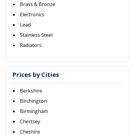
Brass & Bronze
Electronics
Lead
Stainless Steel
Radiators
Prices by Cities
Berkshire
Birchington
Birmingham
Chertsey
Cheshire