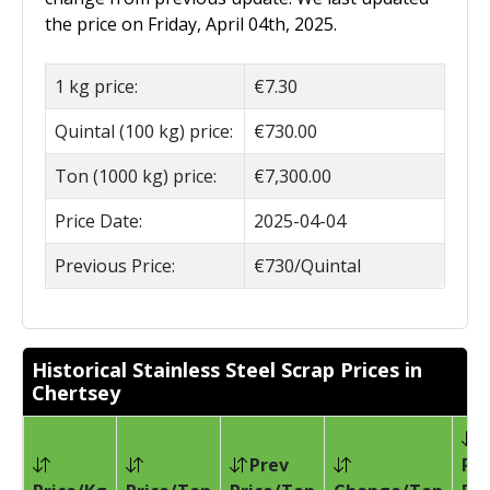
the price on Friday, April 04th, 2025.
1 kg price:
€7.30
Quintal (100 kg) price:
€730.00
Ton (1000 kg) price:
€7,300.00
Price Date:
2025-04-04
Previous Price:
€730/Quintal
Historical Stainless Steel Scrap Prices in
Chertsey
Prev
Pri