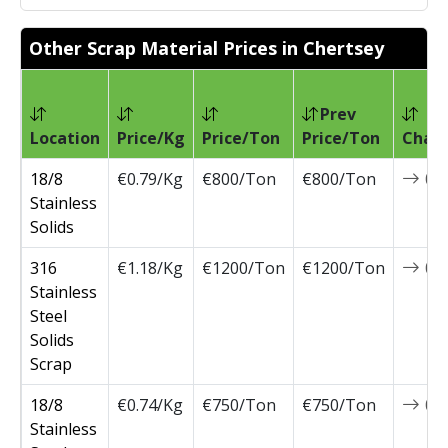
Other Scrap Material Prices in Chertsey
Prev
Location
Price/Kg
Price/Ton
Price/Ton
Chan
18/8
€0.79/Kg
€800/Ton
€800/Ton
0
Stainless
Solids
316
€1.18/Kg
€1200/Ton
€1200/Ton
0
Stainless
Steel
Solids
Scrap
18/8
€0.74/Kg
€750/Ton
€750/Ton
0
Stainless