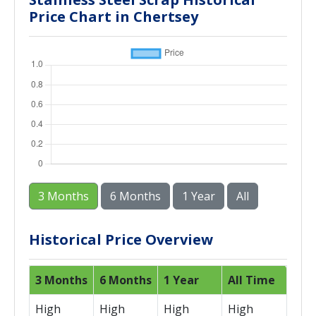
Price Chart in Chertsey
3 Months
6 Months
1 Year
All
Historical Price Overview
3 Months
6 Months
1 Year
All Time
High
High
High
High