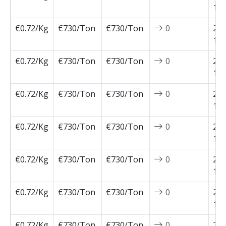
12-
€0.72/Kg
€730/Ton
€730/Ton
0
202
12-
€0.72/Kg
€730/Ton
€730/Ton
0
202
12-
€0.72/Kg
€730/Ton
€730/Ton
0
202
11-
€0.72/Kg
€730/Ton
€730/Ton
0
202
11-
€0.72/Kg
€730/Ton
€730/Ton
0
202
11-
€0.72/Kg
€730/Ton
€730/Ton
0
202
11-
€0.72/Kg
€730/Ton
€730/Ton
0
202