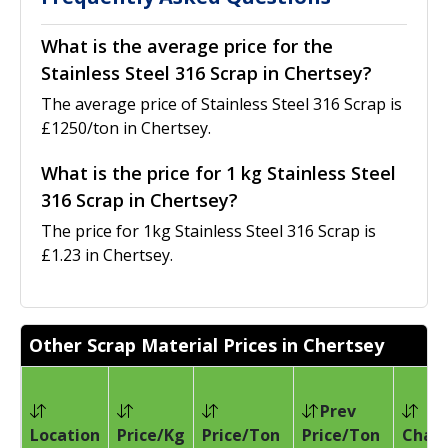
What is the average price for the
Stainless Steel 316 Scrap in Chertsey?
The average price of Stainless Steel 316 Scrap is
£1250/ton in Chertsey.
What is the price for 1 kg Stainless Steel
316 Scrap in Chertsey?
The price for 1kg Stainless Steel 316 Scrap is
£1.23 in Chertsey.
Other Scrap Material Prices in Chertsey
Prev
Location
Price/Kg
Price/Ton
Price/Ton
Chan