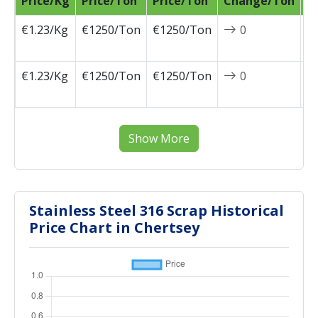
Price/Kg
Price/Ton
Price/Ton
Change/Ton
D
€1.23/Kg
€1250/Ton
€1250/Ton
0
2
0
€1.23/Kg
€1250/Ton
€1250/Ton
0
2
0
Show More
Stainless Steel 316 Scrap Historical
Price Chart in Chertsey