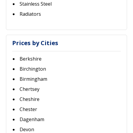
Stainless Steel
Radiators
Prices by Cities
Berkshire
Birchington
Birmingham
Chertsey
Cheshire
Chester
Dagenham
Devon