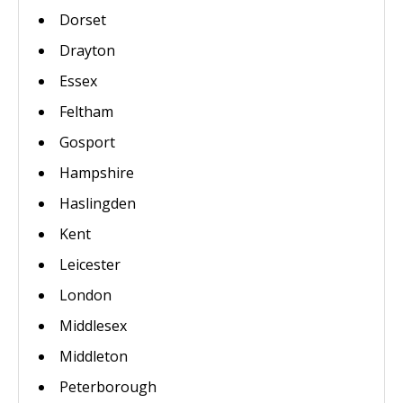
Dorset
Drayton
Essex
Feltham
Gosport
Hampshire
Haslingden
Kent
Leicester
London
Middlesex
Middleton
Peterborough