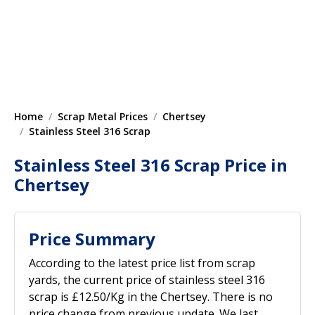
Home
Scrap Metal Prices
Chertsey
Stainless Steel 316 Scrap
Stainless Steel 316 Scrap Price in
Chertsey
Price Summary
According to the latest price list from scrap
yards, the current price of stainless steel 316
scrap is £12.50/Kg in the Chertsey. There is no
price change from previous update. We last