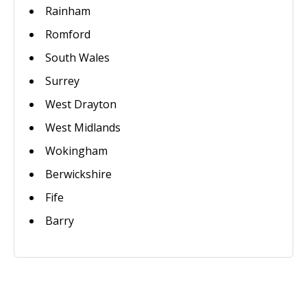
Rainham
Romford
South Wales
Surrey
West Drayton
West Midlands
Wokingham
Berwickshire
Fife
Barry