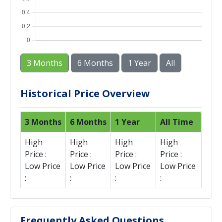
3 Months
6 Months
1 Year
All
Historical Price Overview
3 Months
6 Months
1 Year
All Time
High
High
High
High
Price :
Price :
Price :
Price :
Low Price
Low Price
Low Price
Low Price
:
:
:
:
Frequently Asked Questions