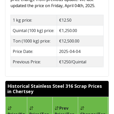
updated the price on Friday, April 04th, 2025.
1 kg price:
€12.50
Quintal (100 kg) price:
€1,250.00
Ton (1000 kg) price:
€12,500.00
Price Date:
2025-04-04
Previous Price:
€1250/Quintal
Historical Stainless Steel 316 Scrap Prices
in Chertsey
Prev
Pr