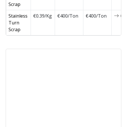
Scrap
Stainless
€0.39/Kg
€400/Ton
€400/Ton
0
Turn
Scrap