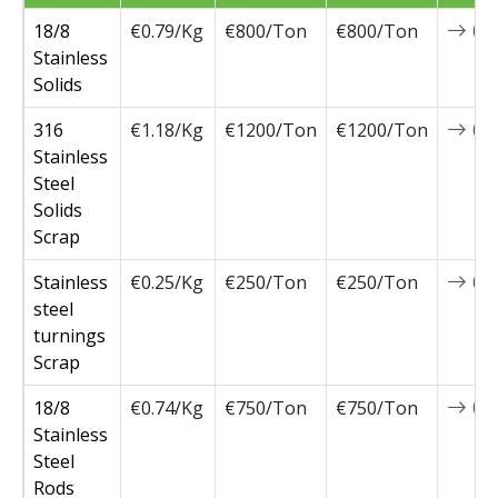
18/8
€0.79/Kg
€800/Ton
€800/Ton
0
Stainless
Solids
316
€1.18/Kg
€1200/Ton
€1200/Ton
0
Stainless
Steel
Solids
Scrap
Stainless
€0.25/Kg
€250/Ton
€250/Ton
0
steel
turnings
Scrap
18/8
€0.74/Kg
€750/Ton
€750/Ton
0
Stainless
Steel
Rods