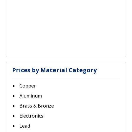
Prices by Material Category
Copper
Aluminum
Brass & Bronze
Electronics
Lead