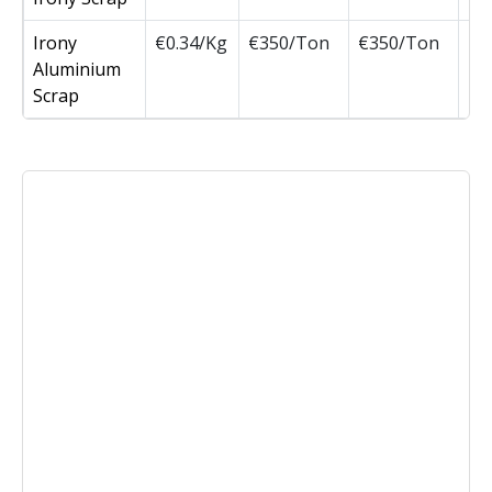
Irony
€0.34/Kg
€350/Ton
€350/Ton
Aluminium
Scrap