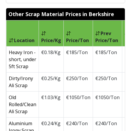
Other Scrap Material Prices in Berkshire
Prev
Location
Price/Kg
Price/Ton
Price/Ton
Ch
Heavy Iron -
€0.18/Kg
€185/Ton
€185/Ton
short, under
5ft Scrap
Dirty/Irony
€0.25/Kg
€250/Ton
€250/Ton
Ali Scrap
Old
€1.03/Kg
€1050/Ton
€1050/Ton
Rolled/Clean
Ali Scrap
Aluminium
€0.24/Kg
€240/Ton
€240/Ton
Irony Scrap