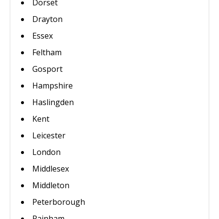
Dorset
Drayton
Essex
Feltham
Gosport
Hampshire
Haslingden
Kent
Leicester
London
Middlesex
Middleton
Peterborough
Rainham