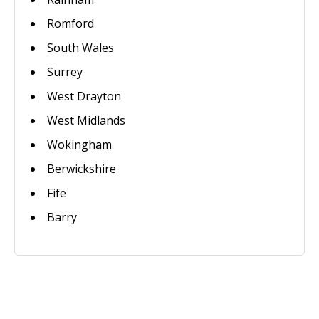
Romford
South Wales
Surrey
West Drayton
West Midlands
Wokingham
Berwickshire
Fife
Barry