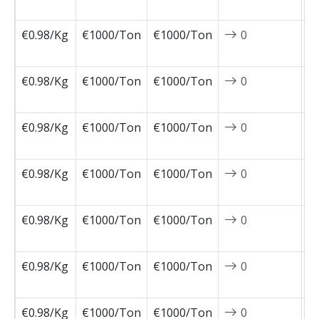
0
€0.98/Kg
€1000/Ton
€1000/Ton
0
2
0
€0.98/Kg
€1000/Ton
€1000/Ton
0
2
0
€0.98/Kg
€1000/Ton
€1000/Ton
0
2
0
€0.98/Kg
€1000/Ton
€1000/Ton
0
2
0
€0.98/Kg
€1000/Ton
€1000/Ton
0
2
0
€0.98/Kg
€1000/Ton
€1000/Ton
0
2
0
€0.98/Kg
€1000/Ton
€1000/Ton
0
2