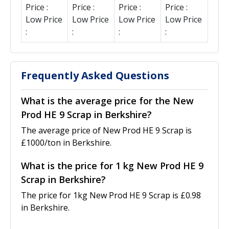
Price :
Price :
Price :
Price :
Low Price
Low Price
Low Price
Low Price
:
:
:
:
Frequently Asked Questions
What is the average price for the New
Prod HE 9 Scrap in Berkshire?
The average price of New Prod HE 9 Scrap is
£1000/ton in Berkshire.
What is the price for 1 kg New Prod HE 9
Scrap in Berkshire?
The price for 1kg New Prod HE 9 Scrap is £0.98
in Berkshire.