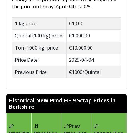
the price on Friday, April 04th, 2025.
1 kg price:
€10.00
Quintal (100 kg) price:
€1,000.00
Ton (1000 kg) price:
€10,000.00
Price Date:
2025-04-04
Previous Price:
€1000/Quintal
Historical New Prod HE 9 Scrap Prices in
Berkshire
Prev
Pr