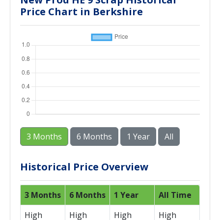
Price Chart in Berkshire
3 Months
6 Months
1 Year
All
Historical Price Overview
3 Months
6 Months
1 Year
All Time
High
High
High
High