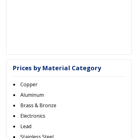
Prices by Material Category
Copper
Aluminum
Brass & Bronze
Electronics
Lead
Stainless Steel