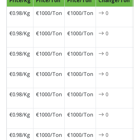
Price/Kg
Price/Ton
Price/Ton
Change/Ton
D
€0.98/Kg
€1000/Ton
€1000/Ton
0
2
0
€0.98/Kg
€1000/Ton
€1000/Ton
0
2
0
€0.98/Kg
€1000/Ton
€1000/Ton
0
2
0
€0.98/Kg
€1000/Ton
€1000/Ton
0
2
0
€0.98/Kg
€1000/Ton
€1000/Ton
0
2
0
€0.98/Kg
€1000/Ton
€1000/Ton
0
2
0
€0.98/Kg
€1000/Ton
€1000/Ton
0
2