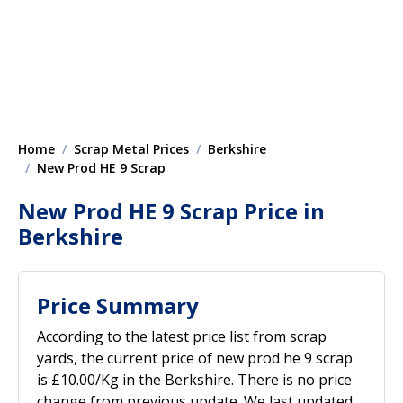
Home
Scrap Metal Prices
Berkshire
New Prod HE 9 Scrap
New Prod HE 9 Scrap Price in
Berkshire
Price Summary
According to the latest price list from scrap
yards, the current price of new prod he 9 scrap
is £10.00/Kg in the Berkshire. There is no price
change from previous update. We last updated