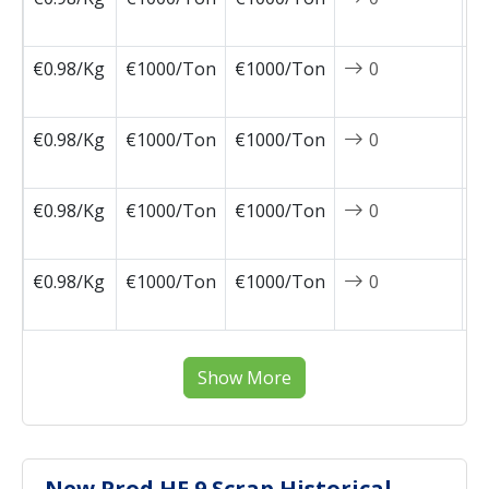
1
€0.98/Kg
€1000/Ton
€1000/Ton
0
2
1
€0.98/Kg
€1000/Ton
€1000/Ton
0
2
1
€0.98/Kg
€1000/Ton
€1000/Ton
0
2
1
€0.98/Kg
€1000/Ton
€1000/Ton
0
2
1
Show More
New Prod HE 9 Scrap Historical