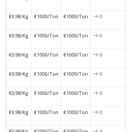
0
€0.98/Kg
€1000/Ton
€1000/Ton
0
2
1
€0.98/Kg
€1000/Ton
€1000/Ton
0
2
1
€0.98/Kg
€1000/Ton
€1000/Ton
0
2
1
€0.98/Kg
€1000/Ton
€1000/Ton
0
2
1
€0.98/Kg
€1000/Ton
€1000/Ton
0
2
1
€0.98/Kg
€1000/Ton
€1000/Ton
0
2
1
€0.98/Kg
€1000/Ton
€1000/Ton
0
2