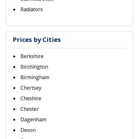
Radiators
Prices by Cities
Berkshire
Birchington
Birmingham
Chertsey
Cheshire
Chester
Dagenham
Devon