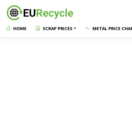
HOME
SCRAP PRICES
METAL PRICE CHA