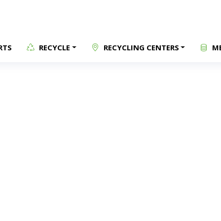
RTS
RECYCLE
RECYCLING CENTERS
ME