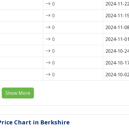
0
2024-11-2
0
2024-11-1
0
2024-11-0
0
2024-11-0
0
2024-10-2
0
2024-10-1
0
2024-10-0
Show More
rice Chart in Berkshire