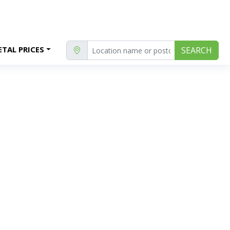
TAL PRICES
SEARCH