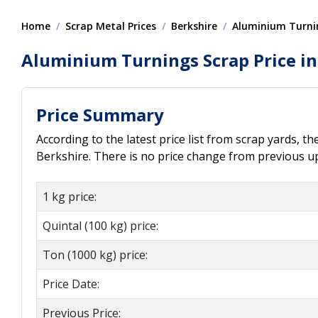
Home
Scrap Metal Prices
Berkshire
Aluminium Turni
Aluminium Turnings Scrap Price in
Price Summary
According to the latest price list from scrap yards, t
Berkshire. There is no price change from previous upd
1 kg price:
Quintal (100 kg) price:
Ton (1000 kg) price:
Price Date:
Previous Price: