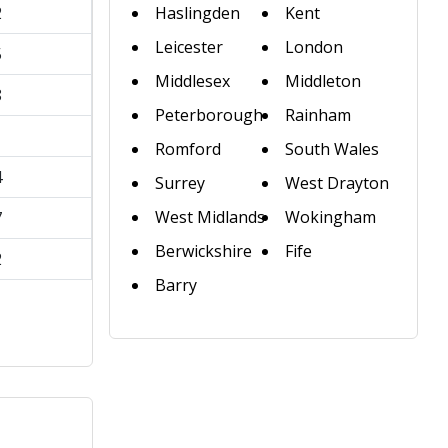
2
Haslingden
Kent
Leicester
London
5
Middlesex
Middleton
8
Peterborough
Rainham
1
Romford
South Wales
4
Surrey
West Drayton
West Midlands
Wokingham
7
Berwickshire
Fife
2
Barry