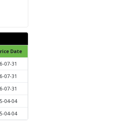
rice Date
6-07-31
6-07-31
6-07-31
5-04-04
5-04-04