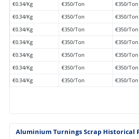
€0.34/Kg
€350/Ton
€350/Ton
€0.34/Kg
€350/Ton
€350/Ton
€0.34/Kg
€350/Ton
€350/Ton
€0.34/Kg
€350/Ton
€350/Ton
€0.34/Kg
€350/Ton
€350/Ton
€0.34/Kg
€350/Ton
€350/Ton
€0.34/Kg
€350/Ton
€350/Ton
Aluminium Turnings Scrap Historical P