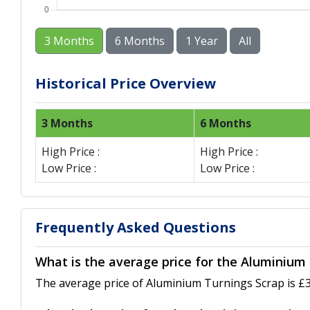
3 Months
6 Months
1 Year
All
Historical Price Overview
3 Months
6 Months
High Price :
High Price :
Low Price :
Low Price :
Frequently Asked Questions
What is the average price for the Aluminium 
The average price of Aluminium Turnings Scrap is £3