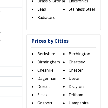
Brass & Bronze
Electronics
4
Lead
Stainless Steel
7
Radiators
1
4
Prices by Cities
7
0
Berkshire
Birchington
3
Birmingham
Chertsey
Cheshire
Chester
0
Dagenham
Devon
3
Dorset
Drayton
6
Essex
Feltham
9
Gosport
Hampshire