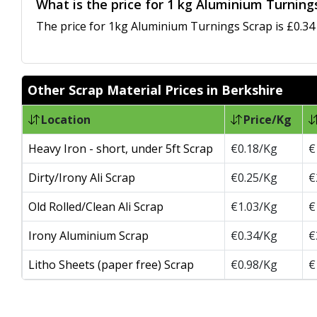
What is the price for 1 kg Aluminium Turnings
The price for 1kg Aluminium Turnings Scrap is £0.34 
Other Scrap Material Prices in Berkshire
Location
Price/Kg
Heavy Iron - short, under 5ft Scrap
€0.18/Kg
€
Dirty/Irony Ali Scrap
€0.25/Kg
€
Old Rolled/Clean Ali Scrap
€1.03/Kg
€
Irony Aluminium Scrap
€0.34/Kg
€
Litho Sheets (paper free) Scrap
€0.98/Kg
€