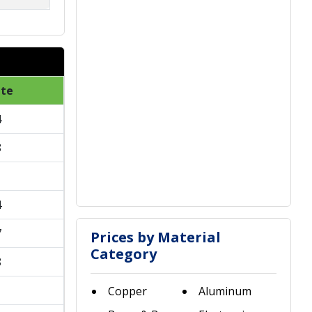
ate
4
8
1
4
7
Prices by Material
Category
8
1
Copper
Aluminum