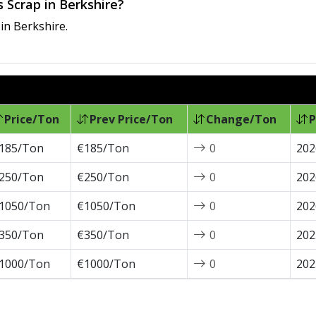
 Scrap in Berkshire?
in Berkshire.
Price/Ton
Prev Price/Ton
Change/Ton
P
185/Ton
€185/Ton
0
202
250/Ton
€250/Ton
0
202
1050/Ton
€1050/Ton
0
202
350/Ton
€350/Ton
0
202
1000/Ton
€1000/Ton
0
202