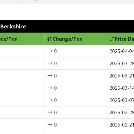
 Berkshire
ice/Ton
Change/Ton
Price D
0
2025-04-0
0
2025-03-2
0
2025-03-2
0
2025-03-1
0
2025-03-0
0
2025-02-2
0
2025-02-2