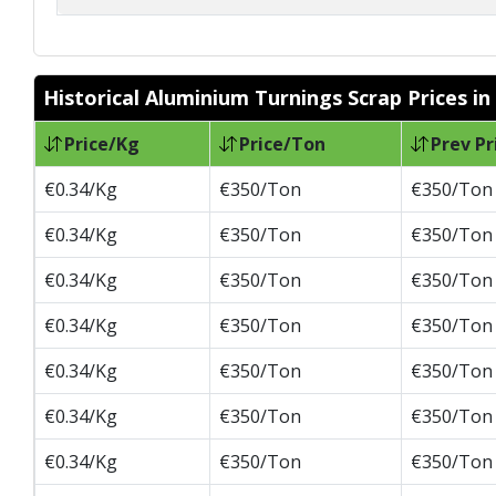
Historical Aluminium Turnings Scrap Prices in
Price/Kg
Price/Ton
Prev Pr
€0.34/Kg
€350/Ton
€350/Ton
€0.34/Kg
€350/Ton
€350/Ton
€0.34/Kg
€350/Ton
€350/Ton
€0.34/Kg
€350/Ton
€350/Ton
€0.34/Kg
€350/Ton
€350/Ton
€0.34/Kg
€350/Ton
€350/Ton
€0.34/Kg
€350/Ton
€350/Ton