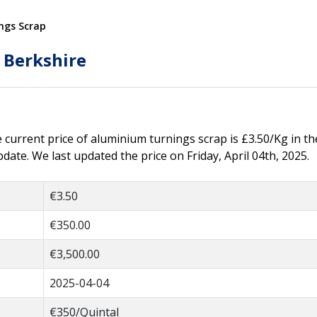
ngs Scrap
 Berkshire
he current price of aluminium turnings scrap is £3.50/Kg in th
ate. We last updated the price on Friday, April 04th, 2025.
€3.50
€350.00
€3,500.00
2025-04-04
€350/Quintal