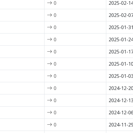
0
2025-02-1
0
2025-02-0
0
2025-01-3
0
2025-01-2
0
2025-01-1
0
2025-01-1
0
2025-01-0
0
2024-12-2
0
2024-12-1
0
2024-12-0
0
2024-11-2