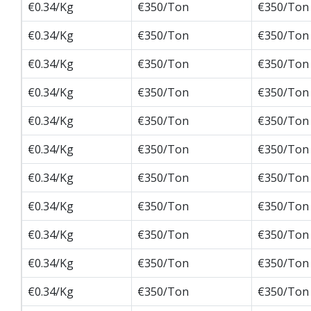
€0.34/Kg
€350/Ton
€350/Ton
€0.34/Kg
€350/Ton
€350/Ton
€0.34/Kg
€350/Ton
€350/Ton
€0.34/Kg
€350/Ton
€350/Ton
€0.34/Kg
€350/Ton
€350/Ton
€0.34/Kg
€350/Ton
€350/Ton
€0.34/Kg
€350/Ton
€350/Ton
€0.34/Kg
€350/Ton
€350/Ton
€0.34/Kg
€350/Ton
€350/Ton
€0.34/Kg
€350/Ton
€350/Ton
€0.34/Kg
€350/Ton
€350/Ton