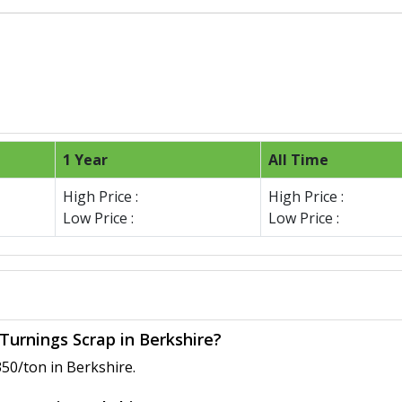
1 Year
All Time
High Price :
High Price :
Low Price :
Low Price :
Turnings Scrap in Berkshire?
50/ton in Berkshire.