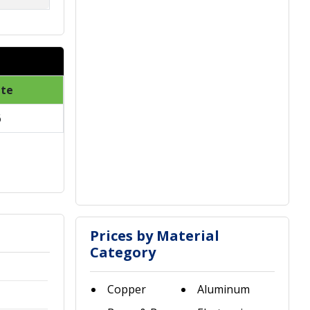
ate
6
Prices by Material
Category
Copper
Aluminum