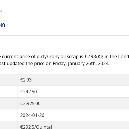
p
on
e current price of dirty/irony ali scrap is £2.93/Kg in the Lond
st updated the price on Friday, January 26th, 2024.
€2.93
€292.50
€2,925.00
2024-01-26
€292.5/Quintal