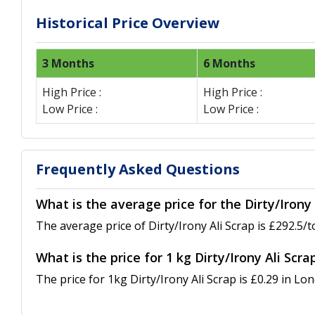
Historical Price Overview
3 Months
6 Months
High Price :
High Price :
Low Price :
Low Price :
Frequently Asked Questions
What is the average price for the Dirty/Irony 
The average price of Dirty/Irony Ali Scrap is £292.5/t
What is the price for 1 kg Dirty/Irony Ali Scra
The price for 1kg Dirty/Irony Ali Scrap is £0.29 in Lon