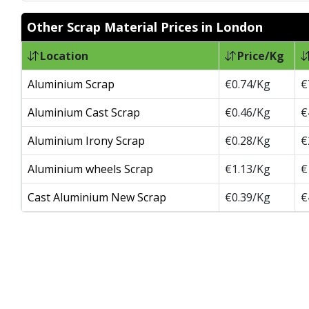
Other Scrap Material Prices in London
Location
Price/Kg
Aluminium Scrap
€0.74/Kg
€
Aluminium Cast Scrap
€0.46/Kg
€
Aluminium Irony Scrap
€0.28/Kg
€
Aluminium wheels Scrap
€1.13/Kg
€
Cast Aluminium New Scrap
€0.39/Kg
€