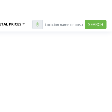
TAL PRICES
SEARCH