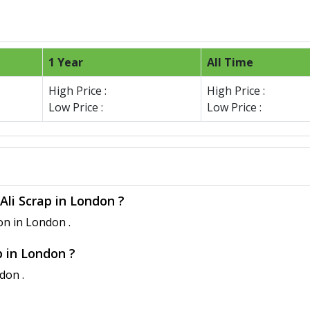
1 Year
All Time
High Price :
High Price :
Low Price :
Low Price :
Ali Scrap in London ?
on in London .
p in London ?
don .