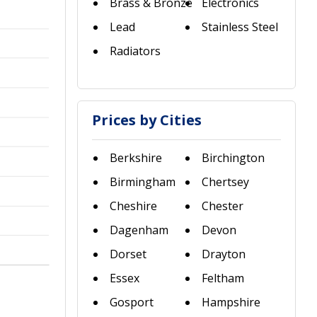
Brass & Bronze
Electronics
Lead
Stainless Steel
Radiators
Prices by Cities
Berkshire
Birchington
Birmingham
Chertsey
Cheshire
Chester
Dagenham
Devon
Dorset
Drayton
Essex
Feltham
Gosport
Hampshire