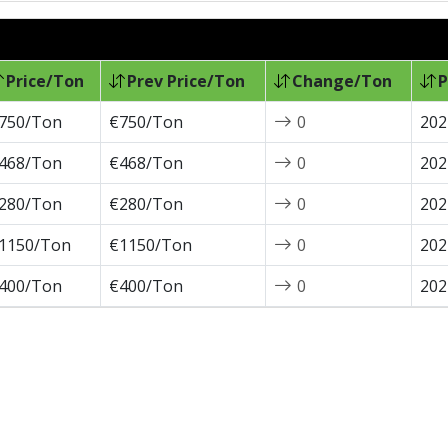
Price/Ton
Prev Price/Ton
Change/Ton
P
750/Ton
€750/Ton
0
202
468/Ton
€468/Ton
0
202
280/Ton
€280/Ton
0
202
1150/Ton
€1150/Ton
0
202
400/Ton
€400/Ton
0
202