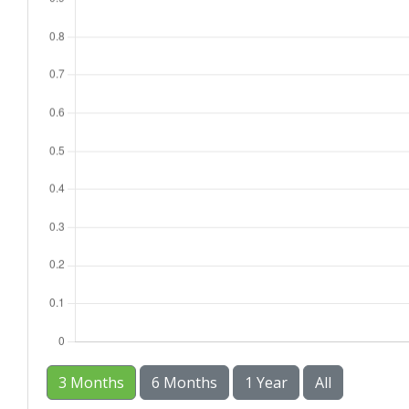
3 Months
6 Months
1 Year
All