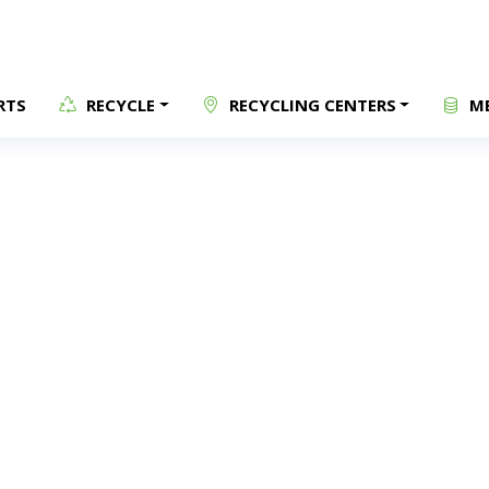
RTS
RECYCLE
RECYCLING CENTERS
ME