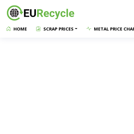
HOME
SCRAP PRICES
METAL PRICE CHA