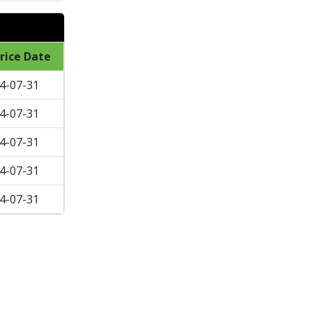
rice Date
4-07-31
4-07-31
4-07-31
4-07-31
4-07-31