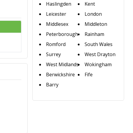
Haslingden
Kent
Leicester
London
Middlesex
Middleton
Peterborough
Rainham
Romford
South Wales
Surrey
West Drayton
West Midlands
Wokingham
Berwickshire
Fife
Barry