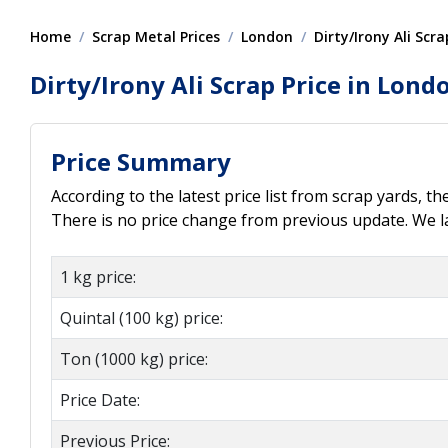
Home
Scrap Metal Prices
London
Dirty/Irony Ali Scra
Dirty/Irony Ali Scrap Price in Lond
Price Summary
According to the latest price list from scrap yards, th
There is no price change from previous update. We la
1 kg price:
Quintal (100 kg) price:
Ton (1000 kg) price:
Price Date:
Previous Price: