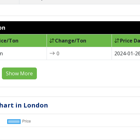
on
ice/Ton
Change/Ton
Price D
on
0
2024-01-2
Show More
 Chart in London