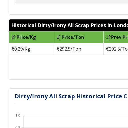
Historical Dirty/Irony Ali Scrap Prices in Lond
Price/Kg
Price/Ton
Prev Pr
€0.29/Kg
€292.5/Ton
€292.5/T
Dirty/Irony Ali Scrap Historical Price