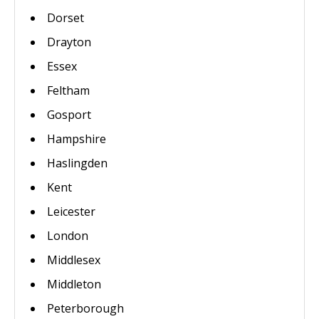
Dorset
Drayton
Essex
Feltham
Gosport
Hampshire
Haslingden
Kent
Leicester
London
Middlesex
Middleton
Peterborough