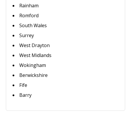
Rainham
Romford
South Wales
Surrey
West Drayton
West Midlands
Wokingham
Berwickshire
Fife
Barry