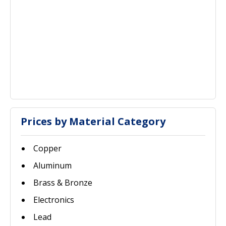
Prices by Material Category
Copper
Aluminum
Brass & Bronze
Electronics
Lead