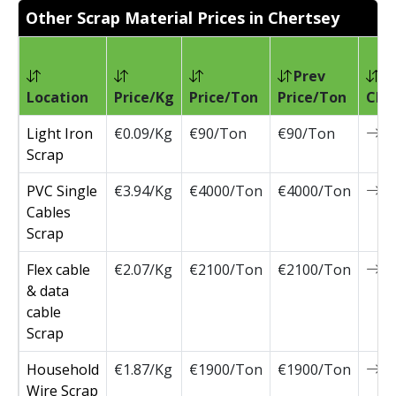
Other Scrap Material Prices in Chertsey
Prev
Location
Price/Kg
Price/Ton
Price/Ton
Cha
Light Iron
€0.09/Kg
€90/Ton
€90/Ton
0
Scrap
PVC Single
€3.94/Kg
€4000/Ton
€4000/Ton
0
Cables
Scrap
Flex cable
€2.07/Kg
€2100/Ton
€2100/Ton
0
& data
cable
Scrap
Household
€1.87/Kg
€1900/Ton
€1900/Ton
0
Wire Scrap