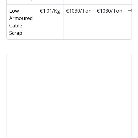
Low
€1.01/Kg
€1030/Ton
€1030/Ton
0
Armoured
Cable
Scrap