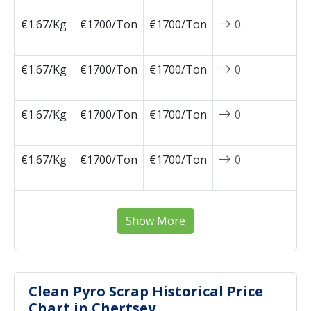
€1.67/Kg
€1700/Ton
€1700/Ton
0
2
1
€1.67/Kg
€1700/Ton
€1700/Ton
0
2
1
€1.67/Kg
€1700/Ton
€1700/Ton
0
2
1
€1.67/Kg
€1700/Ton
€1700/Ton
0
2
0
Show More
Clean Pyro Scrap Historical Price
Chart in Chertsey