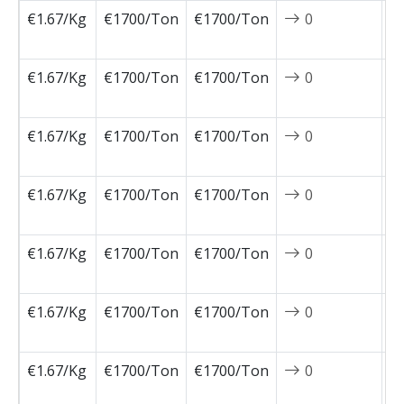
€1.67/Kg
€1700/Ton
€1700/Ton
0
2
0
€1.67/Kg
€1700/Ton
€1700/Ton
0
2
0
€1.67/Kg
€1700/Ton
€1700/Ton
0
2
0
€1.67/Kg
€1700/Ton
€1700/Ton
0
2
0
€1.67/Kg
€1700/Ton
€1700/Ton
0
2
0
€1.67/Kg
€1700/Ton
€1700/Ton
0
2
0
€1.67/Kg
€1700/Ton
€1700/Ton
0
2
1