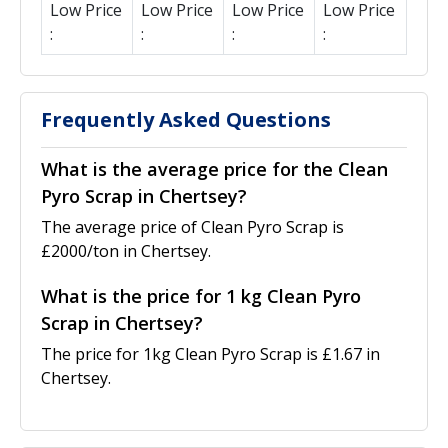
Low Price
Low Price
Low Price
Low Price
:
:
:
:
Frequently Asked Questions
What is the average price for the Clean
Pyro Scrap in Chertsey?
The average price of Clean Pyro Scrap is
£2000/ton in Chertsey.
What is the price for 1 kg Clean Pyro
Scrap in Chertsey?
The price for 1kg Clean Pyro Scrap is £1.67 in
Chertsey.