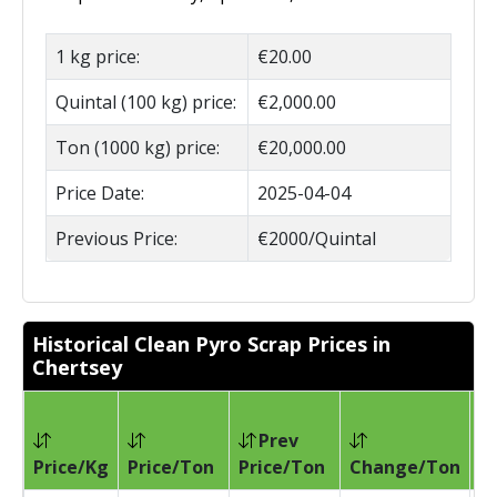
1 kg price:
€20.00
Quintal (100 kg) price:
€2,000.00
Ton (1000 kg) price:
€20,000.00
Price Date:
2025-04-04
Previous Price:
€2000/Quintal
Historical Clean Pyro Scrap Prices in
Chertsey
Prev
Pr
Price/Kg
Price/Ton
Price/Ton
Change/Ton
D