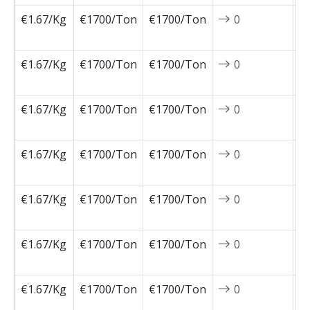
€1.67/Kg
€1700/Ton
€1700/Ton
0
2
1
€1.67/Kg
€1700/Ton
€1700/Ton
0
2
1
€1.67/Kg
€1700/Ton
€1700/Ton
0
2
1
€1.67/Kg
€1700/Ton
€1700/Ton
0
2
1
€1.67/Kg
€1700/Ton
€1700/Ton
0
2
1
€1.67/Kg
€1700/Ton
€1700/Ton
0
2
1
€1.67/Kg
€1700/Ton
€1700/Ton
0
2
1