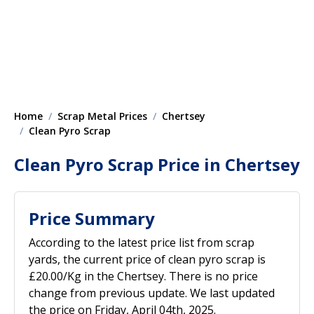
Home
Scrap Metal Prices
Chertsey
Clean Pyro Scrap
Clean Pyro Scrap Price in Chertsey
Price Summary
According to the latest price list from scrap
yards, the current price of clean pyro scrap is
£20.00/Kg in the Chertsey. There is no price
change from previous update. We last updated
the price on Friday, April 04th, 2025.