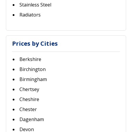
Stainless Steel
Radiators
Prices by Cities
Berkshire
Birchington
Birmingham
Chertsey
Cheshire
Chester
Dagenham
Devon