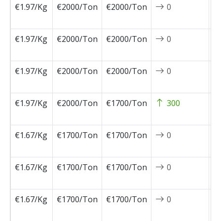
€1.97/Kg
€2000/Ton
€2000/Ton
0
2
0
€1.97/Kg
€2000/Ton
€2000/Ton
0
2
0
€1.97/Kg
€2000/Ton
€2000/Ton
0
2
0
€1.97/Kg
€2000/Ton
€1700/Ton
300
2
0
€1.67/Kg
€1700/Ton
€1700/Ton
0
2
0
€1.67/Kg
€1700/Ton
€1700/Ton
0
2
0
€1.67/Kg
€1700/Ton
€1700/Ton
0
2
0