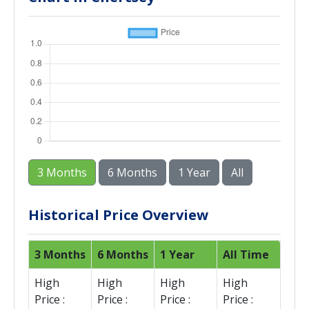
3 Months
6 Months
1 Year
All
Historical Price Overview
3 Months
6 Months
1 Year
All Time
High
High
High
High
Price :
Price :
Price :
Price :