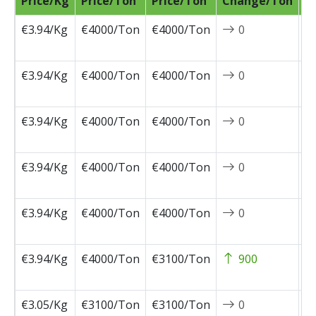
Price/Kg
Price/Ton
Price/Ton
Change/Ton
D
€3.94/Kg
€4000/Ton
€4000/Ton
0
2
0
€3.94/Kg
€4000/Ton
€4000/Ton
0
2
0
€3.94/Kg
€4000/Ton
€4000/Ton
0
2
0
€3.94/Kg
€4000/Ton
€4000/Ton
0
2
0
€3.94/Kg
€4000/Ton
€4000/Ton
0
2
0
€3.94/Kg
€4000/Ton
€3100/Ton
900
2
0
€3.05/Kg
€3100/Ton
€3100/Ton
0
2