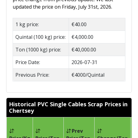
updated the price on Friday, July 31st, 2026.
1 kg price:
€40.00
Quintal (100 kg) price:
€4,000.00
Ton (1000 kg) price:
€40,000.00
Price Date:
2026-07-31
Previous Price:
€4000/Quintal
Historical PVC Single Cables Scrap Prices in
Chertsey
Prev
Pr