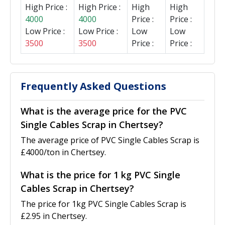
High Price :
High Price :
High
High
4000
4000
Price :
Price :
Low Price :
Low Price :
Low
Low
3500
3500
Price :
Price :
Frequently Asked Questions
What is the average price for the PVC
Single Cables Scrap in Chertsey?
The average price of PVC Single Cables Scrap is
£4000/ton in Chertsey.
What is the price for 1 kg PVC Single
Cables Scrap in Chertsey?
The price for 1kg PVC Single Cables Scrap is
£2.95 in Chertsey.