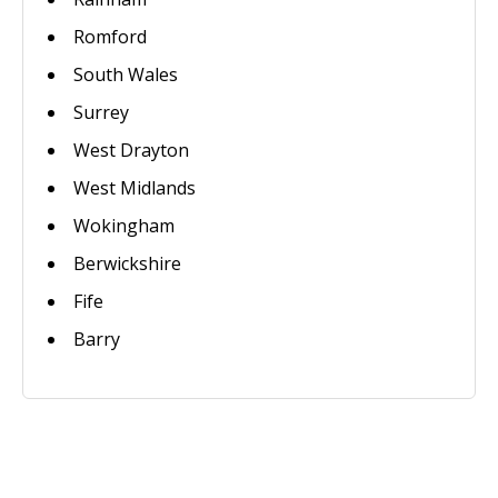
Romford
South Wales
Surrey
West Drayton
West Midlands
Wokingham
Berwickshire
Fife
Barry