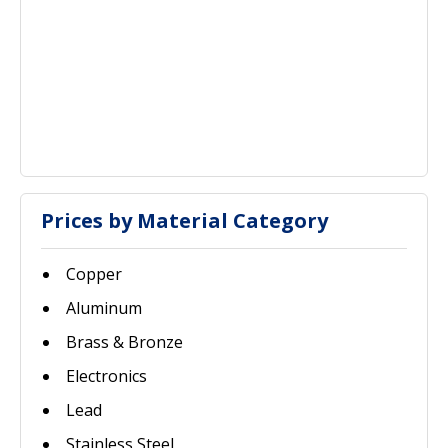
Prices by Material Category
Copper
Aluminum
Brass & Bronze
Electronics
Lead
Stainless Steel