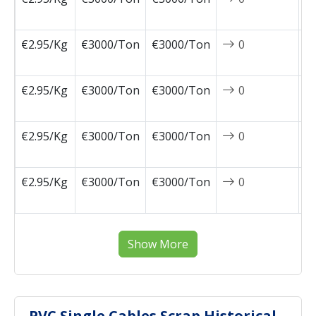
1
€2.95/Kg
€3000/Ton
€3000/Ton
0
2
1
€2.95/Kg
€3000/Ton
€3000/Ton
0
2
0
€2.95/Kg
€3000/Ton
€3000/Ton
0
2
0
€2.95/Kg
€3000/Ton
€3000/Ton
0
2
0
Show More
PVC Single Cables Scrap Historical