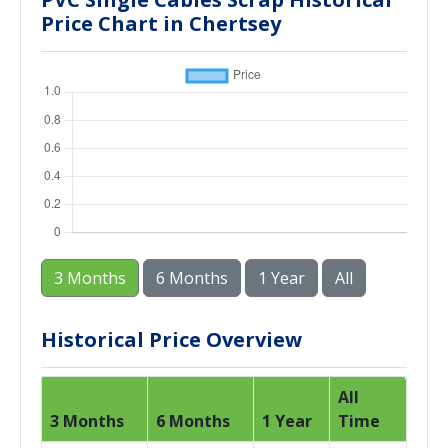
Price Chart in Chertsey
3 Months
6 Months
1 Year
All
Historical Price Overview
All
3 Months
6 Months
1 Year
Time