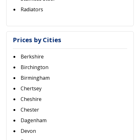
Radiators
Prices by Cities
Berkshire
Birchington
Birmingham
Chertsey
Cheshire
Chester
Dagenham
Devon