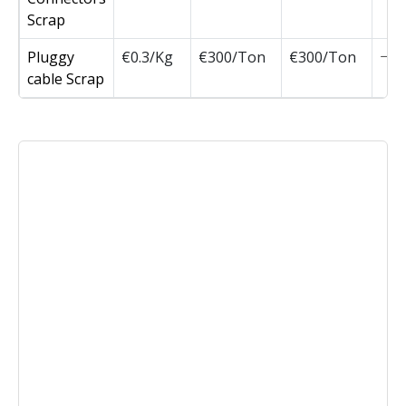
Scrap
Pluggy
€0.3/Kg
€300/Ton
€300/Ton
cable Scrap