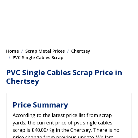
Home
Scrap Metal Prices
Chertsey
PVC Single Cables Scrap
PVC Single Cables Scrap Price in
Chertsey
Price Summary
According to the latest price list from scrap
yards, the current price of pvc single cables
scrap is £40.00/Kg in the Chertsey. There is no
price change from previous update. We last