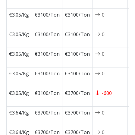
0
€3.05/Kg
€3100/Ton
€3100/Ton
0
2
0
€3.05/Kg
€3100/Ton
€3100/Ton
0
2
0
€3.05/Kg
€3100/Ton
€3100/Ton
0
2
0
€3.05/Kg
€3100/Ton
€3100/Ton
0
2
0
€3.05/Kg
€3100/Ton
€3700/Ton
-600
2
0
€3.64/Kg
€3700/Ton
€3700/Ton
0
2
0
€3.64/Kg
€3700/Ton
€3700/Ton
0
2