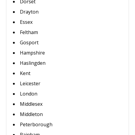
Dorset
Drayton
Essex
Feltham
Gosport
Hampshire
Haslingden
Kent
Leicester
London
Middlesex
Middleton
Peterborough
Rainham