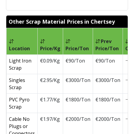
Other Scrap Material Prices in Chertsey
Prev
Location
Price/Kg
Price/Ton
Price/Ton
Ch
Light Iron
€0.09/Kg
€90/Ton
€90/Ton
Scrap
Singles
€2.95/Kg
€3000/Ton
€3000/Ton
Scrap
PVC Pyro
€1.77/Kg
€1800/Ton
€1800/Ton
Scrap
Cable No
€1.97/Kg
€2000/Ton
€2000/Ton
Plugs or
Connectors