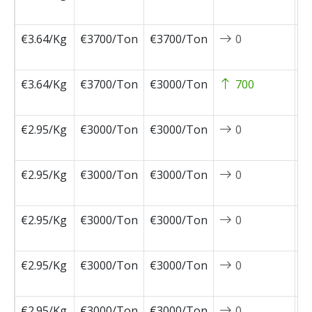
0
€3.64/Kg
€3700/Ton
€3700/Ton
0
2
0
€3.64/Kg
€3700/Ton
€3000/Ton
700
2
0
€2.95/Kg
€3000/Ton
€3000/Ton
0
2
1
€2.95/Kg
€3000/Ton
€3000/Ton
0
2
1
€2.95/Kg
€3000/Ton
€3000/Ton
0
2
1
€2.95/Kg
€3000/Ton
€3000/Ton
0
2
1
€2.95/Kg
€3000/Ton
€3000/Ton
0
2