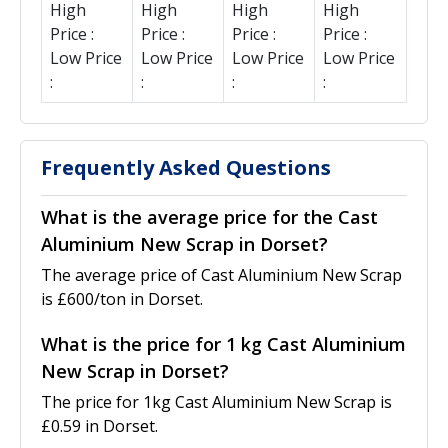
High
High
High
High
Price :
Price :
Price :
Price :
Low Price
Low Price
Low Price
Low Price
:
:
:
:
Frequently Asked Questions
What is the average price for the Cast
Aluminium New Scrap in Dorset?
The average price of Cast Aluminium New Scrap
is £600/ton in Dorset.
What is the price for 1 kg Cast Aluminium
New Scrap in Dorset?
The price for 1kg Cast Aluminium New Scrap is
£0.59 in Dorset.