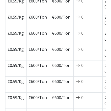
€0.59/Kg
€600/Ton
€600/Ton
0
202
02-
€0.59/Kg
€600/Ton
€600/Ton
0
202
02-
€0.59/Kg
€600/Ton
€600/Ton
0
202
02-
€0.59/Kg
€600/Ton
€600/Ton
0
202
01-
€0.59/Kg
€600/Ton
€600/Ton
0
202
01-
€0.59/Kg
€600/Ton
€600/Ton
0
202
01-
€0.59/Kg
€600/Ton
€600/Ton
0
202
01-