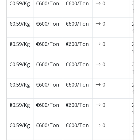
€0.59/Kg
€600/Ton
€600/Ton
0
202
12-
€0.59/Kg
€600/Ton
€600/Ton
0
202
12-
€0.59/Kg
€600/Ton
€600/Ton
0
202
12-
€0.59/Kg
€600/Ton
€600/Ton
0
202
11-
€0.59/Kg
€600/Ton
€600/Ton
0
202
11-
€0.59/Kg
€600/Ton
€600/Ton
0
202
11-
€0.59/Kg
€600/Ton
€600/Ton
0
202
11-