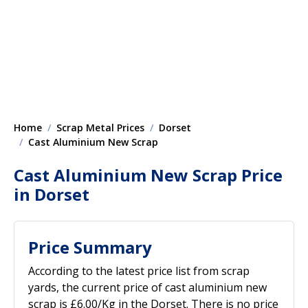
Home
Scrap Metal Prices
Dorset
Cast Aluminium New Scrap
Cast Aluminium New Scrap Price
in Dorset
Price Summary
According to the latest price list from scrap
yards, the current price of cast aluminium new
scrap is £6.00/Kg in the Dorset. There is no price