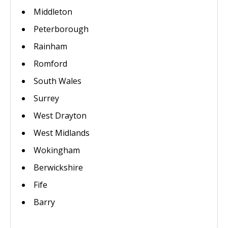
Middleton
Peterborough
Rainham
Romford
South Wales
Surrey
West Drayton
West Midlands
Wokingham
Berwickshire
Fife
Barry