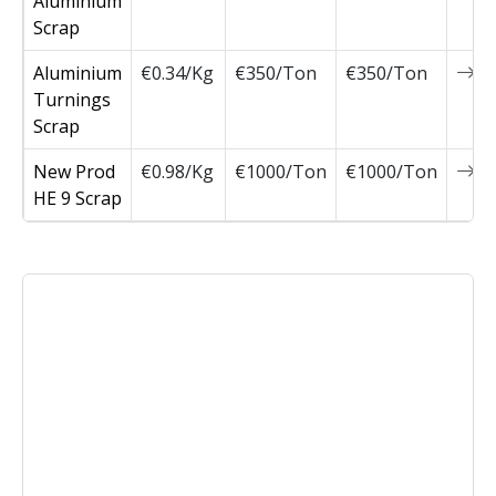
Aluminium
Scrap
Aluminium
€0.34/Kg
€350/Ton
€350/Ton
0
Turnings
Scrap
New Prod
€0.98/Kg
€1000/Ton
€1000/Ton
0
HE 9 Scrap