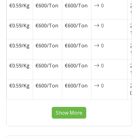
€0.59/Kg
€600/Ton
€600/Ton
0
202
11-
€0.59/Kg
€600/Ton
€600/Ton
0
202
10-
€0.59/Kg
€600/Ton
€600/Ton
0
202
10-
€0.59/Kg
€600/Ton
€600/Ton
0
202
10-
€0.59/Kg
€600/Ton
€600/Ton
0
202
09-
Show More