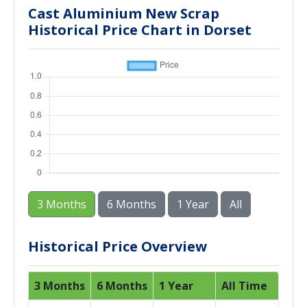
Cast Aluminium New Scrap
Historical Price Chart in Dorset
3 Months
6 Months
1 Year
All
Historical Price Overview
3 Months
6 Months
1 Year
All Time