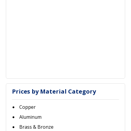
Prices by Material Category
Copper
Aluminum
Brass & Bronze