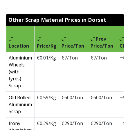
Other Scrap Material Prices in Dorset
Prev
Location
Price/Kg
Price/Ton
Price/Ton
Cha
Aluminium
€0.01/Kg
€7/Ton
€7/Ton
0
Wheels
(with
tyres)
Scrap
Old Rolled
€0.59/Kg
€600/Ton
€600/Ton
0
Aluminium
Scrap
Irony
€0.29/Kg
€290/Ton
€290/Ton
0