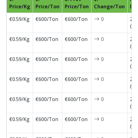
Price/Kg
Price/Ton
Price/Ton
Change/Ton
Da
€0.59/Kg
€600/Ton
€600/Ton
0
202
04-
€0.59/Kg
€600/Ton
€600/Ton
0
202
03-
€0.59/Kg
€600/Ton
€600/Ton
0
202
03-
€0.59/Kg
€600/Ton
€600/Ton
0
202
03-
€0.59/Kg
€600/Ton
€600/Ton
0
202
03-
€0.59/Kg
€600/Ton
€600/Ton
0
202
02-