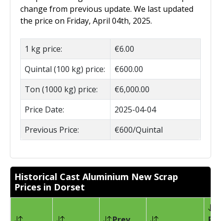
change from previous update. We last updated
the price on Friday, April 04th, 2025.
1 kg price:
€6.00
Quintal (100 kg) price:
€600.00
Ton (1000 kg) price:
€6,000.00
Price Date:
2025-04-04
Previous Price:
€600/Quintal
Historical Cast Aluminium New Scrap
Prices in Dorset
Prev
Pri