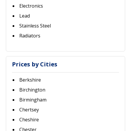
Electronics
Lead
Stainless Steel
Radiators
Prices by Cities
Berkshire
Birchington
Birmingham
Chertsey
Cheshire
Chester