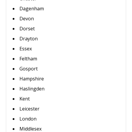
Dagenham
Devon
Dorset
Drayton
Essex
Feltham
Gosport
Hampshire
Haslingden
Kent
Leicester
London
Middlesex