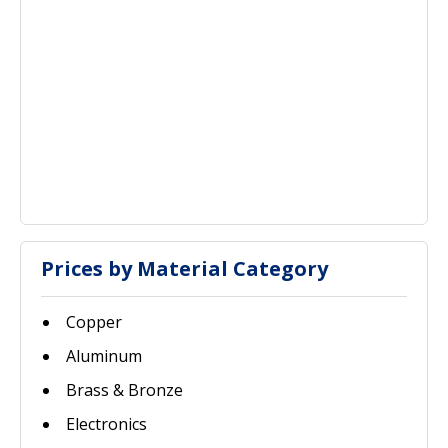
Prices by Material Category
Copper
Aluminum
Brass & Bronze
Electronics