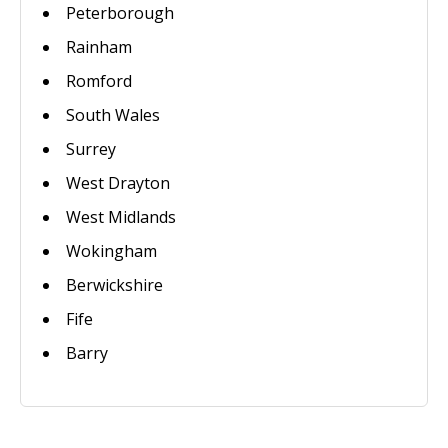
Peterborough
Rainham
Romford
South Wales
Surrey
West Drayton
West Midlands
Wokingham
Berwickshire
Fife
Barry