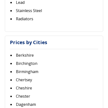
Lead
Stainless Steel
Radiators
Prices by Cities
Berkshire
Birchington
Birmingham
Chertsey
Cheshire
Chester
Dagenham