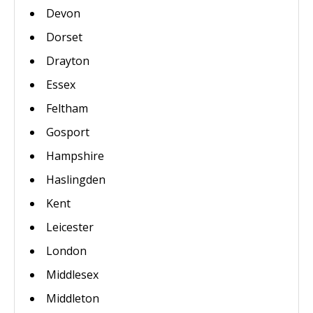
Devon
Dorset
Drayton
Essex
Feltham
Gosport
Hampshire
Haslingden
Kent
Leicester
London
Middlesex
Middleton