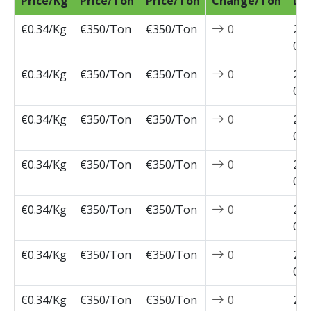
Price/Kg
Price/Ton
Price/Ton
Change/Ton
Da
€0.34/Kg
€350/Ton
€350/Ton
0
202
07-
€0.34/Kg
€350/Ton
€350/Ton
0
202
07-
€0.34/Kg
€350/Ton
€350/Ton
0
202
07-
€0.34/Kg
€350/Ton
€350/Ton
0
202
07-
€0.34/Kg
€350/Ton
€350/Ton
0
202
06-
€0.34/Kg
€350/Ton
€350/Ton
0
202
05-
€0.34/Kg
€350/Ton
€350/Ton
0
202