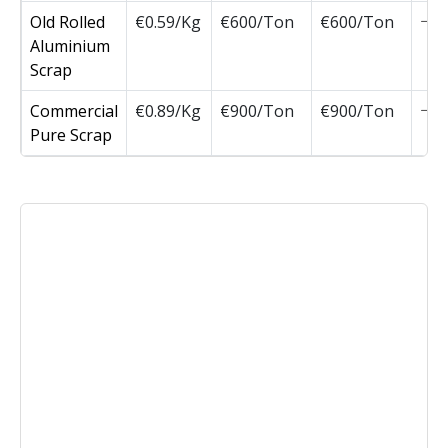
Old Rolled
€0.59/Kg
€600/Ton
€600/Ton
Aluminium
Scrap
Commercial
€0.89/Kg
€900/Ton
€900/Ton
Pure Scrap