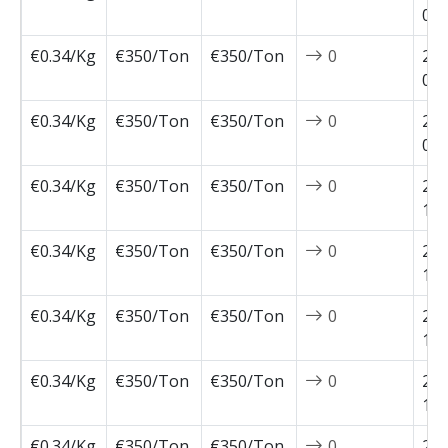
02-
€0.34/Kg
€350/Ton
€350/Ton
0
202
01-
€0.34/Kg
€350/Ton
€350/Ton
0
202
01-
€0.34/Kg
€350/Ton
€350/Ton
0
202
11-
€0.34/Kg
€350/Ton
€350/Ton
0
202
11-
€0.34/Kg
€350/Ton
€350/Ton
0
202
11-
€0.34/Kg
€350/Ton
€350/Ton
0
202
10-
€0.34/Kg
€350/Ton
€350/Ton
0
202