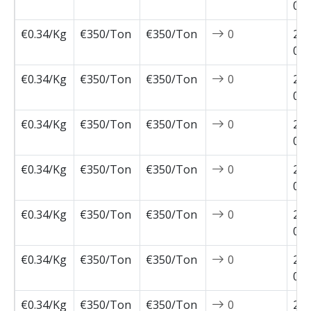
05-
€0.34/Kg
€350/Ton
€350/Ton
0
202
05-
€0.34/Kg
€350/Ton
€350/Ton
0
202
04-
€0.34/Kg
€350/Ton
€350/Ton
0
202
04-
€0.34/Kg
€350/Ton
€350/Ton
0
202
04-
€0.34/Kg
€350/Ton
€350/Ton
0
202
03-
€0.34/Kg
€350/Ton
€350/Ton
0
202
02-
€0.34/Kg
€350/Ton
€350/Ton
0
202