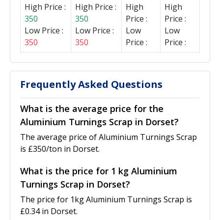
High Price :
High Price :
High
High
350
350
Price :
Price :
Low Price :
Low Price :
Low
Low
350
350
Price :
Price :
Frequently Asked Questions
What is the average price for the
Aluminium Turnings Scrap in Dorset?
The average price of Aluminium Turnings Scrap
is £350/ton in Dorset.
What is the price for 1 kg Aluminium
Turnings Scrap in Dorset?
The price for 1kg Aluminium Turnings Scrap is
£0.34 in Dorset.