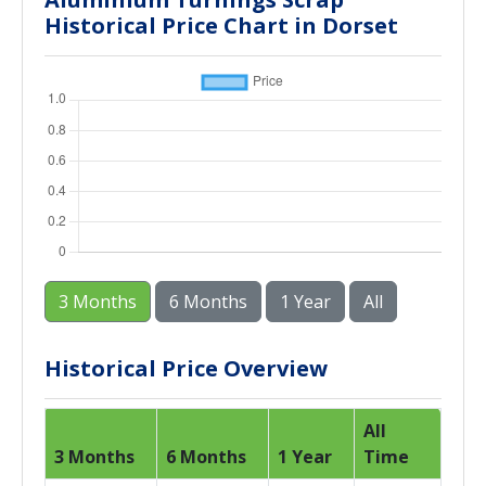
Historical Price Chart in Dorset
3 Months
6 Months
1 Year
All
Historical Price Overview
All
3 Months
6 Months
1 Year
Time