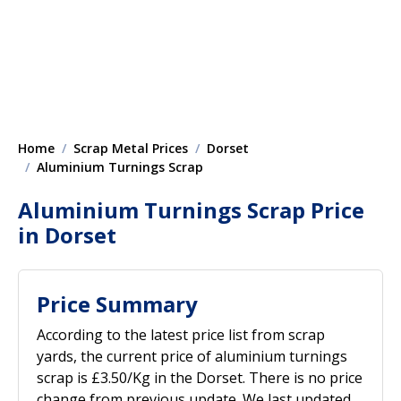
Home
Scrap Metal Prices
Dorset
Aluminium Turnings Scrap
Aluminium Turnings Scrap Price
in Dorset
Price Summary
According to the latest price list from scrap
yards, the current price of aluminium turnings
scrap is £3.50/Kg in the Dorset. There is no price
change from previous update. We last updated