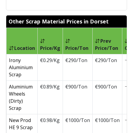
Other Scrap Material Prices in Dorset
Prev
Location
Price/Kg
Price/Ton
Price/Ton
Ch
Irony
€0.29/Kg
€290/Ton
€290/Ton
Aluminium
Scrap
Aluminium
€0.89/Kg
€900/Ton
€900/Ton
Wheels
(Dirty)
Scrap
New Prod
€0.98/Kg
€1000/Ton
€1000/Ton
HE 9 Scrap