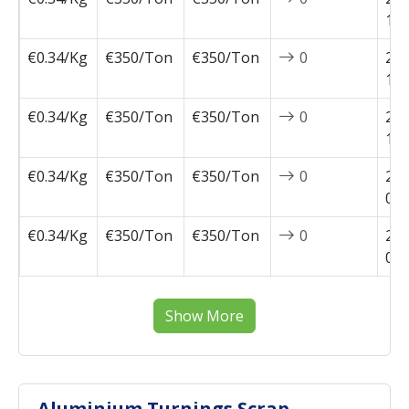
10-
€0.34/Kg
€350/Ton
€350/Ton
0
202
10-
€0.34/Kg
€350/Ton
€350/Ton
0
202
10-
€0.34/Kg
€350/Ton
€350/Ton
0
202
09-
€0.34/Kg
€350/Ton
€350/Ton
0
202
09-
Show More
Aluminium Turnings Scrap