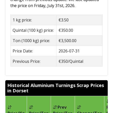
the price on Friday, July 31st, 2026.
1 kg price:
€3.50
Quintal (100 kg) price:
€350.00
Ton (1000 kg) price:
€3,500.00
Price Date:
2026-07-31
Previous Price:
€350/Quintal
Historical Aluminium Turnings Scrap Prices
in Dorset
Prev
Pri