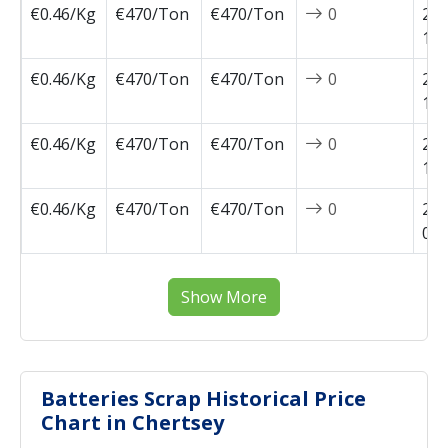
€0.46/Kg
€470/Ton
€470/Ton
0
202
10-
€0.46/Kg
€470/Ton
€470/Ton
0
202
10-
€0.46/Kg
€470/Ton
€470/Ton
0
202
10-
€0.46/Kg
€470/Ton
€470/Ton
0
202
09-
Show More
Batteries Scrap Historical Price
Chart in Chertsey