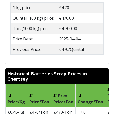
1 kg price:
€4.70
Quintal (100 kg) price:
€470.00
Ton (1000 kg) price:
€4,700.00
Price Date:
2025-04-04
Previous Price:
€470/Quintal
Historical Batteries Scrap Prices in
Chertsey
Prev
Pri
Price/Kg
Price/Ton
Price/Ton
Change/Ton
Da
€0.46/Kg
€470/Ton
€470/Ton
0
202