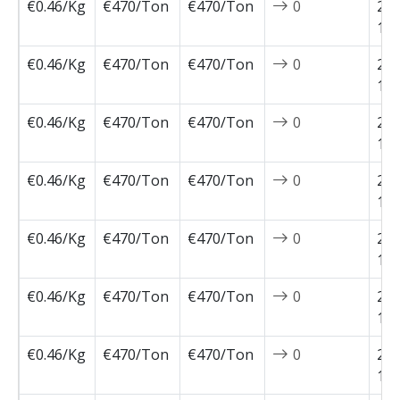
€0.46/Kg
€470/Ton
€470/Ton
0
202
12-
€0.46/Kg
€470/Ton
€470/Ton
0
202
12-
€0.46/Kg
€470/Ton
€470/Ton
0
202
11-
€0.46/Kg
€470/Ton
€470/Ton
0
202
11-
€0.46/Kg
€470/Ton
€470/Ton
0
202
11-
€0.46/Kg
€470/Ton
€470/Ton
0
202
11-
€0.46/Kg
€470/Ton
€470/Ton
0
202
11-