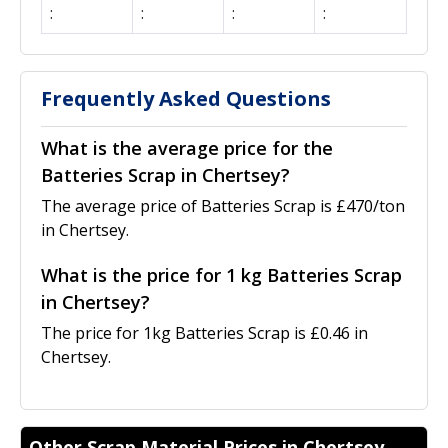
:
:
:
:
Frequently Asked Questions
What is the average price for the
Batteries Scrap in Chertsey?
The average price of Batteries Scrap is £470/ton
in Chertsey.
What is the price for 1 kg Batteries Scrap
in Chertsey?
The price for 1kg Batteries Scrap is £0.46 in
Chertsey.
Other Scrap Material Prices in Chertsey