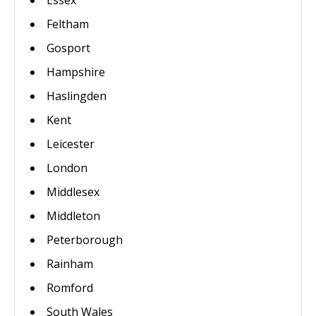
Essex
Feltham
Gosport
Hampshire
Haslingden
Kent
Leicester
London
Middlesex
Middleton
Peterborough
Rainham
Romford
South Wales