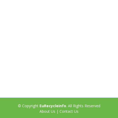
© Copyright
EuRecycleinfo
. All Rights Reserved
About Us
|
Contact Us