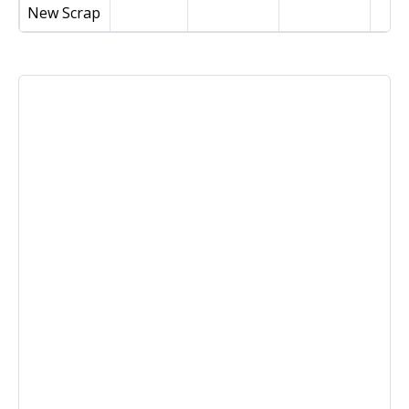
New Scrap