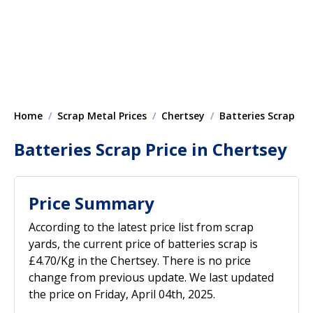
Home
Scrap Metal Prices
Chertsey
Batteries Scrap
Batteries Scrap Price in Chertsey
Price Summary
According to the latest price list from scrap
yards, the current price of batteries scrap is
£4.70/Kg in the Chertsey. There is no price
change from previous update. We last updated
the price on Friday, April 04th, 2025.