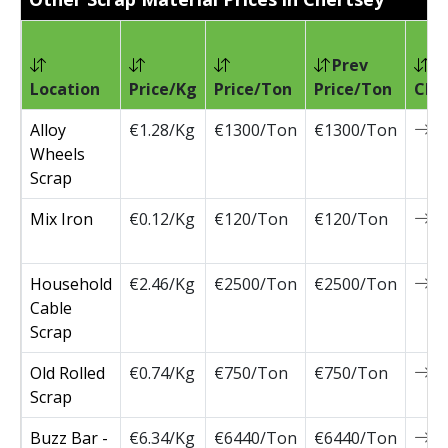
Prev
Location
Price/Kg
Price/Ton
Price/Ton
Cha
Alloy
€1.28/Kg
€1300/Ton
€1300/Ton
0
Wheels
Scrap
Mix Iron
€0.12/Kg
€120/Ton
€120/Ton
0
Household
€2.46/Kg
€2500/Ton
€2500/Ton
0
Cable
Scrap
Old Rolled
€0.74/Kg
€750/Ton
€750/Ton
0
Scrap
Buzz Bar -
€6.34/Kg
€6440/Ton
€6440/Ton
0