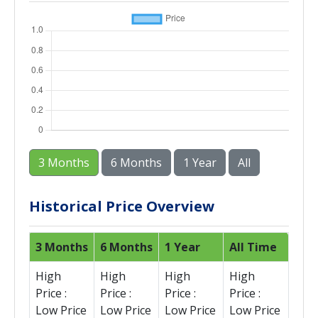
3 Months
6 Months
1 Year
All
Historical Price Overview
3 Months
6 Months
1 Year
All Time
High
High
High
High
Price :
Price :
Price :
Price :
Low Price
Low Price
Low Price
Low Price