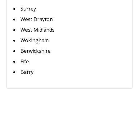
Surrey
West Drayton
West Midlands
Wokingham
Berwickshire
Fife
Barry