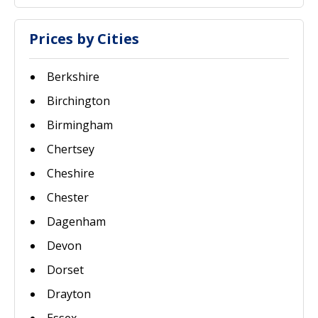
Prices by Cities
Berkshire
Birchington
Birmingham
Chertsey
Cheshire
Chester
Dagenham
Devon
Dorset
Drayton