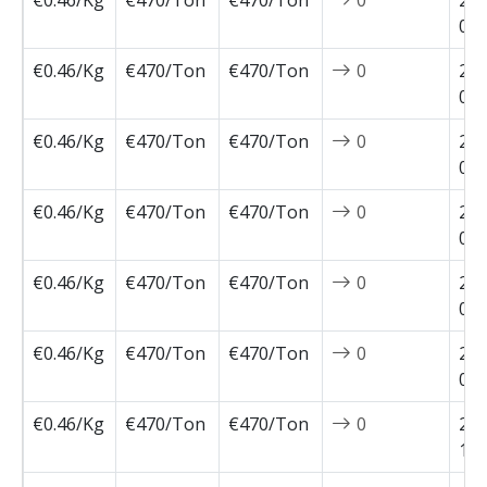
€0.46/Kg
€470/Ton
€470/Ton
0
202
02-
€0.46/Kg
€470/Ton
€470/Ton
0
202
02-
€0.46/Kg
€470/Ton
€470/Ton
0
202
01-
€0.46/Kg
€470/Ton
€470/Ton
0
202
01-
€0.46/Kg
€470/Ton
€470/Ton
0
202
01-
€0.46/Kg
€470/Ton
€470/Ton
0
202
01-
€0.46/Kg
€470/Ton
€470/Ton
0
202
12-