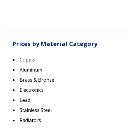
Prices by Material Category
Copper
Aluminum
Brass & Bronze
Electronics
Lead
Stainless Steel
Radiators