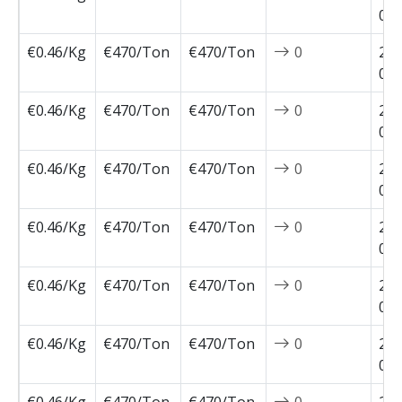
04-
€0.46/Kg
€470/Ton
€470/Ton
0
202
03-
€0.46/Kg
€470/Ton
€470/Ton
0
202
03-
€0.46/Kg
€470/Ton
€470/Ton
0
202
03-
€0.46/Kg
€470/Ton
€470/Ton
0
202
03-
€0.46/Kg
€470/Ton
€470/Ton
0
202
02-
€0.46/Kg
€470/Ton
€470/Ton
0
202
02-