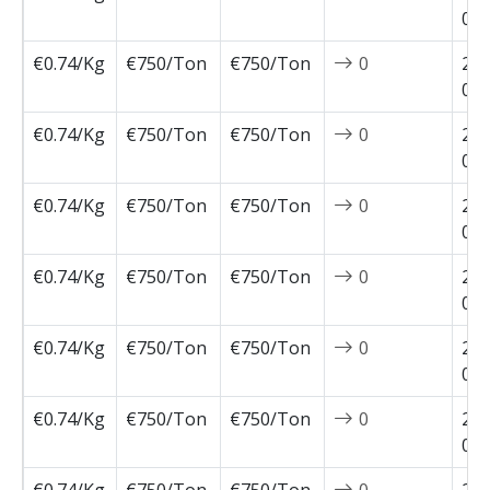
04-
€0.74/Kg
€750/Ton
€750/Ton
0
202
03-
€0.74/Kg
€750/Ton
€750/Ton
0
202
03-
€0.74/Kg
€750/Ton
€750/Ton
0
202
03-
€0.74/Kg
€750/Ton
€750/Ton
0
202
03-
€0.74/Kg
€750/Ton
€750/Ton
0
202
02-
€0.74/Kg
€750/Ton
€750/Ton
0
202
02-