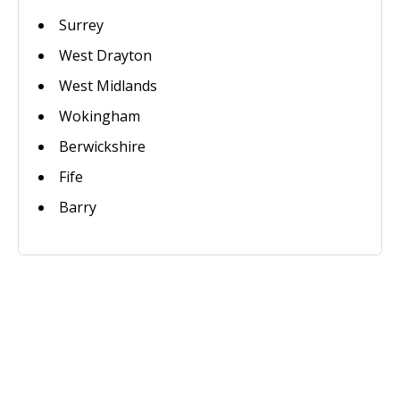
Surrey
West Drayton
West Midlands
Wokingham
Berwickshire
Fife
Barry