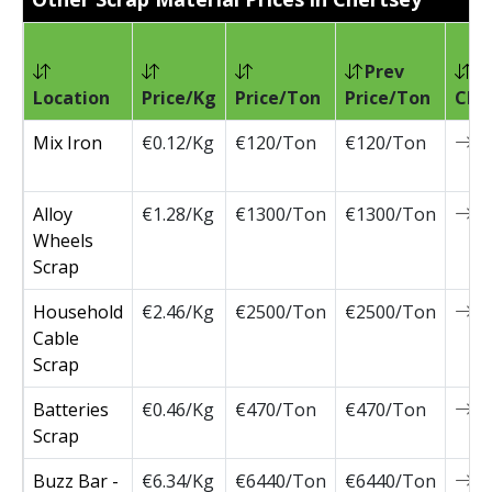
Prev
Location
Price/Kg
Price/Ton
Price/Ton
Cha
Mix Iron
€0.12/Kg
€120/Ton
€120/Ton
0
Alloy
€1.28/Kg
€1300/Ton
€1300/Ton
0
Wheels
Scrap
Household
€2.46/Kg
€2500/Ton
€2500/Ton
0
Cable
Scrap
Batteries
€0.46/Kg
€470/Ton
€470/Ton
0
Scrap
Buzz Bar -
€6.34/Kg
€6440/Ton
€6440/Ton
0