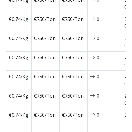
€0.74/Kg
€750/Ton
€750/Ton
0
202
02-
€0.74/Kg
€750/Ton
€750/Ton
0
202
02-
€0.74/Kg
€750/Ton
€750/Ton
0
202
01-
€0.74/Kg
€750/Ton
€750/Ton
0
202
01-
€0.74/Kg
€750/Ton
€750/Ton
0
202
01-
€0.74/Kg
€750/Ton
€750/Ton
0
202
01-
€0.74/Kg
€750/Ton
€750/Ton
0
202
12-