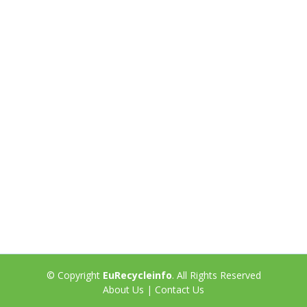
© Copyright
EuRecycleinfo
. All Rights Reserved
About Us
|
Contact Us