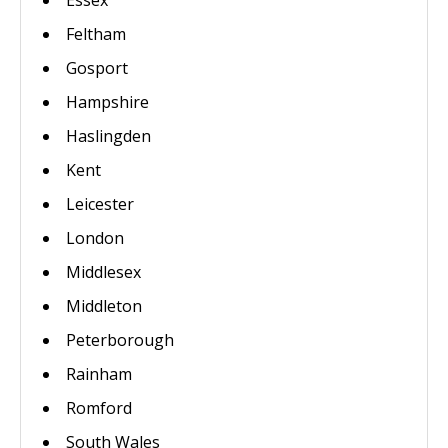
Essex
Feltham
Gosport
Hampshire
Haslingden
Kent
Leicester
London
Middlesex
Middleton
Peterborough
Rainham
Romford
South Wales