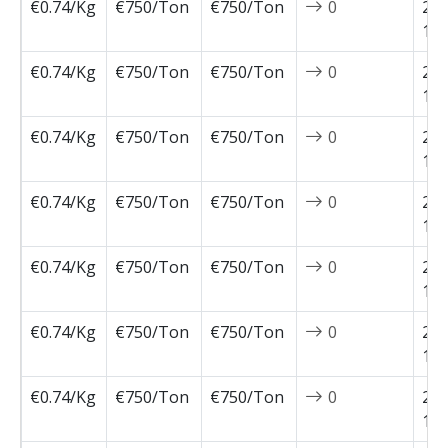
€0.74/Kg
€750/Ton
€750/Ton
0
202
12-
€0.74/Kg
€750/Ton
€750/Ton
0
202
12-
€0.74/Kg
€750/Ton
€750/Ton
0
202
11-
€0.74/Kg
€750/Ton
€750/Ton
0
202
11-
€0.74/Kg
€750/Ton
€750/Ton
0
202
11-
€0.74/Kg
€750/Ton
€750/Ton
0
202
11-
€0.74/Kg
€750/Ton
€750/Ton
0
202
11-