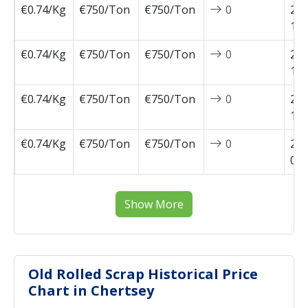
€0.74/Kg
€750/Ton
€750/Ton
0
202
10-
€0.74/Kg
€750/Ton
€750/Ton
0
202
10-
€0.74/Kg
€750/Ton
€750/Ton
0
202
10-
€0.74/Kg
€750/Ton
€750/Ton
0
202
09-
Show More
Old Rolled Scrap Historical Price
Chart in Chertsey