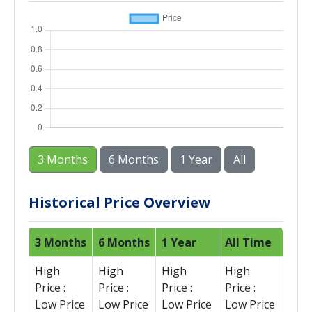
3 Months
6 Months
1 Year
All
Historical Price Overview
3 Months
6 Months
1 Year
All Time
High
High
High
High
Price :
Price :
Price :
Price :
Low Price
Low Price
Low Price
Low Price