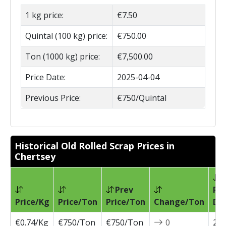
1 kg price:
€7.50
Quintal (100 kg) price:
€750.00
Ton (1000 kg) price:
€7,500.00
Price Date:
2025-04-04
Previous Price:
€750/Quintal
Historical Old Rolled Scrap Prices in
Chertsey
Prev
Pri
Price/Kg
Price/Ton
Price/Ton
Change/Ton
Da
€0.74/Kg
€750/Ton
€750/Ton
0
202