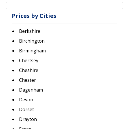
Prices by Cities
Berkshire
Birchington
Birmingham
Chertsey
Cheshire
Chester
Dagenham
Devon
Dorset
Drayton