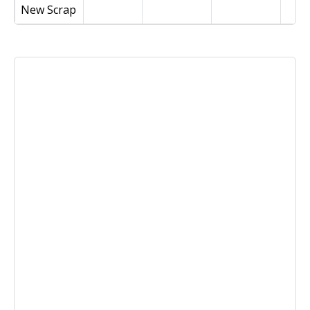
New Scrap