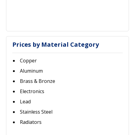
Prices by Material Category
Copper
Aluminum
Brass & Bronze
Electronics
Lead
Stainless Steel
Radiators