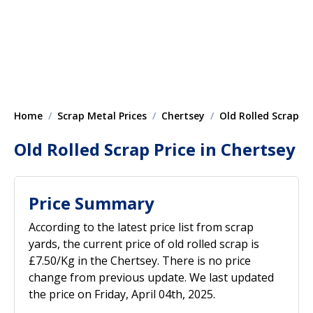
Home
Scrap Metal Prices
Chertsey
Old Rolled Scrap
Old Rolled Scrap Price in Chertsey
Price Summary
According to the latest price list from scrap
yards, the current price of old rolled scrap is
£7.50/Kg in the Chertsey. There is no price
change from previous update. We last updated
the price on Friday, April 04th, 2025.