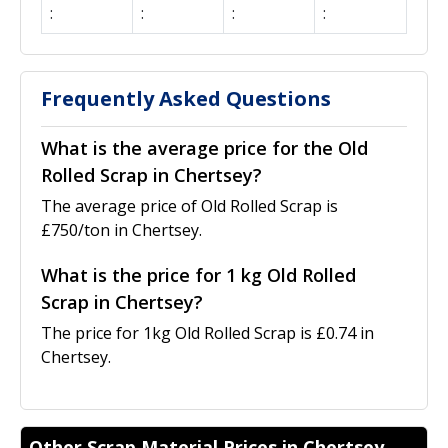
:
:
:
:
Frequently Asked Questions
What is the average price for the Old
Rolled Scrap in Chertsey?
The average price of Old Rolled Scrap is
£750/ton in Chertsey.
What is the price for 1 kg Old Rolled
Scrap in Chertsey?
The price for 1kg Old Rolled Scrap is £0.74 in
Chertsey.
Other Scrap Material Prices in Chertsey