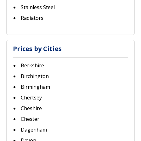
Stainless Steel
Radiators
Prices by Cities
Berkshire
Birchington
Birmingham
Chertsey
Cheshire
Chester
Dagenham
Devon