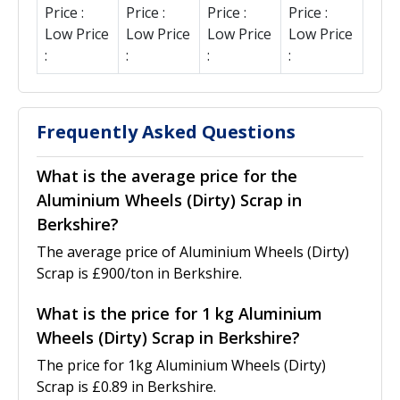
Price :
Price :
Price :
Price :
Low Price
Low Price
Low Price
Low Price
:
:
:
:
Frequently Asked Questions
What is the average price for the
Aluminium Wheels (Dirty) Scrap in
Berkshire?
The average price of Aluminium Wheels (Dirty)
Scrap is £900/ton in Berkshire.
What is the price for 1 kg Aluminium
Wheels (Dirty) Scrap in Berkshire?
The price for 1kg Aluminium Wheels (Dirty)
Scrap is £0.89 in Berkshire.