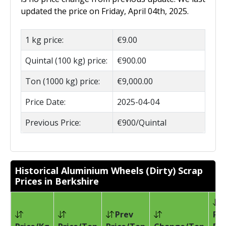
updated the price on Friday, April 04th, 2025.
1 kg price:
€9.00
Quintal (100 kg) price:
€900.00
Ton (1000 kg) price:
€9,000.00
Price Date:
2025-04-04
Previous Price:
€900/Quintal
Historical Aluminium Wheels (Dirty) Scrap
Prices in Berkshire
Prev
Pri