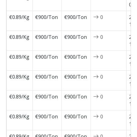
01-
€0.89/Kg
€900/Ton
€900/Ton
0
202
12-
€0.89/Kg
€900/Ton
€900/Ton
0
202
12-
€0.89/Kg
€900/Ton
€900/Ton
0
202
12-
€0.89/Kg
€900/Ton
€900/Ton
0
202
11-
€0.89/Kg
€900/Ton
€900/Ton
0
202
11-
€0.89/Kg
€900/Ton
€900/Ton
0
202
11-
€0.89/Kg
€900/Ton
€900/Ton
0
202