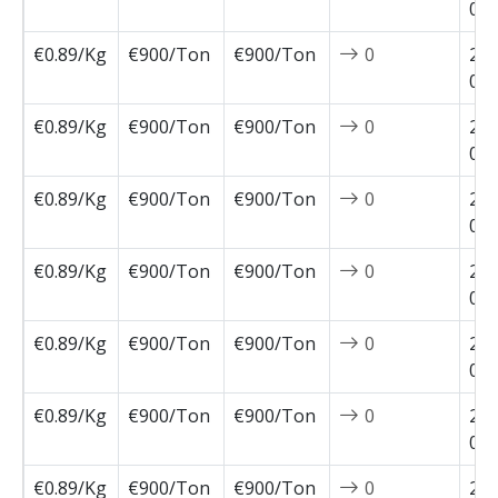
02-
€0.89/Kg
€900/Ton
€900/Ton
0
202
02-
€0.89/Kg
€900/Ton
€900/Ton
0
202
02-
€0.89/Kg
€900/Ton
€900/Ton
0
202
01-
€0.89/Kg
€900/Ton
€900/Ton
0
202
01-
€0.89/Kg
€900/Ton
€900/Ton
0
202
01-
€0.89/Kg
€900/Ton
€900/Ton
0
202
01-
€0.89/Kg
€900/Ton
€900/Ton
0
202