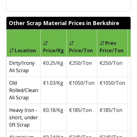
Other Scrap Material Prices in Berkshire
Prev
Location
Price/Kg
Price/Ton
Price/Ton
Ch
Dirty/Irony
€0.25/Kg
€250/Ton
€250/Ton
Ali Scrap
Old
€1.03/Kg
€1050/Ton
€1050/Ton
Rolled/Clean
Ali Scrap
Heavy Iron -
€0.18/Kg
€185/Ton
€185/Ton
short, under
5ft Scrap