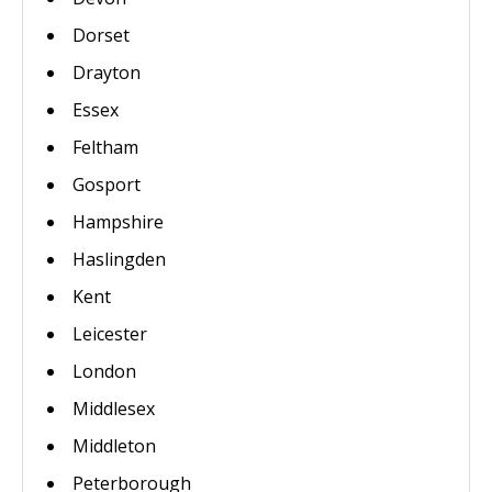
Dorset
Drayton
Essex
Feltham
Gosport
Hampshire
Haslingden
Kent
Leicester
London
Middlesex
Middleton
Peterborough