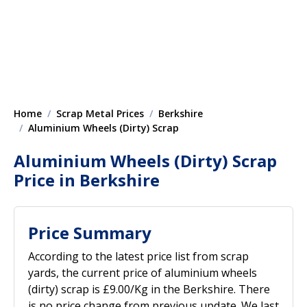
Home
Scrap Metal Prices
Berkshire
Aluminium Wheels (Dirty) Scrap
Aluminium Wheels (Dirty) Scrap
Price in Berkshire
Price Summary
According to the latest price list from scrap
yards, the current price of aluminium wheels
(dirty) scrap is £9.00/Kg in the Berkshire. There
is no price change from previous update. We last