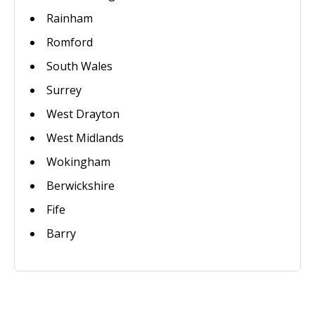
Rainham
Romford
South Wales
Surrey
West Drayton
West Midlands
Wokingham
Berwickshire
Fife
Barry