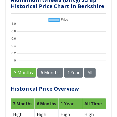
Historical Price Chart in Berkshire
3 Months
6 Months
1 Year
All
Historical Price Overview
3 Months
6 Months
1 Year
All Time
High
High
High
High