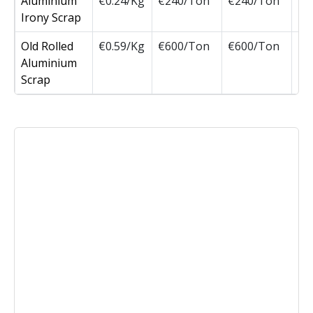
Aluminium
€0.24/Kg
€240/Ton
€240/Ton
Irony Scrap
Old Rolled
€0.59/Kg
€600/Ton
€600/Ton
Aluminium
Scrap