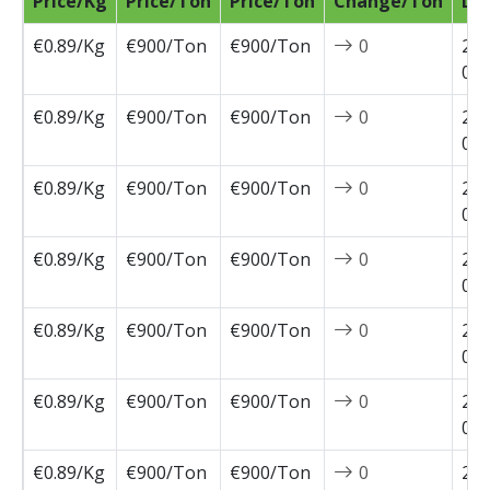
Price/Kg
Price/Ton
Price/Ton
Change/Ton
Da
€0.89/Kg
€900/Ton
€900/Ton
0
202
04-
€0.89/Kg
€900/Ton
€900/Ton
0
202
03-
€0.89/Kg
€900/Ton
€900/Ton
0
202
03-
€0.89/Kg
€900/Ton
€900/Ton
0
202
03-
€0.89/Kg
€900/Ton
€900/Ton
0
202
03-
€0.89/Kg
€900/Ton
€900/Ton
0
202
02-
€0.89/Kg
€900/Ton
€900/Ton
0
202