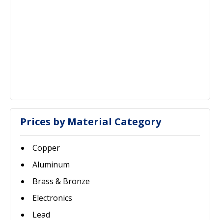
Prices by Material Category
Copper
Aluminum
Brass & Bronze
Electronics
Lead