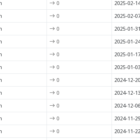
n
0
2025-02-1
n
0
2025-02-0
n
0
2025-01-3
n
0
2025-01-2
n
0
2025-01-1
n
0
2025-01-0
n
0
2024-12-2
n
0
2024-12-1
n
0
2024-12-0
n
0
2024-11-2
n
0
2024-11-2