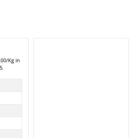
.00/Kg in
5.