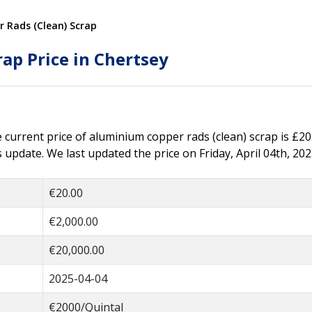
 Rads (Clean) Scrap
ap Price in Chertsey
he current price of aluminium copper rads (clean) scrap is £20
update. We last updated the price on Friday, April 04th, 202
€20.00
€2,000.00
€20,000.00
2025-04-04
€2000/Quintal