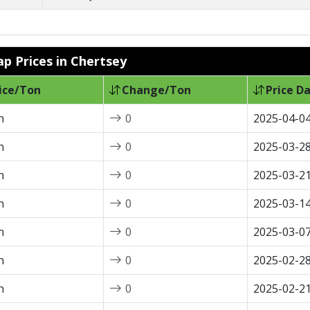
ap Prices in Chertsey
ice/Ton
Change/Ton
Price D
n
0
2025-04-0
n
0
2025-03-2
n
0
2025-03-2
n
0
2025-03-1
n
0
2025-03-0
n
0
2025-02-2
n
0
2025-02-2