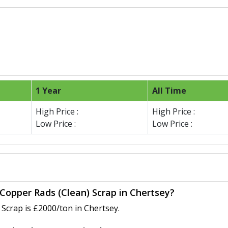
1 Year
All Time
High Price :
High Price :
Low Price :
Low Price :
 Copper Rads (Clean) Scrap in Chertsey?
Scrap is £2000/ton in Chertsey.