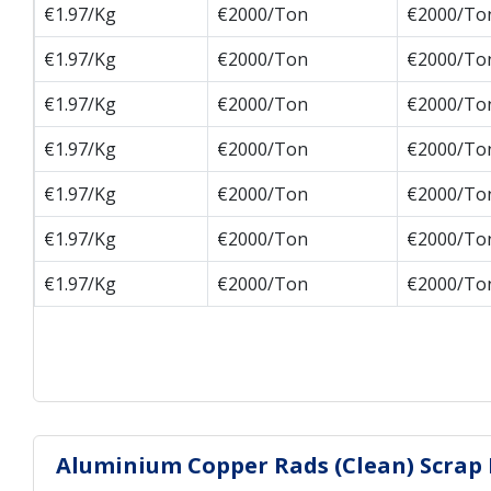
€1.97/Kg
€2000/Ton
€2000/To
€1.97/Kg
€2000/Ton
€2000/To
€1.97/Kg
€2000/Ton
€2000/To
€1.97/Kg
€2000/Ton
€2000/To
€1.97/Kg
€2000/Ton
€2000/To
€1.97/Kg
€2000/Ton
€2000/To
€1.97/Kg
€2000/Ton
€2000/To
Aluminium Copper Rads (Clean) Scrap H