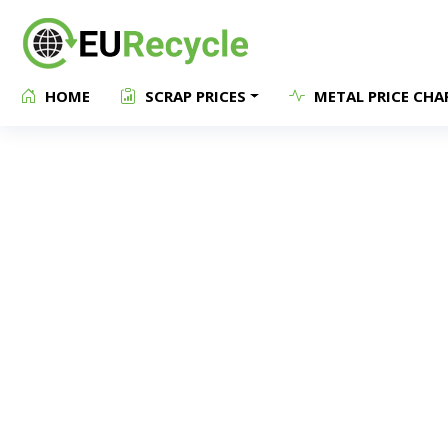
HOME
SCRAP PRICES
METAL PRICE CHA