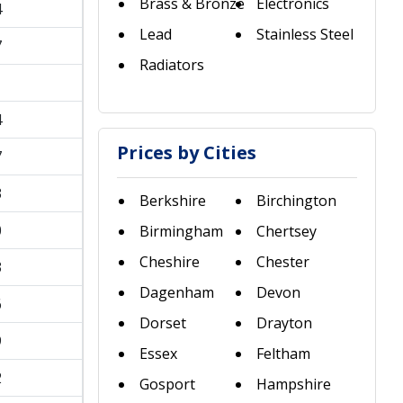
Brass & Bronze
Electronics
4
Lead
Stainless Steel
7
Radiators
1
4
Prices by Cities
7
3
Berkshire
Birchington
0
Birmingham
Chertsey
Cheshire
Chester
3
Dagenham
Devon
6
Dorset
Drayton
9
Essex
Feltham
2
Gosport
Hampshire