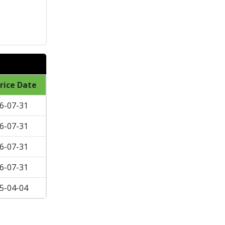
rice Date
6-07-31
6-07-31
6-07-31
6-07-31
5-04-04