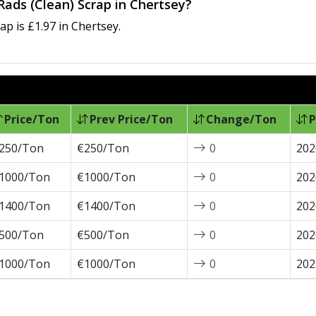
Rads (Clean) Scrap in Chertsey?
p is £1.97 in Chertsey.
Price/Ton
Prev Price/Ton
Change/Ton
P
250/Ton
€250/Ton
0
202
1000/Ton
€1000/Ton
0
202
1400/Ton
€1400/Ton
0
202
500/Ton
€500/Ton
0
202
1000/Ton
€1000/Ton
0
202