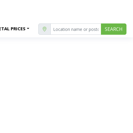
TAL PRICES
SEARCH