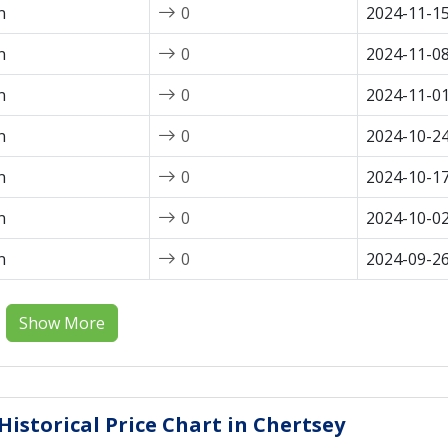
n
0
2024-11-1
n
0
2024-11-0
n
0
2024-11-0
n
0
2024-10-2
n
0
2024-10-1
n
0
2024-10-0
n
0
2024-09-2
Show More
istorical Price Chart in Chertsey