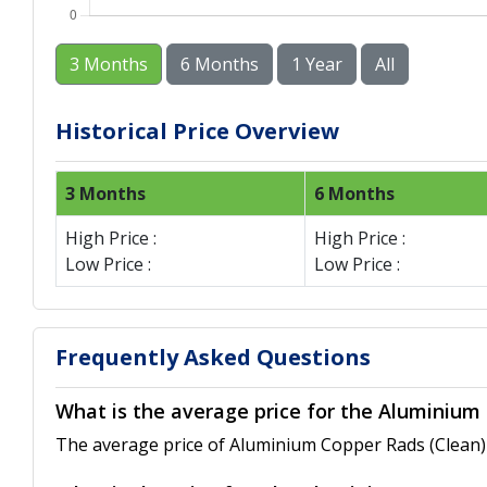
3 Months
6 Months
1 Year
All
Historical Price Overview
3 Months
6 Months
High Price :
High Price :
Low Price :
Low Price :
Frequently Asked Questions
What is the average price for the Aluminium
The average price of Aluminium Copper Rads (Clean) 