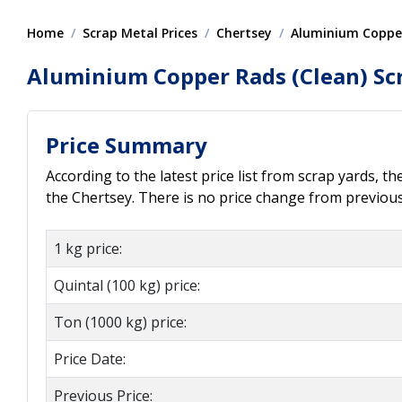
Home
Scrap Metal Prices
Chertsey
Aluminium Copper
Aluminium Copper Rads (Clean) Scr
Price Summary
According to the latest price list from scrap yards, t
the Chertsey. There is no price change from previous 
1 kg price:
Quintal (100 kg) price:
Ton (1000 kg) price:
Price Date:
Previous Price: