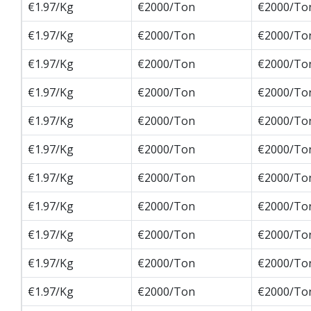
€1.97/Kg
€2000/Ton
€2000/To
€1.97/Kg
€2000/Ton
€2000/To
€1.97/Kg
€2000/Ton
€2000/To
€1.97/Kg
€2000/Ton
€2000/To
€1.97/Kg
€2000/Ton
€2000/To
€1.97/Kg
€2000/Ton
€2000/To
€1.97/Kg
€2000/Ton
€2000/To
€1.97/Kg
€2000/Ton
€2000/To
€1.97/Kg
€2000/Ton
€2000/To
€1.97/Kg
€2000/Ton
€2000/To
€1.97/Kg
€2000/Ton
€2000/To