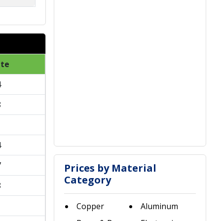
ate
4
8
1
4
7
Prices by Material
Category
8
1
Copper
Aluminum