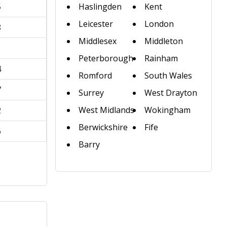
5
Haslingden
Kent
Leicester
London
8
Middlesex
Middleton
1
Peterborough
Rainham
4
Romford
South Wales
7
Surrey
West Drayton
West Midlands
Wokingham
2
Berwickshire
Fife
6
Barry