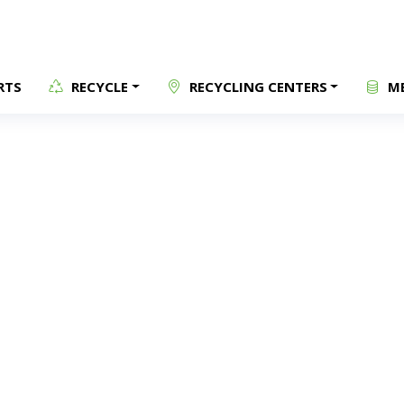
RTS
RECYCLE
RECYCLING CENTERS
ME