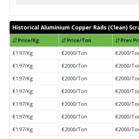
Historical Aluminium Copper Rads (Clean) Scr
Price/Kg
Price/Ton
Prev Pr
€1.97/Kg
€2000/Ton
€2000/To
€1.97/Kg
€2000/Ton
€2000/To
€1.97/Kg
€2000/Ton
€2000/To
€1.97/Kg
€2000/Ton
€2000/To
€1.97/Kg
€2000/Ton
€2000/To
€1.97/Kg
€2000/Ton
€2000/To
€1.97/Kg
€2000/Ton
€2000/To