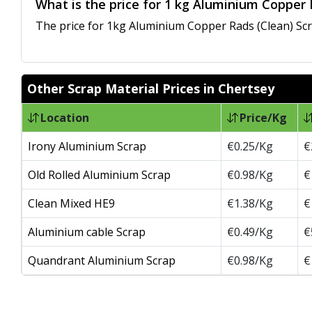
What is the price for 1 kg Aluminium Copper 
The price for 1kg Aluminium Copper Rads (Clean) Scra
Other Scrap Material Prices in Chertsey
Location
Price/Kg
Irony Aluminium Scrap
€0.25/Kg
€
Old Rolled Aluminium Scrap
€0.98/Kg
€
Clean Mixed HE9
€1.38/Kg
€
Aluminium cable Scrap
€0.49/Kg
€
Quandrant Aluminium Scrap
€0.98/Kg
€