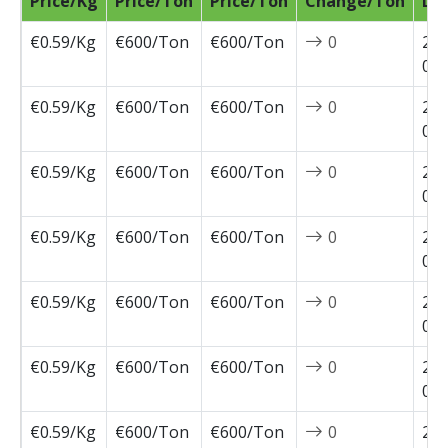
Price/Kg
Price/Ton
Price/Ton
Change/Ton
Da
€0.59/Kg
€600/Ton
€600/Ton
0
202
04-
€0.59/Kg
€600/Ton
€600/Ton
0
202
03-
€0.59/Kg
€600/Ton
€600/Ton
0
202
03-
€0.59/Kg
€600/Ton
€600/Ton
0
202
03-
€0.59/Kg
€600/Ton
€600/Ton
0
202
03-
€0.59/Kg
€600/Ton
€600/Ton
0
202
02-
€0.59/Kg
€600/Ton
€600/Ton
0
202