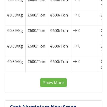
11-
€0.59/Kg
€600/Ton
€600/Ton
0
202
10-
€0.59/Kg
€600/Ton
€600/Ton
0
202
10-
€0.59/Kg
€600/Ton
€600/Ton
0
202
10-
€0.59/Kg
€600/Ton
€600/Ton
0
202
09-
Show More
Cast Aluminium New Scrap