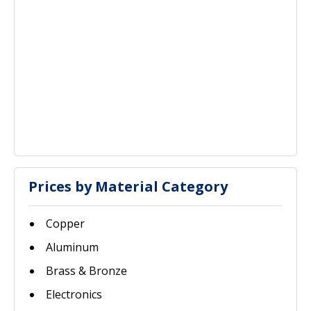
Prices by Material Category
Copper
Aluminum
Brass & Bronze
Electronics