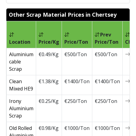
Other Scrap Material Prices in Chertsey
Prev
Location
Price/Kg
Price/Ton
Price/Ton
Cha
Aluminium
€0.49/Kg
€500/Ton
€500/Ton
0
cable
Scrap
Clean
€1.38/Kg
€1400/Ton
€1400/Ton
0
Mixed HE9
Irony
€0.25/Kg
€250/Ton
€250/Ton
0
Aluminium
Scrap
Old Rolled
€0.98/Kg
€1000/Ton
€1000/Ton
0
Aluminium