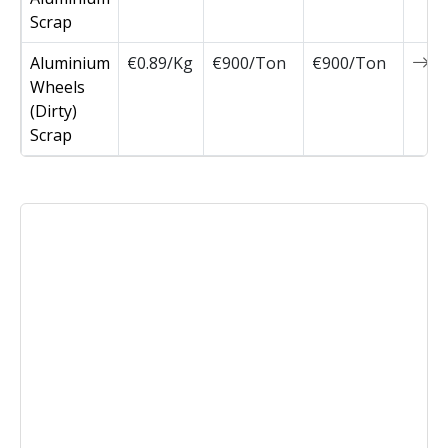
Scrap
Aluminium
€0.89/Kg
€900/Ton
€900/Ton
0
Wheels
(Dirty)
Scrap