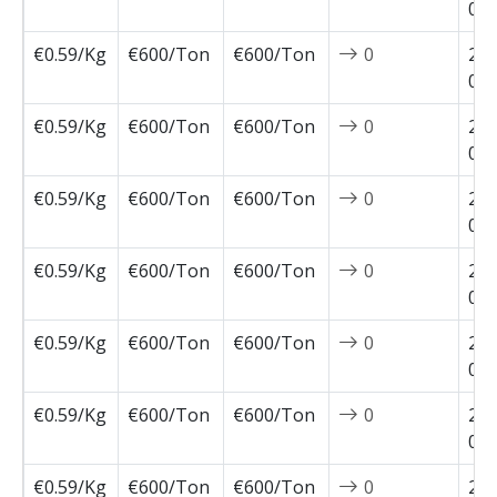
02-
€0.59/Kg
€600/Ton
€600/Ton
0
202
02-
€0.59/Kg
€600/Ton
€600/Ton
0
202
02-
€0.59/Kg
€600/Ton
€600/Ton
0
202
01-
€0.59/Kg
€600/Ton
€600/Ton
0
202
01-
€0.59/Kg
€600/Ton
€600/Ton
0
202
01-
€0.59/Kg
€600/Ton
€600/Ton
0
202
01-
€0.59/Kg
€600/Ton
€600/Ton
0
202