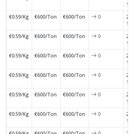
12-
€0.59/Kg
€600/Ton
€600/Ton
0
202
12-
€0.59/Kg
€600/Ton
€600/Ton
0
202
12-
€0.59/Kg
€600/Ton
€600/Ton
0
202
11-
€0.59/Kg
€600/Ton
€600/Ton
0
202
11-
€0.59/Kg
€600/Ton
€600/Ton
0
202
11-
€0.59/Kg
€600/Ton
€600/Ton
0
202
11-
€0.59/Kg
€600/Ton
€600/Ton
0
202