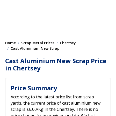
Home
Scrap Metal Prices
Chertsey
Cast Aluminium New Scrap
Cast Aluminium New Scrap Price
in Chertsey
Price Summary
According to the latest price list from scrap
yards, the current price of cast aluminium new
scrap is £6.00/Kg in the Chertsey. There is no
price change from previous update. We last