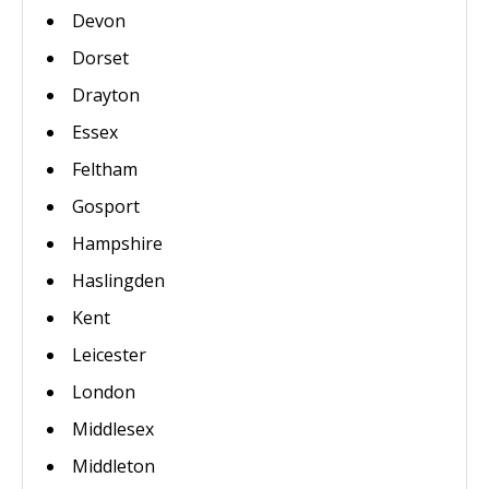
Devon
Dorset
Drayton
Essex
Feltham
Gosport
Hampshire
Haslingden
Kent
Leicester
London
Middlesex
Middleton