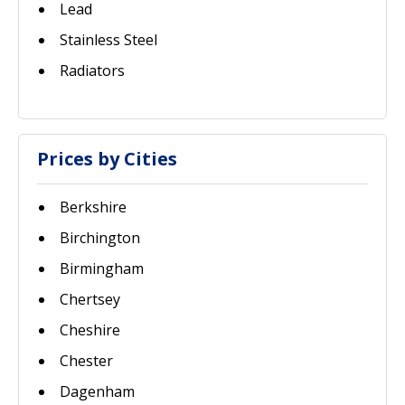
Lead
Stainless Steel
Radiators
Prices by Cities
Berkshire
Birchington
Birmingham
Chertsey
Cheshire
Chester
Dagenham