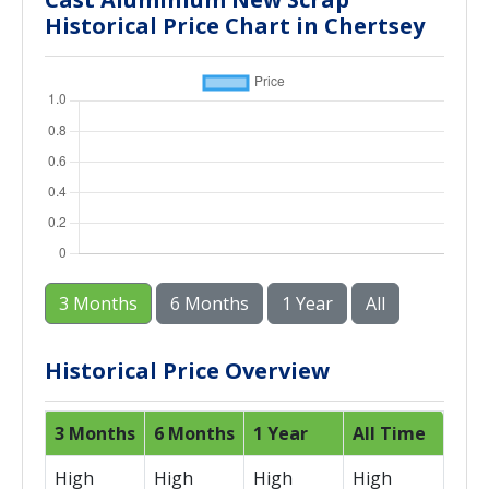
Historical Price Chart in Chertsey
3 Months
6 Months
1 Year
All
Historical Price Overview
3 Months
6 Months
1 Year
All Time
High
High
High
High