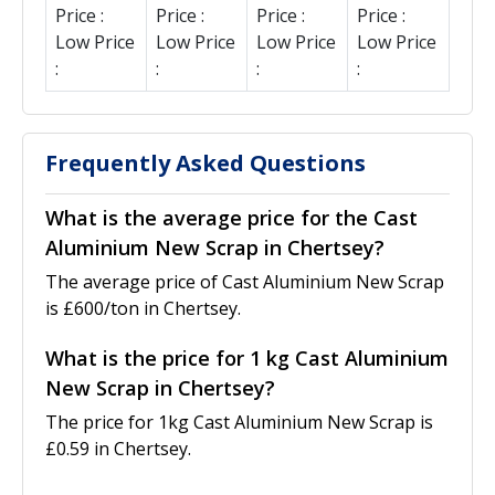
Price :
Price :
Price :
Price :
Low Price
Low Price
Low Price
Low Price
:
:
:
:
Frequently Asked Questions
What is the average price for the Cast
Aluminium New Scrap in Chertsey?
The average price of Cast Aluminium New Scrap
is £600/ton in Chertsey.
What is the price for 1 kg Cast Aluminium
New Scrap in Chertsey?
The price for 1kg Cast Aluminium New Scrap is
£0.59 in Chertsey.