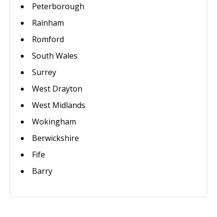
Peterborough
Rainham
Romford
South Wales
Surrey
West Drayton
West Midlands
Wokingham
Berwickshire
Fife
Barry