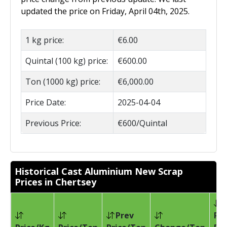
updated the price on Friday, April 04th, 2025.
1 kg price:
€6.00
Quintal (100 kg) price:
€600.00
Ton (1000 kg) price:
€6,000.00
Price Date:
2025-04-04
Previous Price:
€600/Quintal
Historical Cast Aluminium New Scrap
Prices in Chertsey
Prev
Pri