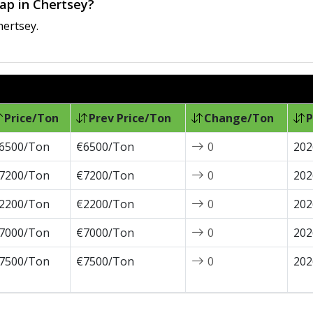
rap in Chertsey?
hertsey.
Price/Ton
Prev Price/Ton
Change/Ton
P
6500/Ton
€6500/Ton
0
202
7200/Ton
€7200/Ton
0
202
2200/Ton
€2200/Ton
0
202
7000/Ton
€7000/Ton
0
202
7500/Ton
€7500/Ton
0
202