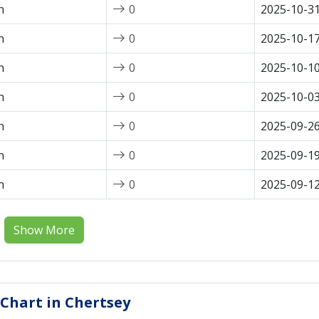
n
0
2025-10-3
n
0
2025-10-1
n
0
2025-10-1
n
0
2025-10-0
n
0
2025-09-2
n
0
2025-09-1
n
0
2025-09-1
Show More
 Chart in Chertsey