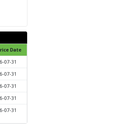
rice Date
6-07-31
6-07-31
6-07-31
6-07-31
6-07-31