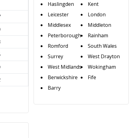
1
Haslingden
Kent
Leicester
London
7
Middlesex
Middleton
0
Peterborough
Rainham
3
Romford
South Wales
6
Surrey
West Drayton
West Midlands
Wokingham
9
Berwickshire
Fife
2
Barry