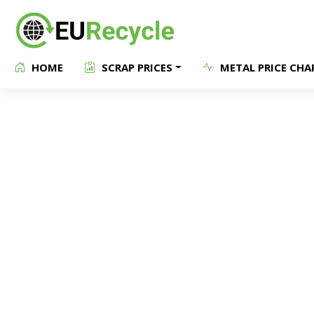
HOME
SCRAP PRICES
METAL PRICE CHA