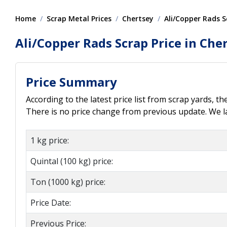
Home
Scrap Metal Prices
Chertsey
Ali/Copper Rads S
Ali/Copper Rads Scrap Price in Che
Price Summary
According to the latest price list from scrap yards, th
There is no price change from previous update. We las
1 kg price:
Quintal (100 kg) price:
Ton (1000 kg) price:
Price Date:
Previous Price: