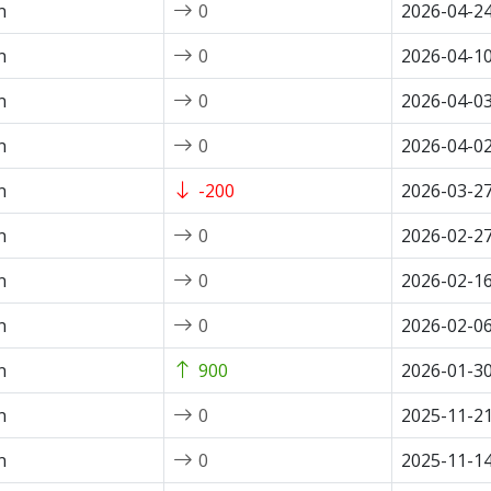
n
0
2026-04-2
n
0
2026-04-1
n
0
2026-04-0
n
0
2026-04-0
n
-200
2026-03-2
n
0
2026-02-2
n
0
2026-02-1
n
0
2026-02-0
n
900
2026-01-3
n
0
2025-11-2
n
0
2025-11-1