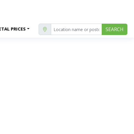
TAL PRICES
SEARCH