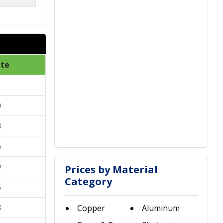
ate
1
0
3
6
9
Prices by Material
Category
5
8
Copper
Aluminum