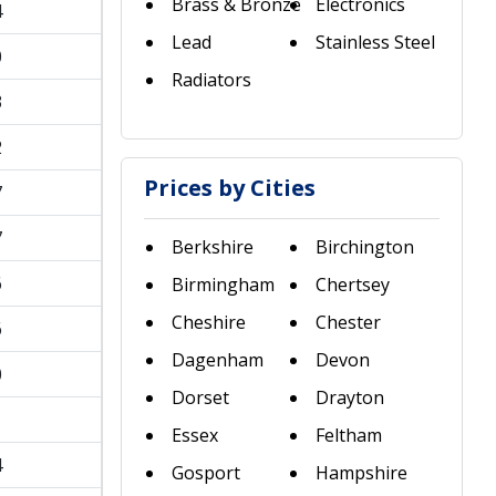
Brass & Bronze
Electronics
4
Lead
Stainless Steel
0
Radiators
3
2
Prices by Cities
7
7
Berkshire
Birchington
6
Birmingham
Chertsey
Cheshire
Chester
6
Dagenham
Devon
0
Dorset
Drayton
1
Essex
Feltham
4
Gosport
Hampshire