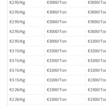
€2.95/Kg
€3000/Ton
€3000/To
€2.95/Kg
€3000/Ton
€3000/To
€2.95/Kg
€3000/Ton
€3000/To
€2.95/Kg
€3000/Ton
€3000/To
€2.95/Kg
€3000/Ton
€3200/To
€3.15/Kg
€3200/Ton
€3200/To
€3.15/Kg
€3200/Ton
€3200/To
€3.15/Kg
€3200/Ton
€3200/To
€3.15/Kg
€3200/Ton
€2300/To
€2.26/Kg
€2300/Ton
€2300/To
€2.26/Kg
€2300/Ton
€2300/To