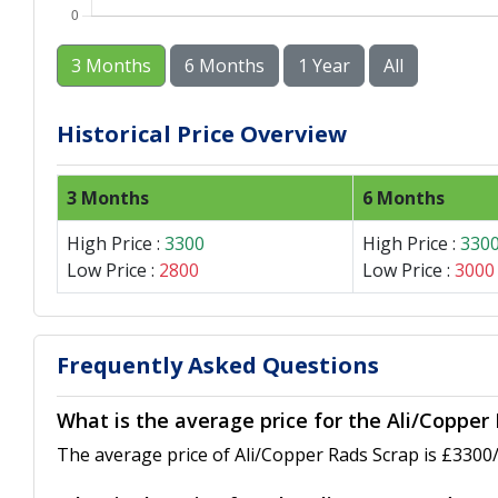
3 Months
6 Months
1 Year
All
Historical Price Overview
3 Months
6 Months
High Price :
3300
High Price :
330
Low Price :
2800
Low Price :
3000
Frequently Asked Questions
What is the average price for the Ali/Copper
The average price of Ali/Copper Rads Scrap is £3300/