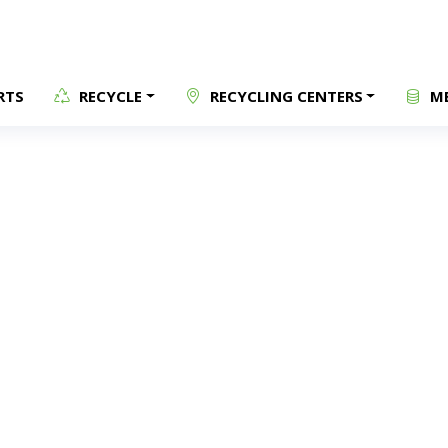
RTS
RECYCLE
RECYCLING CENTERS
ME