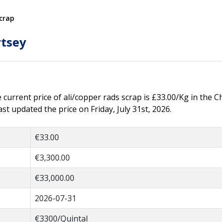
crap
rtsey
e current price of ali/copper rads scrap is £33.00/Kg in the C
t updated the price on Friday, July 31st, 2026.
€33.00
€3,300.00
€33,000.00
2026-07-31
€3300/Quintal