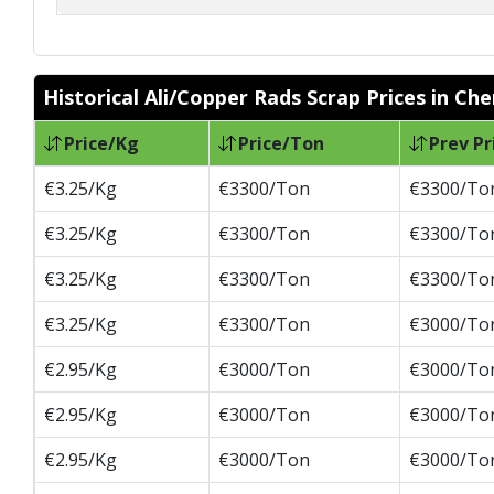
Historical Ali/Copper Rads Scrap Prices in Ch
Price/Kg
Price/Ton
Prev Pr
€3.25/Kg
€3300/Ton
€3300/To
€3.25/Kg
€3300/Ton
€3300/To
€3.25/Kg
€3300/Ton
€3300/To
€3.25/Kg
€3300/Ton
€3000/To
€2.95/Kg
€3000/Ton
€3000/To
€2.95/Kg
€3000/Ton
€3000/To
€2.95/Kg
€3000/Ton
€3000/To