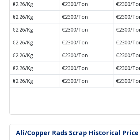
€2.26/Kg
€2300/Ton
€2300/To
€2.26/Kg
€2300/Ton
€2300/To
€2.26/Kg
€2300/Ton
€2300/To
€2.26/Kg
€2300/Ton
€2300/To
€2.26/Kg
€2300/Ton
€2300/To
€2.26/Kg
€2300/Ton
€2300/To
€2.26/Kg
€2300/Ton
€2300/To
Ali/Copper Rads Scrap Historical Price