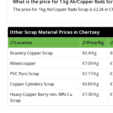
What is the price for 1 kg Ali/Copper Rads Sc
The price for 1kg Ali/Copper Rads Scrap is £2.26 in C
Other Scrap Material Prices in Chertsey
Location
Price/Kg
Braziery Copper Scrap
€6.4/Kg
€
Mixed copper
€7.09/Kg
€
PVC Pyro Scrap
€2.17/Kg
€
Copper Cylinders Scrap
€6.89/Kg
€
Heavy Copper Berry min. 98% Cu
€7.38/Kg
€
Scrap