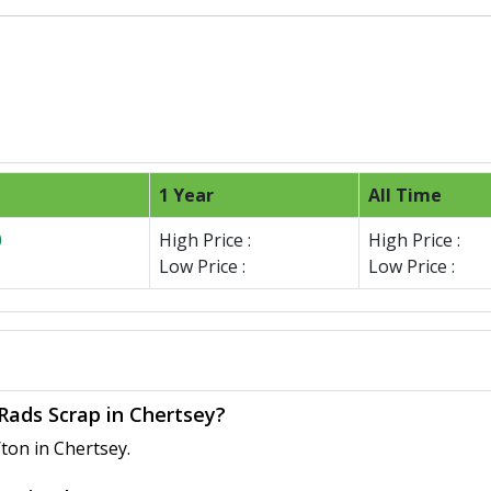
1 Year
All Time
0
High Price :
High Price :
Low Price :
Low Price :
 Rads Scrap in Chertsey?
ton in Chertsey.