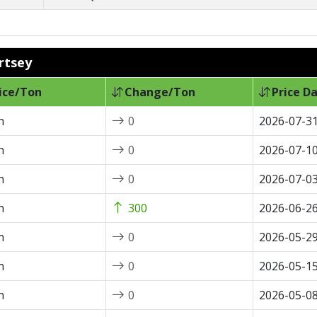
ertsey
ice/Ton
Change/Ton
Price D
n
0
2026-07-3
n
0
2026-07-1
n
0
2026-07-0
n
300
2026-06-2
n
0
2026-05-2
n
0
2026-05-1
n
0
2026-05-0