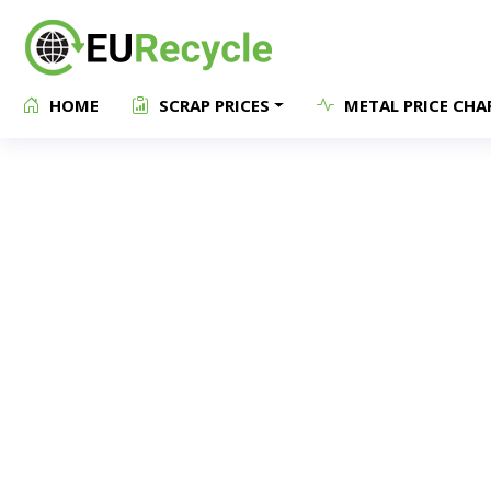
HOME
SCRAP PRICES
METAL PRICE CHA