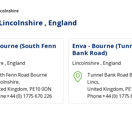
ncolnshire
Lincolnshire , England
Bourne (South Fenn
Enva - Bourne (Tun
Bank Road)
re , England
Lincolnshire , England
th Fenn Road Bourne
Tunnel Bank Road 
colnshire,
Lincs,
ted Kingdom, PE10 0DN
United Kingdom, PE
ne:+44 (0) 1775 670 226
Phone:+44 (0) 1775 