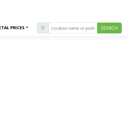
TAL PRICES
SEARCH