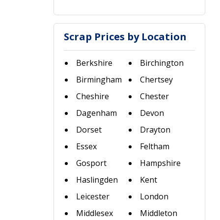
Scrap Prices by Location
Berkshire
Birchington
Birmingham
Chertsey
Cheshire
Chester
Dagenham
Devon
Dorset
Drayton
Essex
Feltham
Gosport
Hampshire
Haslingden
Kent
Leicester
London
Middlesex
Middleton