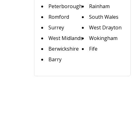
Peterborough
Rainham
Romford
South Wales
Surrey
West Drayton
West Midlands
Wokingham
Berwickshire
Fife
Barry