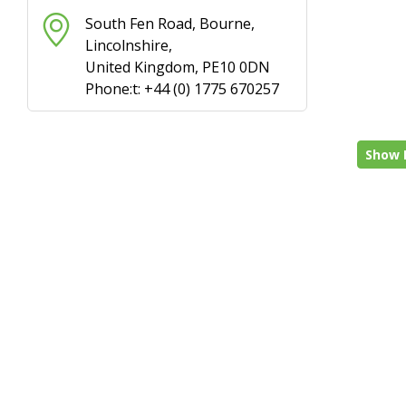
South Fen Road, Bourne,
Lincolnshire,
United Kingdom, PE10 0DN
Phone:t: +44 (0) 1775 670257
Show 