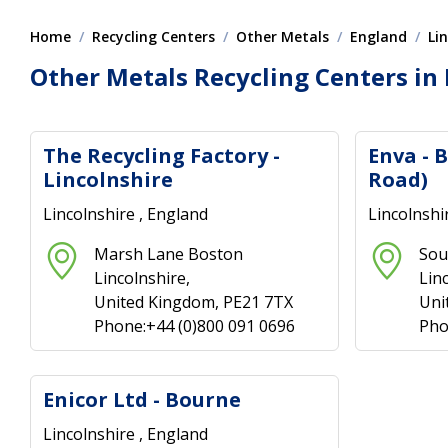
Home
Recycling Centers
Other Metals
England
Li
Other Metals Recycling Centers in 
The Recycling Factory -
Enva - 
Lincolnshire
Road)
Lincolnshire , England
Lincolnshi
Marsh Lane Boston
Sou
Lincolnshire,
Lin
United Kingdom, PE21 7TX
Uni
Phone:+44 (0)800 091 0696
Pho
Enicor Ltd - Bourne
Lincolnshire , England