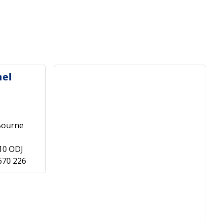
nel
Bourne
10 ODJ
670 226