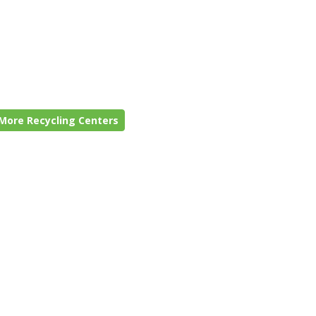
More Recycling Centers