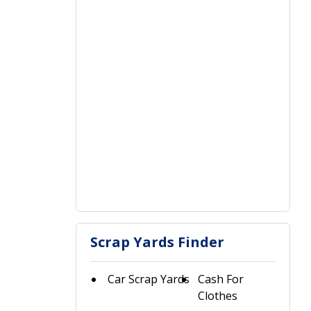
Scrap Yards Finder
Car Scrap Yards
Cash For
Clothes