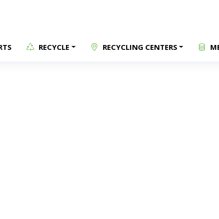
RTS
RECYCLE
RECYCLING CENTERS
ME