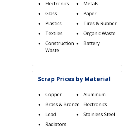
Electronics
Metals
Glass
Paper
Plastics
Tires & Rubber
Textiles
Organic Waste
Construction
Battery
Waste
Scrap Prices by Material
Copper
Aluminum
Brass & Bronze
Electronics
Lead
Stainless Steel
Radiators