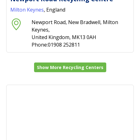
Milton Keynes
, England
Newport Road, New Bradwell, Milton
Keynes,
United Kingdom, MK13 0AH
Phone:01908 252811
Show More Recycling Centers