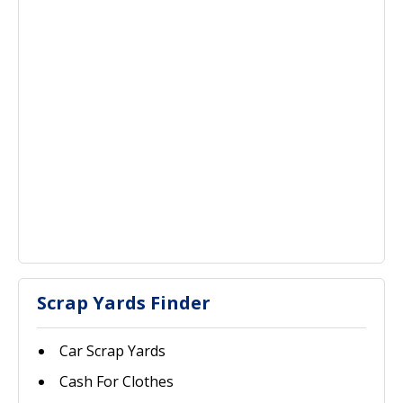
Scrap Yards Finder
Car Scrap Yards
Cash For Clothes