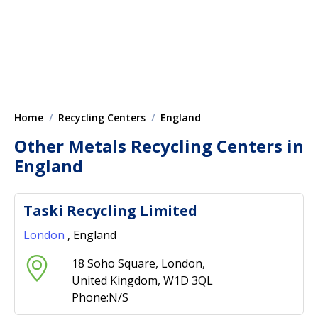
Home
Recycling Centers
England
Other Metals Recycling Centers in
England
Taski Recycling Limited
London
, England
18 Soho Square, London,
United Kingdom, W1D 3QL
Phone:N/S