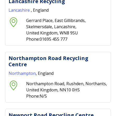
Lancashire Recycling
Lancashire
, England
Gerrard Place, East Gillibrands,
Skelmersdale, Lancashire,
United Kingdom, WN8 9SU
Phone:01695 455 777
Northampton Road Recycling
Centre
Northampton
, England
Northampton Road, Rushden, Northants,
United Kingdom, NN10 0HS
Phone:N/S
Newport Road Recycling Centre