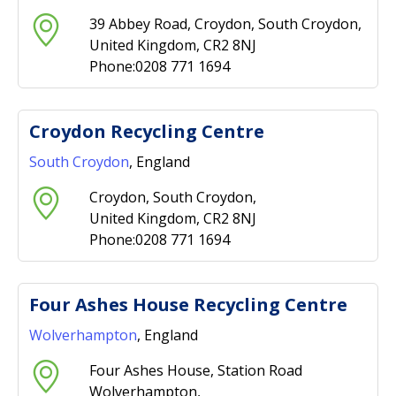
39 Abbey Road, Croydon, South Croydon,
United Kingdom, CR2 8NJ
Phone:0208 771 1694
Croydon Recycling Centre
South Croydon
, England
Croydon, South Croydon,
United Kingdom, CR2 8NJ
Phone:0208 771 1694
Four Ashes House Recycling Centre
Wolverhampton
, England
Four Ashes House, Station Road
Wolverhampton,