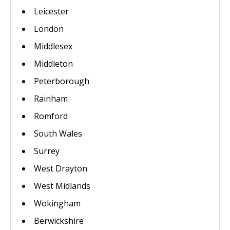
Leicester
London
Middlesex
Middleton
Peterborough
Rainham
Romford
South Wales
Surrey
West Drayton
West Midlands
Wokingham
Berwickshire