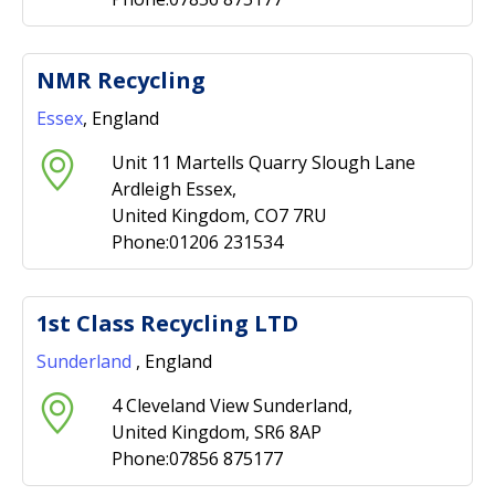
NMR Recycling
Essex
, England
Unit 11 Martells Quarry Slough Lane
Ardleigh Essex,
United Kingdom, CO7 7RU
Phone:01206 231534
1st Class Recycling LTD
Sunderland
, England
4 Cleveland View Sunderland,
United Kingdom, SR6 8AP
Phone:07856 875177