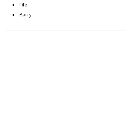
Fife
Barry