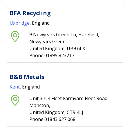
BFA Recycling
Uxbridge
, England
9 Newyears Green Ln, Harefield,
Newyears Green,
United Kingdom, UB9 6LX
Phone:01895 823217
B&B Metals
Kent
, England
Unit 3 + 4 Fleet Farmyard Fleet Road
Manston,
United Kingdom, CT9 4LJ
Phone:01843 627 068