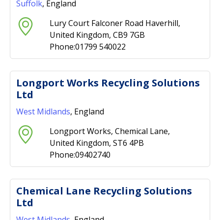
Suffolk
, England
Lury Court Falconer Road Haverhill,
United Kingdom, CB9 7GB
Phone:01799 540022
Longport Works Recycling Solutions
Ltd
West Midlands
, England
Longport Works, Chemical Lane,
United Kingdom, ST6 4PB
Phone:09402740
Chemical Lane Recycling Solutions
Ltd
West Midlands
, England