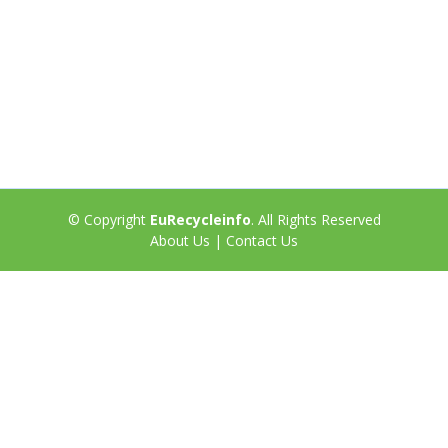
© Copyright
EuRecycleinfo
. All Rights Reserved
About Us
|
Contact Us