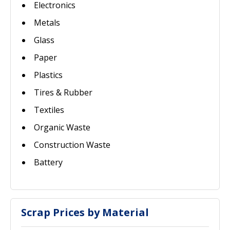
Electronics
Metals
Glass
Paper
Plastics
Tires & Rubber
Textiles
Organic Waste
Construction Waste
Battery
Scrap Prices by Material