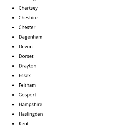
Chertsey
Cheshire
Chester
Dagenham
Devon
Dorset
Drayton
Essex
Feltham
Gosport
Hampshire
Haslingden
Kent