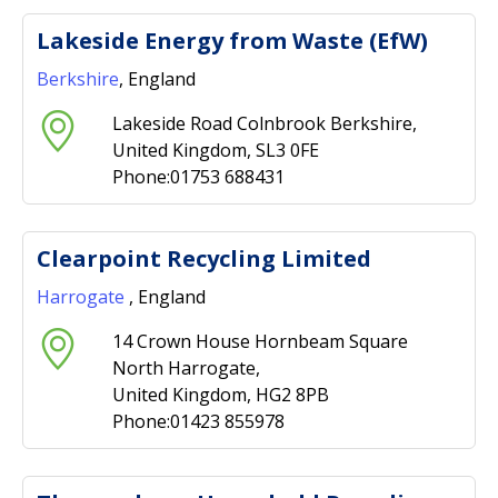
Lakeside Energy from Waste (EfW)
Berkshire
, England
Lakeside Road Colnbrook Berkshire,
United Kingdom, SL3 0FE
Phone:01753 688431
Clearpoint Recycling Limited
Harrogate
, England
14 Crown House Hornbeam Square
North Harrogate,
United Kingdom, HG2 8PB
Phone:01423 855978