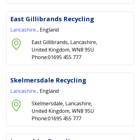
East Gillibrands Recycling
Lancashire
, England
East Gillibrands, Lancashire,
United Kingdom, WN8 9SU
Phone:01695 455 777
Skelmersdale Recycling
Lancashire
, England
Skelmersdale, Lancashire,
United Kingdom, WN8 9SU
Phone:01695 455 777