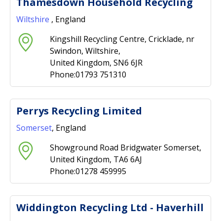
Thamesdown Household Recycling
Wiltshire
, England
Kingshill Recycling Centre, Cricklade, nr
Swindon, Wiltshire,
United Kingdom, SN6 6JR
Phone:01793 751310
Perrys Recycling Limited
Somerset
, England
Showground Road Bridgwater Somerset,
United Kingdom, TA6 6AJ
Phone:01278 459995
Widdington Recycling Ltd - Haverhill