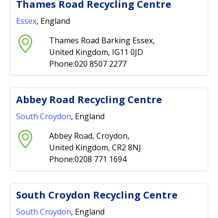
Thames Road Recycling Centre
Essex
, England
Thames Road Barking Essex,
United Kingdom, IG11 0JD
Phone:020 8507 2277
Abbey Road Recycling Centre
South Croydon
, England
Abbey Road, Croydon,
United Kingdom, CR2 8NJ
Phone:0208 771 1694
South Croydon Recycling Centre
South Croydon
, England