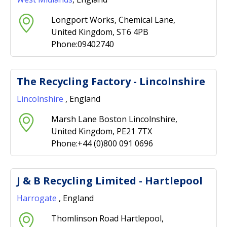
Longport Works, Chemical Lane,
United Kingdom, ST6 4PB
Phone:09402740
The Recycling Factory - Lincolnshire
Lincolnshire
, England
Marsh Lane Boston Lincolnshire,
United Kingdom, PE21 7TX
Phone:+44 (0)800 091 0696
J & B Recycling Limited - Hartlepool
Harrogate
, England
Thomlinson Road Hartlepool,