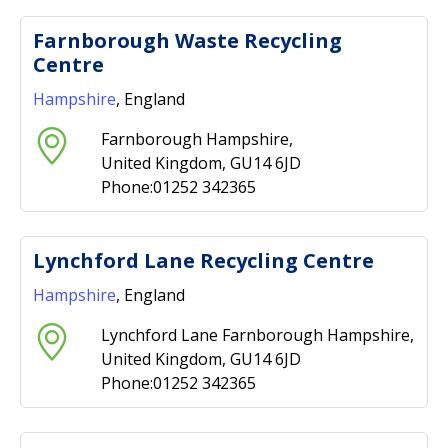
Farnborough Waste Recycling
Centre
Hampshire
, England
Farnborough Hampshire,
United Kingdom, GU14 6JD
Phone:01252 342365
Lynchford Lane Recycling Centre
Hampshire
, England
Lynchford Lane Farnborough Hampshire,
United Kingdom, GU14 6JD
Phone:01252 342365