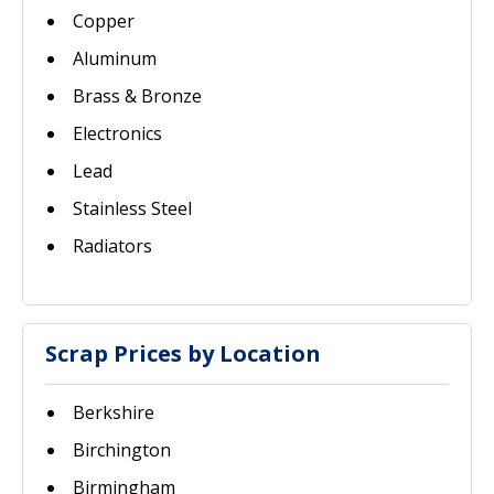
Copper
Aluminum
Brass & Bronze
Electronics
Lead
Stainless Steel
Radiators
Scrap Prices by Location
Berkshire
Birchington
Birmingham