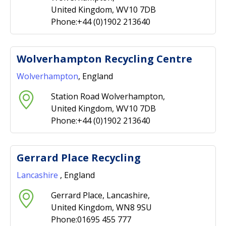
United Kingdom, WV10 7DB
Phone:+44 (0)1902 213640
Wolverhampton Recycling Centre
Wolverhampton
, England
Station Road Wolverhampton,
United Kingdom, WV10 7DB
Phone:+44 (0)1902 213640
Gerrard Place Recycling
Lancashire
, England
Gerrard Place, Lancashire,
United Kingdom, WN8 9SU
Phone:01695 455 777