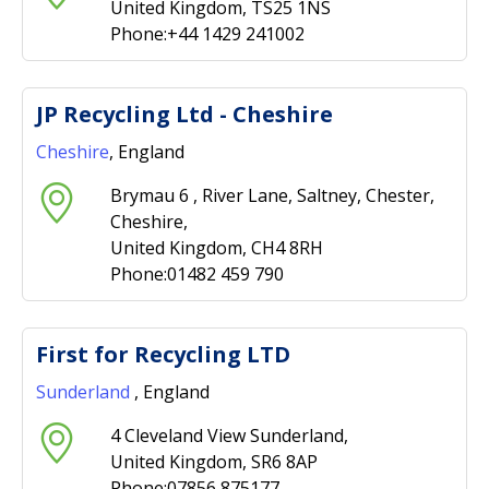
United Kingdom, TS25 1NS
Phone:+44 1429 241002
JP Recycling Ltd - Cheshire
Cheshire
, England
Brymau 6 , River Lane, Saltney, Chester,
Cheshire,
United Kingdom, CH4 8RH
Phone:01482 459 790
First for Recycling LTD
Sunderland
, England
4 Cleveland View Sunderland,
United Kingdom, SR6 8AP
Phone:07856 875177