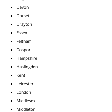
Devon
Dorset
Drayton
Essex
Feltham
Gosport
Hampshire
Haslingden
Kent
Leicester
London
Middlesex
Middleton