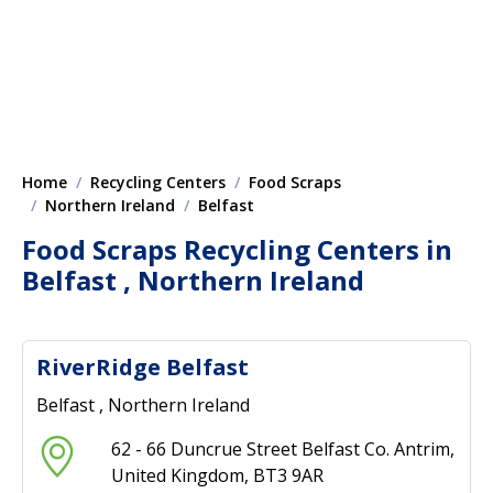
Home
Recycling Centers
Food Scraps
Northern Ireland
Belfast
Food Scraps Recycling Centers in
Belfast , Northern Ireland
RiverRidge Belfast
Belfast , Northern Ireland
62 - 66 Duncrue Street Belfast Co. Antrim,
United Kingdom, BT3 9AR