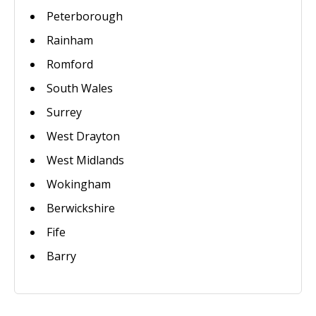
Peterborough
Rainham
Romford
South Wales
Surrey
West Drayton
West Midlands
Wokingham
Berwickshire
Fife
Barry