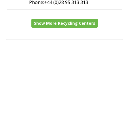
Phone:+44 (0)28 95 313 313
Show More Recycling Centers