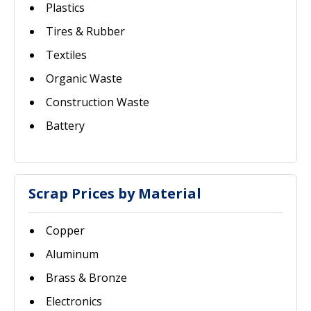
Plastics
Tires & Rubber
Textiles
Organic Waste
Construction Waste
Battery
Scrap Prices by Material
Copper
Aluminum
Brass & Bronze
Electronics