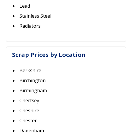
Lead
Stainless Steel
Radiators
Scrap Prices by Location
Berkshire
Birchington
Birmingham
Chertsey
Cheshire
Chester
Dagenham