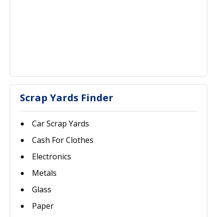
Scrap Yards Finder
Car Scrap Yards
Cash For Clothes
Electronics
Metals
Glass
Paper