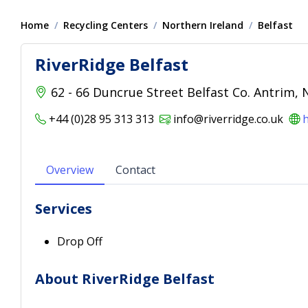
Home
Recycling Centers
Northern Ireland
Belfast
RiverRidge Belfast
62 - 66 Duncrue Street Belfast Co. Antrim,
+44 (0)28 95 313 313
info@riverridge.co.uk
h
Overview
Contact
Services
Drop Off
About RiverRidge Belfast