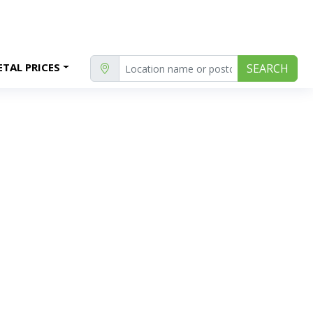
TAL PRICES
SEARCH