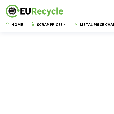
HOME
SCRAP PRICES
METAL PRICE CHA