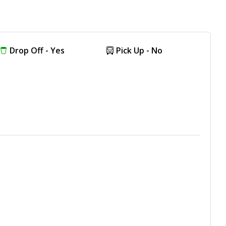
Drop Off - Yes
Pick Up - No