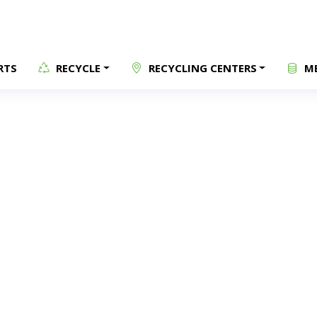
RTS
RECYCLE
RECYCLING CENTERS
ME