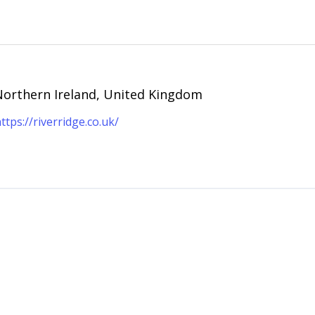
 Northern Ireland, United Kingdom
ttps://riverridge.co.uk/