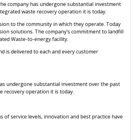
, the company has undergone substantial investment
ntegrated waste recovery operation it is today.
ersion to the community in which they operate. Today
rsion solutions. The company’s commitment to landfill
ated Waste-to-energy facility.
d is delivered to each and every customer
as undergone substantial investment over the past
e recovery operation it is today.
s of service levels, innovation and best practice have