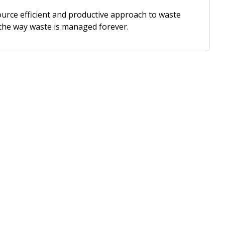
urce efficient and productive approach to waste
the way waste is managed forever.