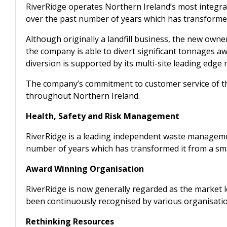
RiverRidge operates Northern Ireland’s most integr
over the past number of years which has transformed i
Although originally a landfill business, the new own
the company is able to divert significant tonnages a
diversion is supported by its multi-site leading edge 
The company’s commitment to customer service of the
throughout Northern Ireland.
Health, Safety and Risk Management
RiverRidge is a leading independent waste managem
number of years which has transformed it from a small
Award Winning Organisation
RiverRidge is now generally regarded as the market le
been continuously recognised by various organisatio
Rethinking Resources