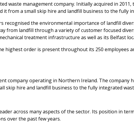
ated waste management company. Initially acquired in 2011
t from a small skip hire and landfill business to the fully i
ers recognised the environmental importance of landfill div
way from landfill through a variety of customer focused dive
mechanical treatment infrastructure as well as its Belfast loc
 highest order is present throughout its 250 employees an
ent company operating in Northern Ireland. The company h
 skip hire and landfill business to the fully integrated wast
ader across many aspects of the sector. Its position in term
ns over the past few years.