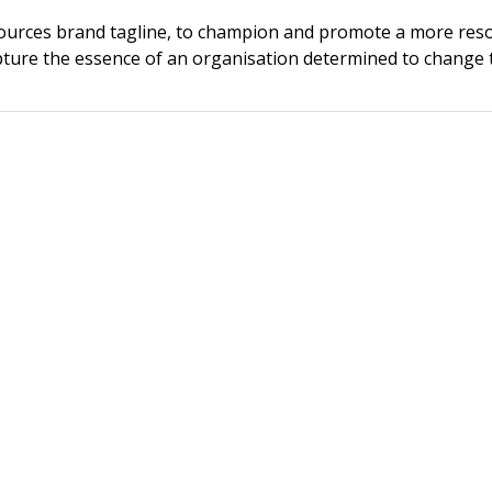
esources brand tagline, to champion and promote a more reso
ure the essence of an organisation determined to change 