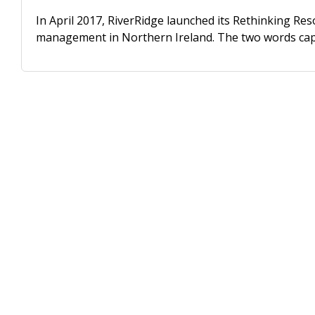
In April 2017, RiverRidge launched its Rethinking R
management in Northern Ireland. The two words capt