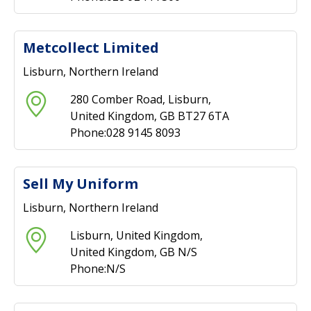
Metcollect Limited
Lisburn, Northern Ireland
280 Comber Road, Lisburn,
United Kingdom, GB BT27 6TA
Phone:028 9145 8093
Sell My Uniform
Lisburn, Northern Ireland
Lisburn, United Kingdom,
United Kingdom, GB N/S
Phone:N/S