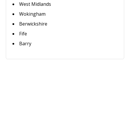
West Midlands
Wokingham
Berwickshire
Fife
Barry