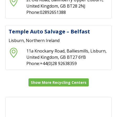
United Kingdom, GB BT28 2NJ
Phone:02892651388
Temple Auto Salvage – Belfast
Lisburn, Northern Ireland
11a Knockany Road, Balliesmills, Lisburn,
United Kingdom, GB BT27 6YB
Phone:+44(0)28 92638359
Show More Recycling Centers