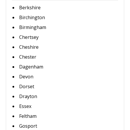
Berkshire
Birchington
Birmingham
Chertsey
Cheshire
Chester
Dagenham
Devon
Dorset
Drayton
Essex
Feltham
Gosport