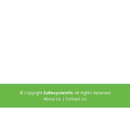
© Copyright
EuRecycleinfo
. All Rights Reserved
About Us
|
Contact Us