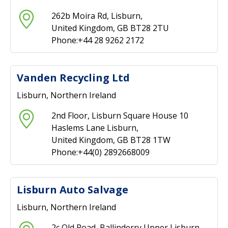
262b Moira Rd, Lisburn,
United Kingdom, GB BT28 2TU
Phone:+44 28 9262 2172
Vanden Recycling Ltd
Lisburn, Northern Ireland
2nd Floor, Lisburn Square House 10
Haslems Lane Lisburn,
United Kingdom, GB BT28 1TW
Phone:+44(0) 2892668009
Lisburn Auto Salvage
Lisburn, Northern Ireland
2c Old Road, Ballinderry Upper Lisburn,