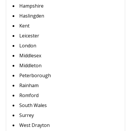
Hampshire
Haslingden
Kent
Leicester
London
Middlesex
Middleton
Peterborough
Rainham
Romford
South Wales
Surrey
West Drayton