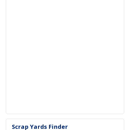
Scrap Yards Finder