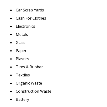
Car Scrap Yards
Cash For Clothes
Electronics
Metals
Glass
Paper
Plastics
Tires & Rubber
Textiles
Organic Waste
Construction Waste
Battery