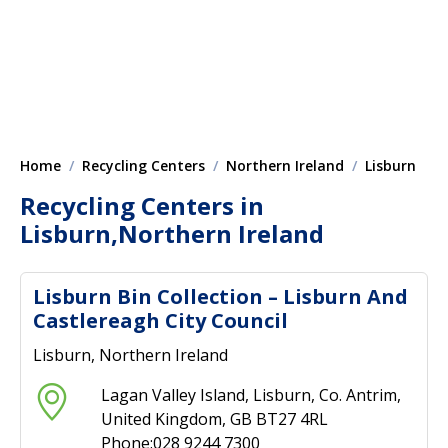
Home
Recycling Centers
Northern Ireland
Lisburn
Recycling Centers in
Lisburn,Northern Ireland
Lisburn Bin Collection – Lisburn And
Castlereagh City Council
Lisburn, Northern Ireland
Lagan Valley Island, Lisburn, Co. Antrim,
United Kingdom, GB BT27 4RL
Phone:028 9244 7300