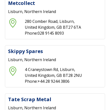
Metcollect
Lisburn, Northern Ireland
280 Comber Road, Lisburn,
United Kingdom, GB BT27 6TA
Phone:028 9145 8093
Skippy Spares
Lisburn, Northern Ireland
4 Craneystown Rd, Lisburn,
United Kingdom, GB BT28 2NU
Phone:+44 28 9244 3806
Tate Scrap Metal
Lisburn, Northern Ireland