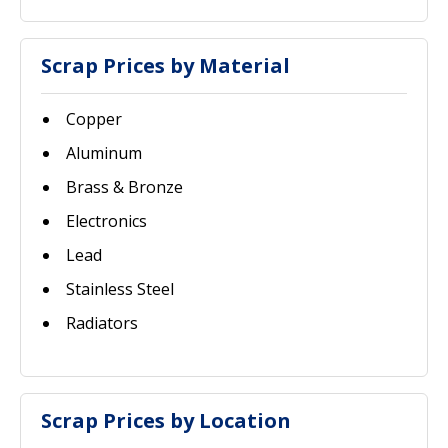
Scrap Prices by Material
Copper
Aluminum
Brass & Bronze
Electronics
Lead
Stainless Steel
Radiators
Scrap Prices by Location