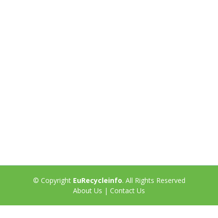
© Copyright
EuRecycleinfo
. All Rights Reserved
About Us
|
Contact Us