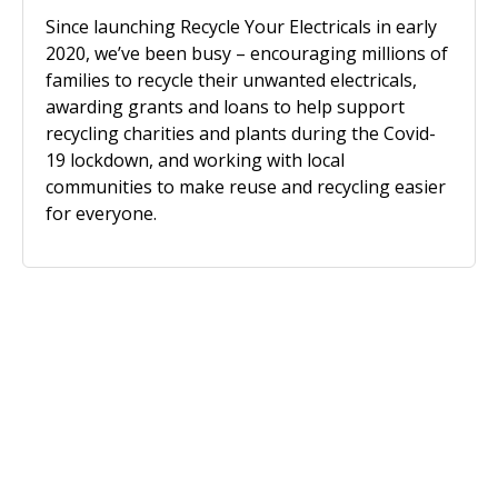
Since launching Recycle Your Electricals in early
2020, we’ve been busy – encouraging millions of
families to recycle their unwanted electricals,
awarding grants and loans to help support
recycling charities and plants during the Covid-
19 lockdown, and working with local
communities to make reuse and recycling easier
for everyone.