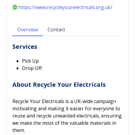
https://www.recycleyourelectricals.org.uk/
Overview
Contact
Services
Pick Up
Drop Off
About Recycle Your Electricals
Recycle Your Electricals is a UK-wide campaign
motivating and making it easier for everyone to
reuse and recycle unwanted electricals, ensuring
we make the most of the valuable materials in
them.