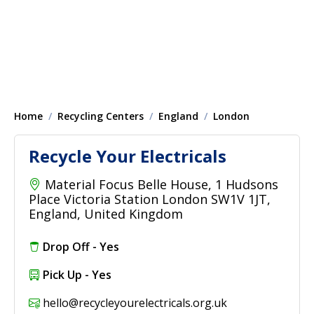
Home
Recycling Centers
England
London
Recycle Your Electricals
Material Focus Belle House, 1 Hudsons
Place Victoria Station London SW1V 1JT,
England, United Kingdom
Drop Off - Yes
Pick Up - Yes
hello@recycleyourelectricals.org.uk