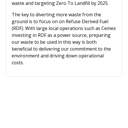
waste and targeting Zero To Landfill by 2025.
The key to diverting more waste from the
ground is to focus on on Refuse Derived Fuel
(RDF). With large local operations such as Cemex
investing in RDF as a power source, preparing
our waste to be used in this way is both
beneficial to delivering our commitment to the
environment and driving down operational
costs.