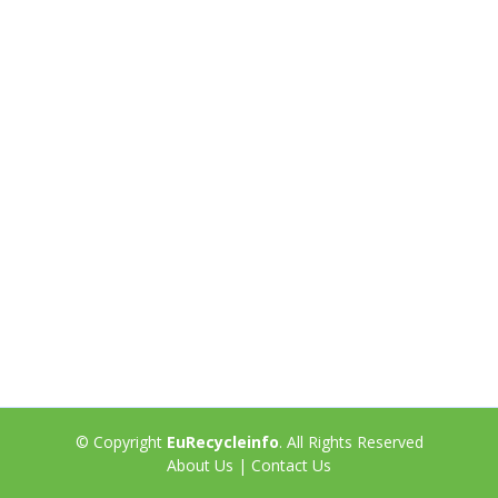
© Copyright
EuRecycleinfo
. All Rights Reserved
About Us
|
Contact Us