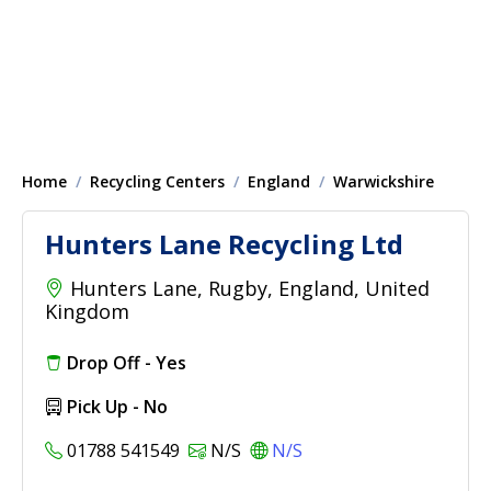
Home
Recycling Centers
England
Warwickshire
Hunters Lane Recycling Ltd
Hunters Lane, Rugby, England, United
Kingdom
Drop Off - Yes
Pick Up - No
01788 541549
N/S
N/S