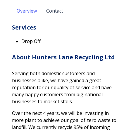
Overview
Contact
Services
Drop Off
About Hunters Lane Recycling Ltd
Serving both domestic customers and
businesses alike, we have gained a great
reputation for our quality of service and have
many happy customers from big national
businesses to market stalls.
Over the next 4 years, we will be investing in
more plant to achieve our goal of zero waste to
landfill. We currently recycle 95% of incoming