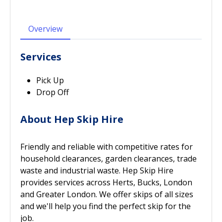
Overview
Services
Pick Up
Drop Off
About Hep Skip Hire
Friendly and reliable with competitive rates for
household clearances, garden clearances, trade
waste and industrial waste. Hep Skip Hire
provides services across Herts, Bucks, London
and Greater London. We offer skips of all sizes
and we'll help you find the perfect skip for the
job.