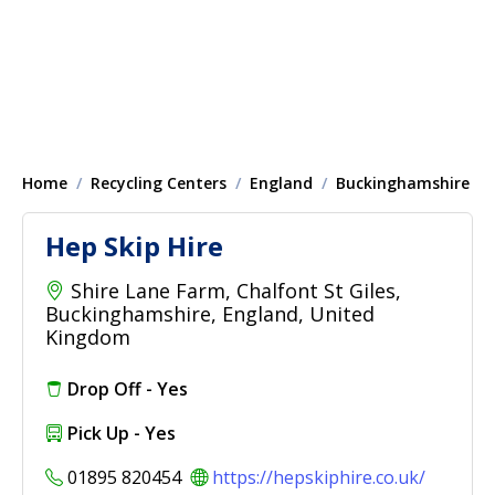
Home
Recycling Centers
England
Buckinghamshire
Hep Skip Hire
Shire Lane Farm, Chalfont St Giles,
Buckinghamshire, England, United
Kingdom
Drop Off - Yes
Pick Up - Yes
01895 820454
https://hepskiphire.co.uk/