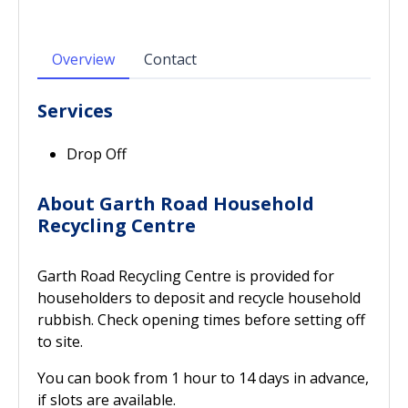
Overview
Contact
Services
Drop Off
About Garth Road Household
Recycling Centre
Garth Road Recycling Centre is provided for
householders to deposit and recycle household
rubbish. Check opening times before setting off
to site.
You can book from 1 hour to 14 days in advance,
if slots are available.