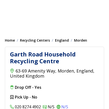
Home
Recycling Centers
England
Morden
Garth Road Household
Recycling Centre
63-69 Amenity Way, Morden, England,
United Kingdom
Drop Off - Yes
Pick Up - No
020 8274 4902
N/S
N/S