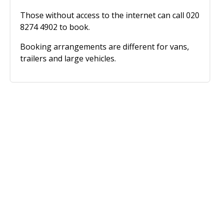
Those without access to the internet can call 020
8274 4902 to book.
Booking arrangements are different for vans,
trailers and large vehicles.