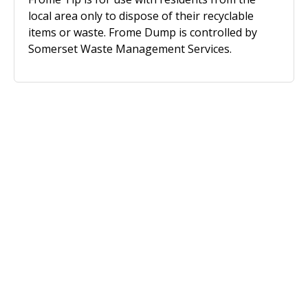
local area only to dispose of their recyclable
items or waste. Frome Dump is controlled by
Somerset Waste Management Services.