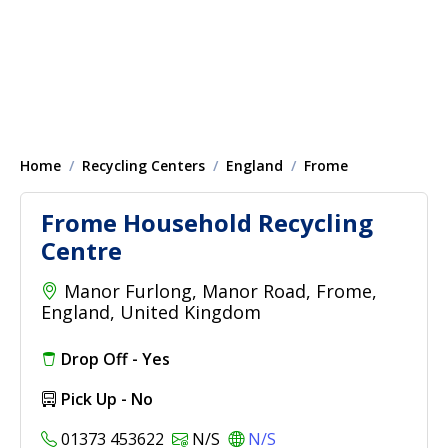
Home
Recycling Centers
England
Frome
Frome Household Recycling
Centre
Manor Furlong, Manor Road, Frome,
England, United Kingdom
Drop Off - Yes
Pick Up - No
01373 453622
N/S
N/S