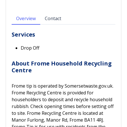
Overview
Contact
Services
Drop Off
About Frome Household Recycling
Centre
Frome tip is operated by Somersetwaste.gov.uk.
Frome Recycling Centre is provided for
householders to deposit and recycle household
rubbish. Check opening times before setting off
to site. Frome Recycling Centre is located at
Manor Furlong, Manor Rd, Frome BA11 4RJ.
Frome Tip is for use with residents from the