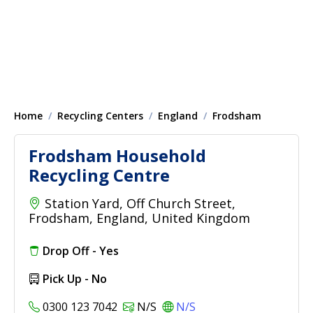
Home
Recycling Centers
England
Frodsham
Frodsham Household
Recycling Centre
Station Yard, Off Church Street,
Frodsham, England, United Kingdom
Drop Off - Yes
Pick Up - No
0300 123 7042
N/S
N/S