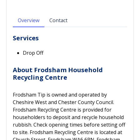
Overview
Contact
Services
Drop Off
About Frodsham Household
Recycling Centre
Frodsham Tip is owned and operated by
Cheshire West and Chester County Council.
Frodsham Recycling Centre is provided for
householders to deposit and recycle household
rubbish. Check opening times before setting off
to site. Frodsham Recycling Centre is located at
Church Street, Frodsham WA6 6PN. Frodsham