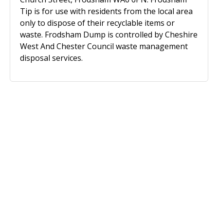
Tip is for use with residents from the local area
only to dispose of their recyclable items or
waste. Frodsham Dump is controlled by Cheshire
West And Chester Council waste management
disposal services.