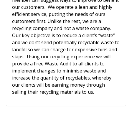
member can suggest ways to improve to benefit
our customers. We operate a lean and highly
efficient service, putting the needs of ours
customers first. Unlike the rest, we are a
recycling company and not a waste company.
Our key objective is to reduce a client’s “waste”
and we don’t send potentially recyclable waste to
landfill so we can charge for expensive bins and
skips. Using our recycling experience we will
provide a Free Waste Audit to all clients to
implement changes to minimise waste and
increase the quantity of recyclables, whereby
our clients will be earning money through
selling their recycling materials to us.