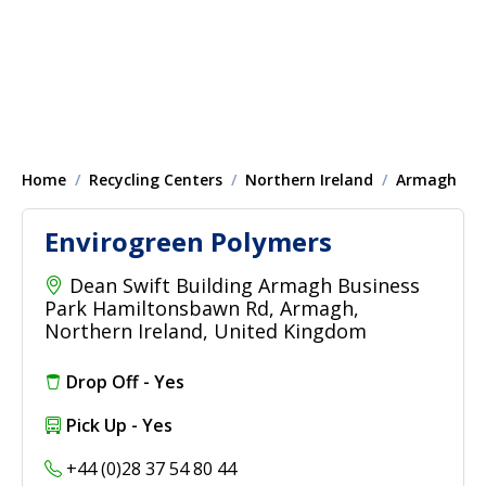
Home
Recycling Centers
Northern Ireland
Armagh
Envirogreen Polymers
Dean Swift Building Armagh Business
Park Hamiltonsbawn Rd, Armagh,
Northern Ireland, United Kingdom
Drop Off - Yes
Pick Up - Yes
+44 (0)28 37 54 80 44