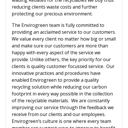
leading Rebates for the recyclables we buy thus
reducing clients waste costs and further
protecting our precious environment.
The Envirogreen team is fully committed to
providing an acclaimed service to our customers.
We value every client no matter how big or small
and make sure our customers are more than
happy with every aspect of the service we
provide. Unlike others, the key priority for our
clients is quality customer focussed service. Our
innovative practices and procedures have
enabled Envirogreen to provide a quality
recycling solution while reducing our carbon
footprint in every way possible in the collection
of the recyclable materials. We are constantly
improving our service through the feedback we
receive from our clients and our employees.
Envirogreen’s culture is one where every team