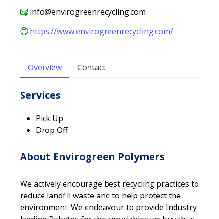
info@envirogreenrecycling.com
https://www.envirogreenrecycling.com/
Overview
Contact
Services
Pick Up
Drop Off
About Envirogreen Polymers
We actively encourage best recycling practices to
reduce landfill waste and to help protect the
environment. We endeavour to provide Industry