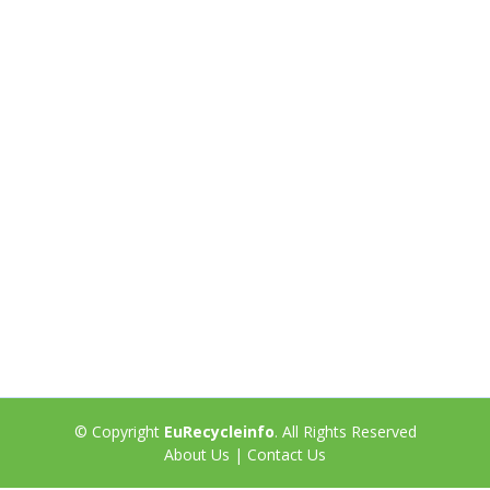
© Copyright
EuRecycleinfo
. All Rights Reserved
About Us
|
Contact Us