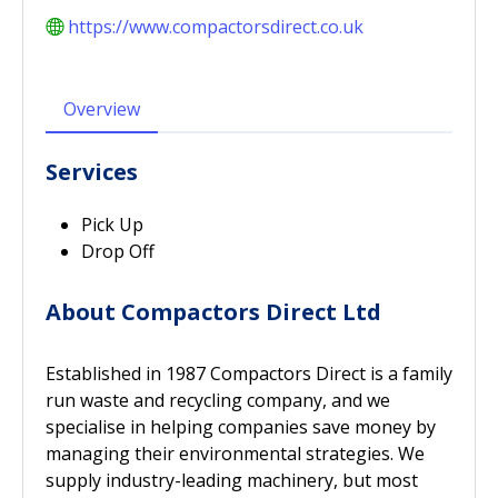
https://www.compactorsdirect.co.uk
Overview
Services
Pick Up
Drop Off
About Compactors Direct Ltd
Established in 1987 Compactors Direct is a family
run waste and recycling company, and we
specialise in helping companies save money by
managing their environmental strategies. We
supply industry-leading machinery, but most