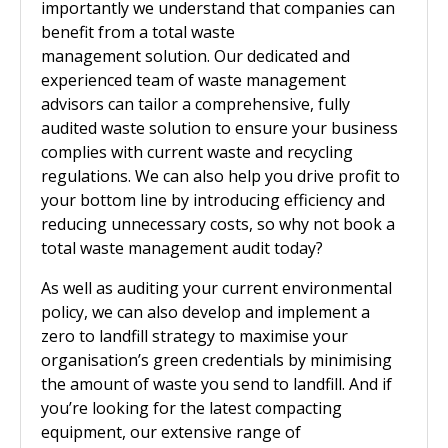
importantly we understand that companies can
benefit from a total waste
management solution. Our dedicated and
experienced team of waste management
advisors can tailor a comprehensive, fully
audited waste solution to ensure your business
complies with current waste and recycling
regulations. We can also help you drive profit to
your bottom line by introducing efficiency and
reducing unnecessary costs, so why not book a
total waste management audit today?
As well as auditing your current environmental
policy, we can also develop and implement a
zero to landfill strategy to maximise your
organisation’s green credentials by minimising
the amount of waste you send to landfill. And if
you’re looking for the latest compacting
equipment, our extensive range of