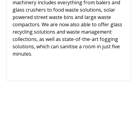
machinery includes everything from balers and
glass crushers to food waste solutions, solar
powered street waste bins and large waste
compactors. We are now also able to offer glass
recycling solutions and waste management
collections, as well as state-of-the-art fogging
solutions, which can sanitise a room in just five
minutes.