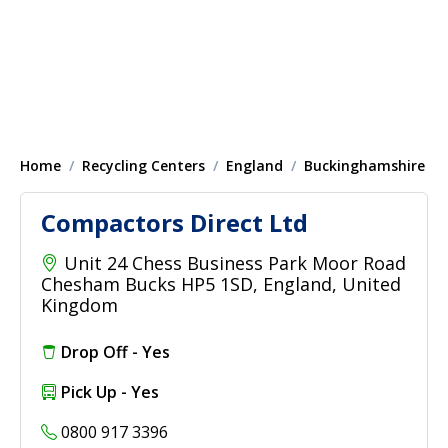
Home
Recycling Centers
England
Buckinghamshire
Compactors Direct Ltd
Unit 24 Chess Business Park Moor Road
Chesham Bucks HP5 1SD, England, United
Kingdom
Drop Off - Yes
Pick Up - Yes
0800 917 3396