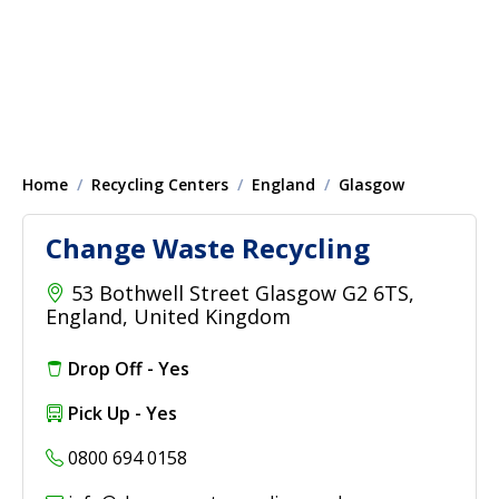
Home
Recycling Centers
England
Glasgow
Change Waste Recycling
53 Bothwell Street Glasgow G2 6TS,
England, United Kingdom
Drop Off - Yes
Pick Up - Yes
0800 694 0158