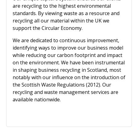
are recycling to the highest environmental
standards. By viewing waste as a resource and
recycling all our material within the UK we
support the Circular Economy.
We are dedicated to continuous improvement,
identifying ways to improve our business model
while reducing our carbon footprint and impact
on the environment. We have been instrumental
in shaping business recycling in Scotland, most
notably with our influence on the introduction of
the Scottish Waste Regulations (2012). Our
recycling and waste management services are
available nationwide.