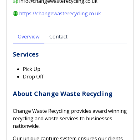
info@changewasterecycling.co.uk
https://changewasterecycling.co.uk
Overview
Contact
Services
Pick Up
Drop Off
About Change Waste Recycling
Change Waste Recycling provides award winning
recycling and waste services to businesses
nationwide.
Our unique capture system ensures our clients