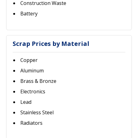
Construction Waste
Battery
Scrap Prices by Material
Copper
Aluminum
Brass & Bronze
Electronics
Lead
Stainless Steel
Radiators