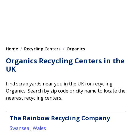
Home
Recycling Centers
Organics
Organics Recycling Centers in the
UK
Find scrap yards near you in the UK for recycling
Organics. Search by zip code or city name to locate the
nearest recycling centers.
The Rainbow Recycling Company
Swansea
,
Wales