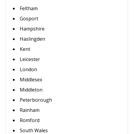
Feltham
Gosport
Hampshire
Haslingden
Kent
Leicester
London
Middlesex
Middleton
Peterborough
Rainham
Romford
South Wales