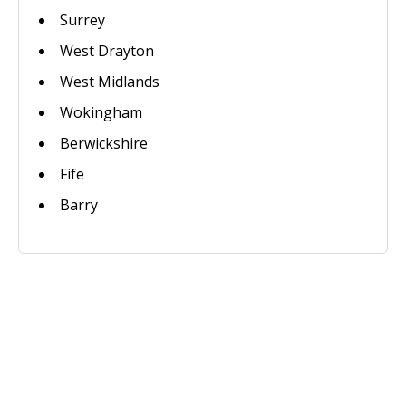
Surrey
West Drayton
West Midlands
Wokingham
Berwickshire
Fife
Barry