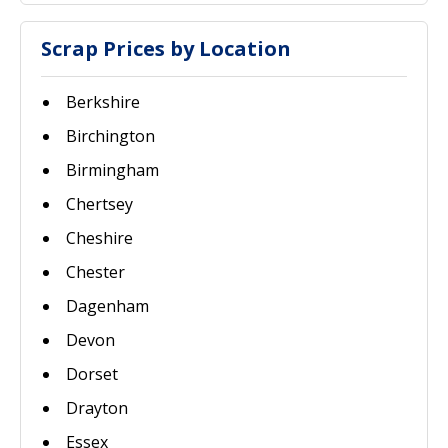
Scrap Prices by Location
Berkshire
Birchington
Birmingham
Chertsey
Cheshire
Chester
Dagenham
Devon
Dorset
Drayton
Essex