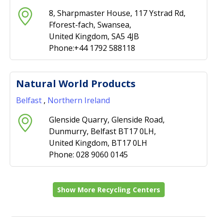
8, Sharpmaster House, 117 Ystrad Rd,
Fforest-fach, Swansea,
United Kingdom, SA5 4JB
Phone:+44 1792 588118
Natural World Products
Belfast
,
Northern Ireland
Glenside Quarry, Glenside Road,
Dunmurry, Belfast BT17 0LH,
United Kingdom, BT17 0LH
Phone: 028 9060 0145
Show More Recycling Centers