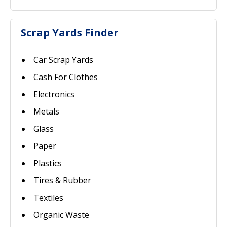
Scrap Yards Finder
Car Scrap Yards
Cash For Clothes
Electronics
Metals
Glass
Paper
Plastics
Tires & Rubber
Textiles
Organic Waste