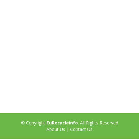
© Copyright
EuRecycleinfo
. All Rights Reserved
About Us
|
Contact Us